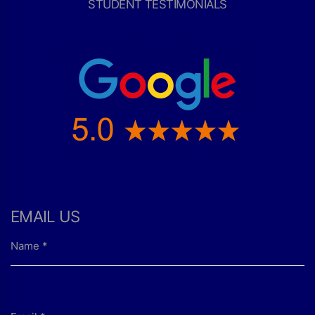
STUDENT TESTIMONIALS
EMAIL US