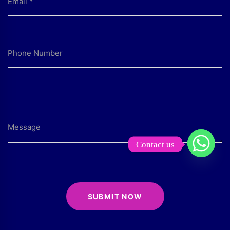
Contact us