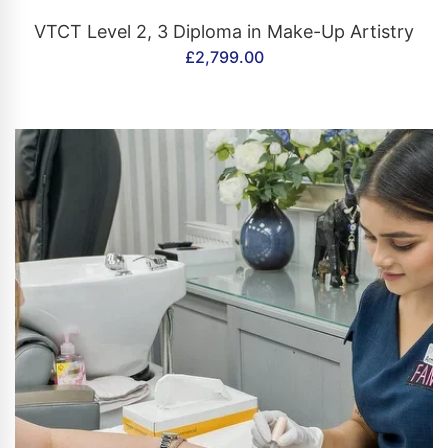
CONTACT US
VTCT Level 2, 3 Diploma in Make-Up Artistry
£
2,799.00