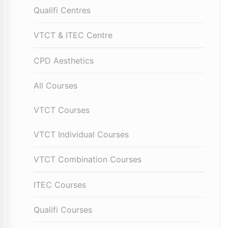
Qualifi Centres
VTCT & ITEC Centre
CPD Aesthetics
All Courses
VTCT Courses
VTCT Individual Courses
VTCT Combination Courses
ITEC Courses
Qualifi Courses