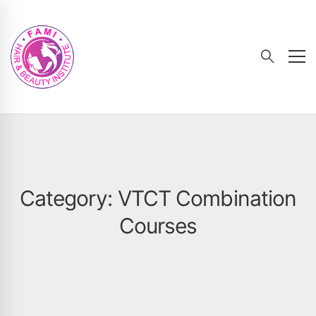
Category: VTCT Combination
Courses