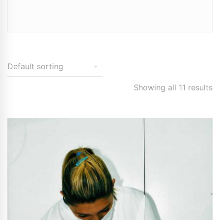
Showing all 11 results