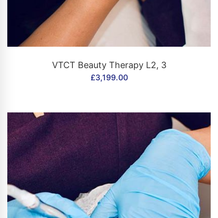
CONTACT US
VTCT Beauty Therapy L2, 3
£
3,199.00