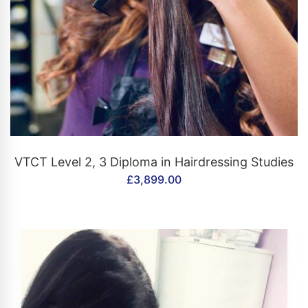
CONTACT US
VTCT Level 2, 3 Diploma in Hairdressing Studies
£
3,899.00