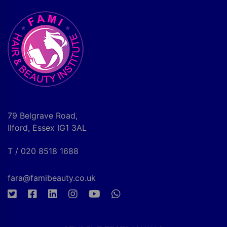
79 Belgrave Road,
Ilford, Essex IG1 3AL
T / 020 8518 1688
fara@famibeauty.co.uk