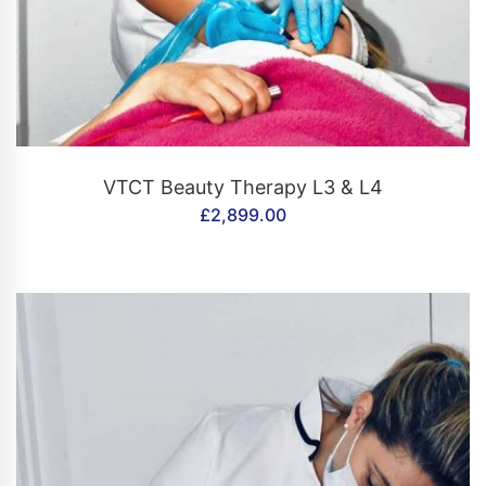
CONTACT US
VTCT Beauty Therapy L3 & L4
£
2,899.00