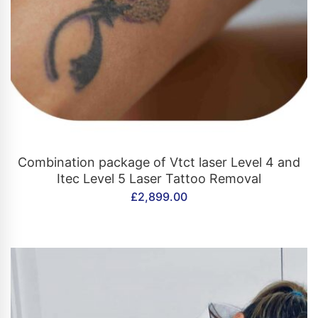
CONTACT US
Combination package of Vtct laser Level 4 and
Itec Level 5 Laser Tattoo Removal
£
2,899.00