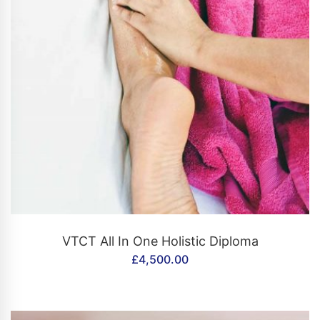
CONTACT US
VTCT All In One Holistic Diploma
£
4,500.00