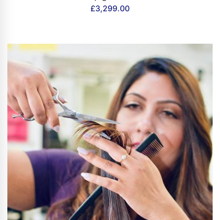
£
3,299.00