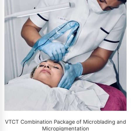
CONTACT US
VTCT Combination Package of Microblading and
Micropigmentation