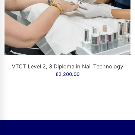
CONTACT US
VTCT Level 2, 3 Diploma in Nail Technology
£
2,200.00