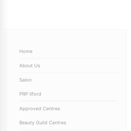
Home
About Us
Salon
PRP Ilford
Approved Centres
Beauty Guild Centres