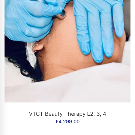
CONTACT US
VTCT Beauty Therapy L2, 3, 4
£
4,299.00