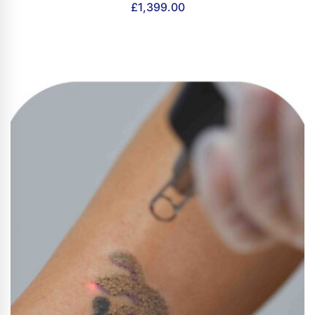
£
1,399.00