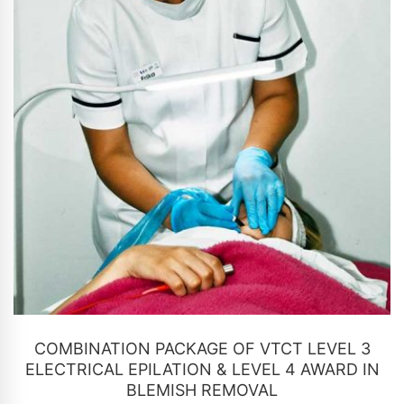
CONTACT US
COMBINATION PACKAGE OF VTCT LEVEL 3
ELECTRICAL EPILATION & LEVEL 4 AWARD IN
BLEMISH REMOVAL