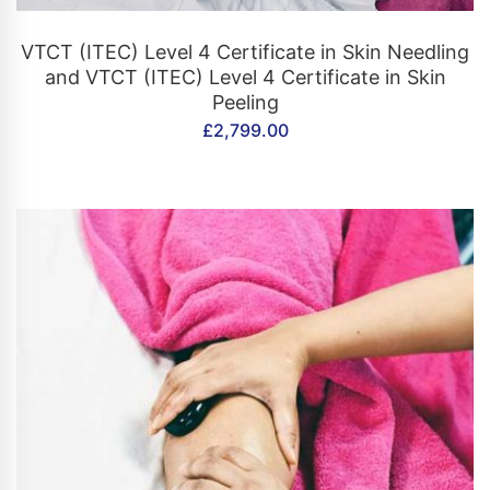
CONTACT US
VTCT (ITEC) Level 4 Certificate in Skin Needling
and VTCT (ITEC) Level 4 Certificate in Skin
Peeling
£
2,799.00