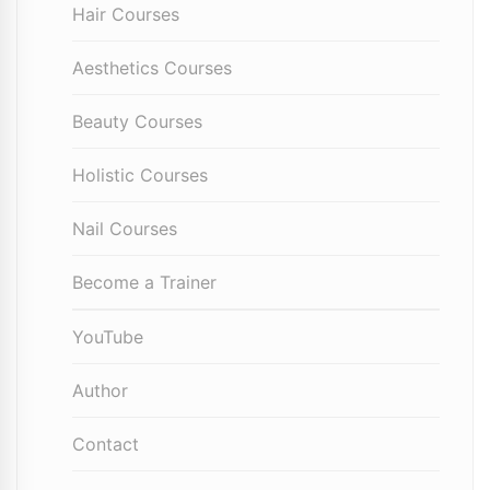
Hair Courses
Aesthetics Courses
Beauty Courses
Holistic Courses
Nail Courses
Become a Trainer
YouTube
Author
Contact