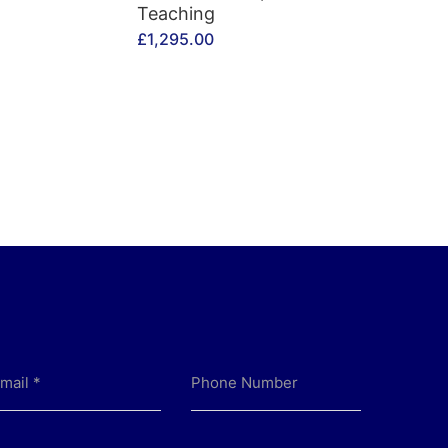
Teaching
£
1,295.00