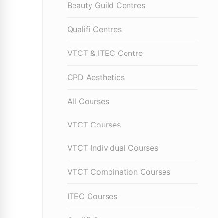
Beauty Guild Centres
Qualifi Centres
VTCT & ITEC Centre
CPD Aesthetics
All Courses
VTCT Courses
VTCT Individual Courses
VTCT Combination Courses
ITEC Courses