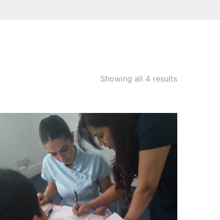
Showing all 4 results