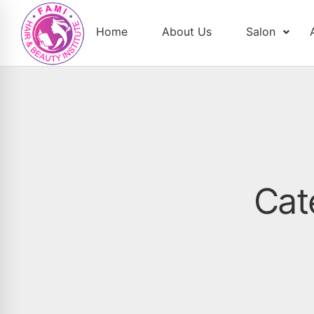
Home
About Us
Salon
Cat