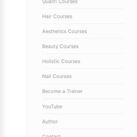
Qualifi Courses
Hair Courses
Aesthetics Courses
Beauty Courses
Holistic Courses
Nail Courses
Become a Trainer
YouTube
Author
Contact