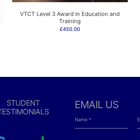
CONTACT US
VTCT Level 3 Award in Education and
Training
£
450.00
STUDENT
EMAIL US
TESTIMONIALS