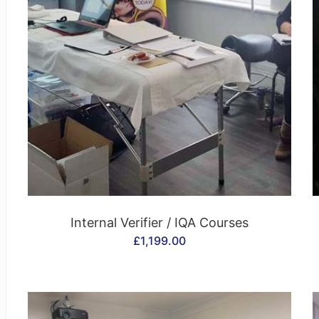
CONTACT US
Internal Verifier / IQA Courses
£
1,199.00