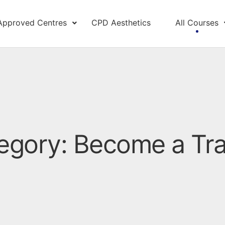
Approved Centres
CPD Aesthetics
All Courses
egory: Become a Tra