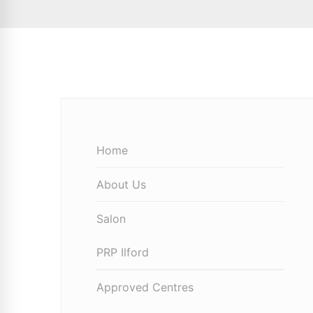
Home
About Us
Salon
PRP Ilford
Approved Centres