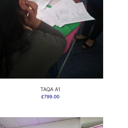
CONTACT US
TAQA A1
£
799.00