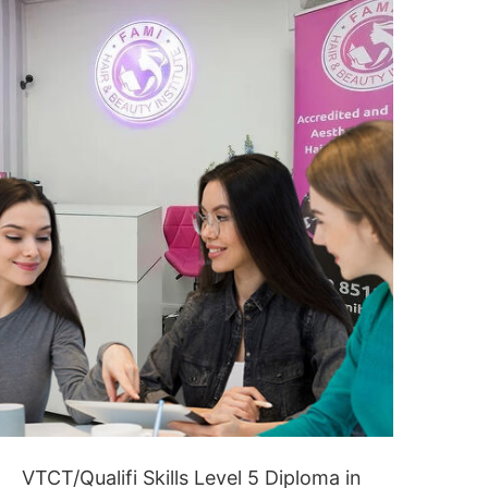
CONTACT US
VTCT/Qualifi Skills Level 5 Diploma in