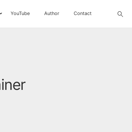
YouTube
Author
Contact
iner