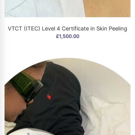
CONTACT US
VTCT (ITEC) Level 4 Certificate in Skin Peeling
£
1,500.00