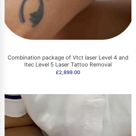
CONTACT US
Combination package of Vtct laser Level 4 and
Itec Level 5 Laser Tattoo Removal
£
2,899.00