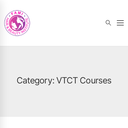
Category: VTCT Courses