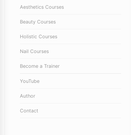
Aesthetics Courses
Beauty Courses
Holistic Courses
Nail Courses
Become a Trainer
YouTube
Author
Contact