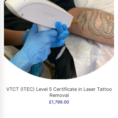
CONTACT US
VTCT (ITEC) Level 5 Certificate in Laser Tattoo
Removal
£
1,799.00