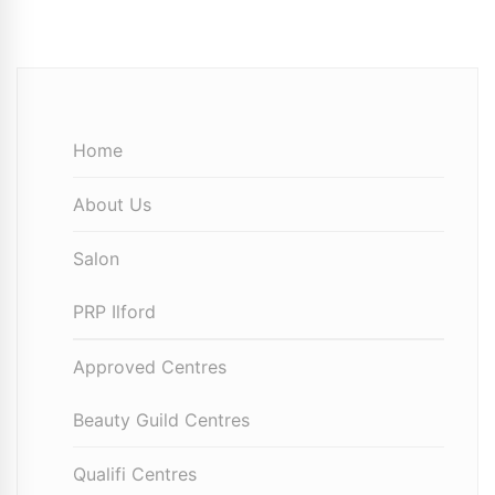
Home
About Us
Salon
PRP Ilford
Approved Centres
Beauty Guild Centres
Qualifi Centres