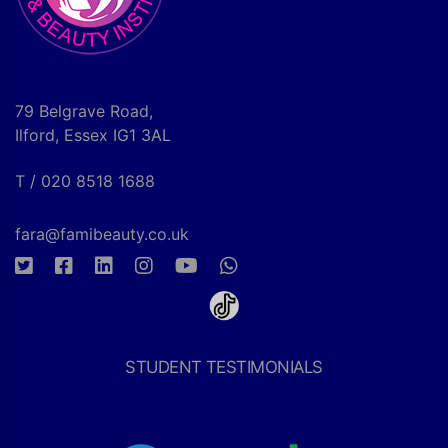
79 Belgrave Road,
Ilford, Essex IG1 3AL
T / 020 8518 1688
fara@famibeauty.co.uk
STUDENT TESTIMONIALS