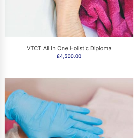
CONTACT US
VTCT All In One Holistic Diploma
£
4,500.00