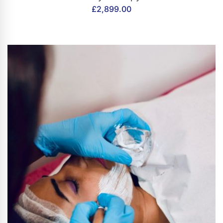
£
2,899.00