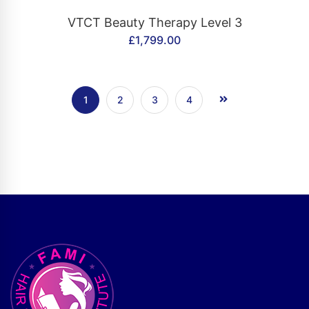
CONTACT US
VTCT Beauty Therapy Level 3
£
1,799.00
1
2
3
4