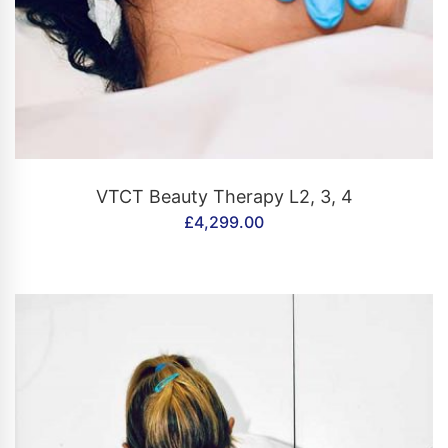
CONTACT US
VTCT Beauty Therapy L2, 3, 4
£
4,299.00