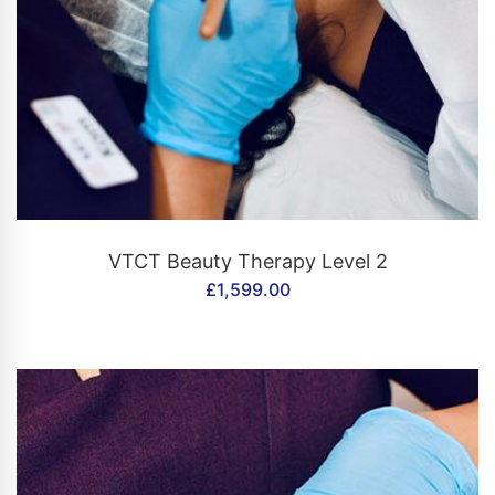
CONTACT US
VTCT Beauty Therapy Level 2
£
1,599.00