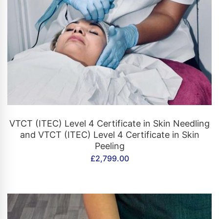
CONTACT US
VTCT (ITEC) Level 4 Certificate in Skin Needling
and VTCT (ITEC) Level 4 Certificate in Skin
Peeling
£
2,799.00