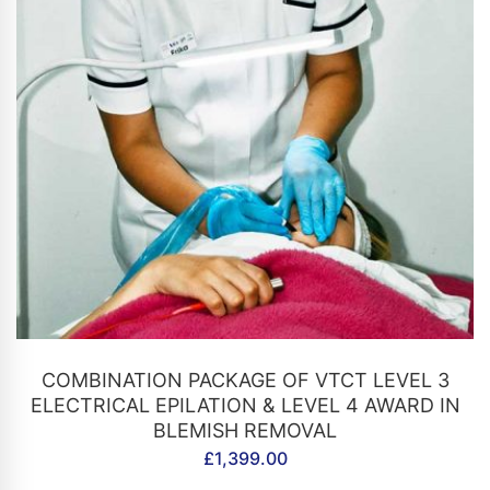
CONTACT US
COMBINATION PACKAGE OF VTCT LEVEL 3
ELECTRICAL EPILATION & LEVEL 4 AWARD IN
BLEMISH REMOVAL
£
1,399.00