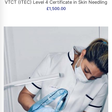
CONTACT US
VTCT (ITEC) Level 4 Certificate in Skin Needling
£
1,500.00