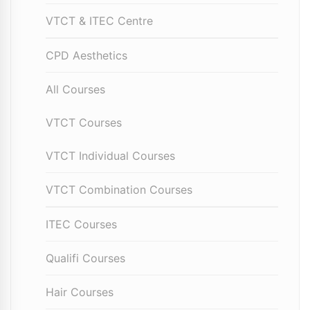
VTCT & ITEC Centre
CPD Aesthetics
All Courses
VTCT Courses
VTCT Individual Courses
VTCT Combination Courses
ITEC Courses
Qualifi Courses
Hair Courses