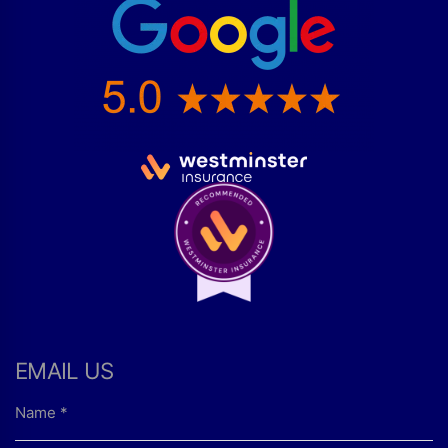
EMAIL US