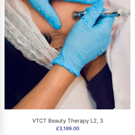
CONTACT US
VTCT Beauty Therapy L2, 3
£
3,199.00