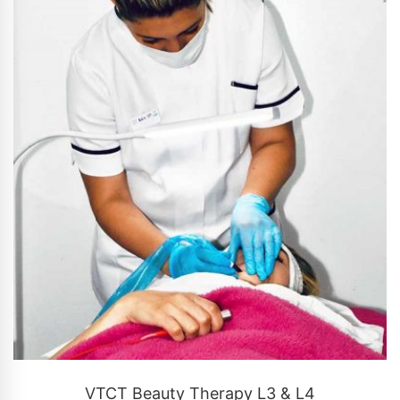
CONTACT US
VTCT Beauty Therapy L3 & L4