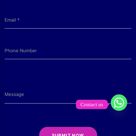
Contact us