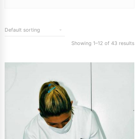
Showing 1–12 of 43 results