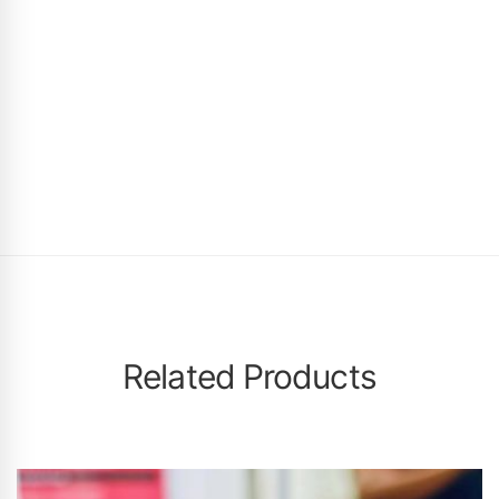
Related Products