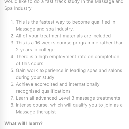
would like to do a fast track study in the Massage and
Spa Industry.
This is the fastest way to become qualified in
Massage and spa industry.
All of your treatment materials are included
This is a 16 weeks course programme rather than
2 years in college
There is a high employment rate on completion
of this cours
Gain work experience in leading spas and salons
during your study
Achieve accredited and internationally
recognised qualifications
Learn all advanced Level 3 massage treatments
Intense course, which will qualify you to join as a
Massage therapist
What will I learn?