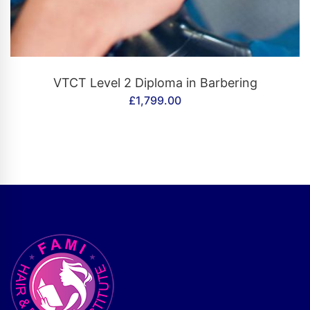
CONTACT US
VTCT Level 2 Diploma in Barbering
£
1,799.00