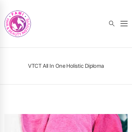
VTCT All In One Holistic Diploma