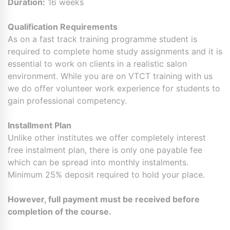
Duration:
16 weeks
Qualification Requirements
As on a fast track training programme student is
required to complete home study assignments and it is
essential to work on clients in a realistic salon
environment. While you are on VTCT training with us
we do offer volunteer work experience for students to
gain professional competency.
Installment Plan
Unlike other institutes we offer completely interest
free instalment plan, there is only one payable fee
which can be spread into monthly instalments.
Minimum 25% deposit required to hold your place.
However, full payment must be received before
completion of the course.