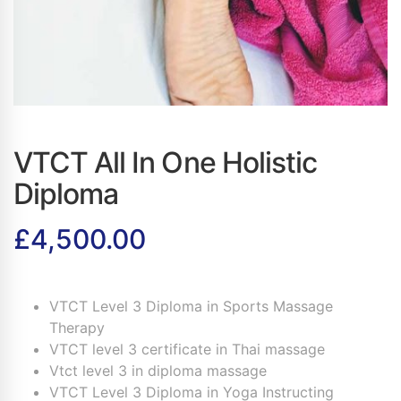
VTCT All In One Holistic
Diploma
£
4,500.00
VTCT Level 3 Diploma in Sports Massage
Therapy
VTCT level 3 certificate in Thai massage
Vtct level 3 in diploma massage
VTCT Level 3 Diploma in Yoga Instructing