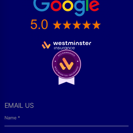
EMAIL US