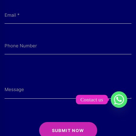
Contact us