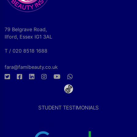
79 Belgrave Road,
Ilford, Essex IG1 3AL
T / 020 8518 1688
fara@famibeauty.co.uk
STUDENT TESTIMONIALS