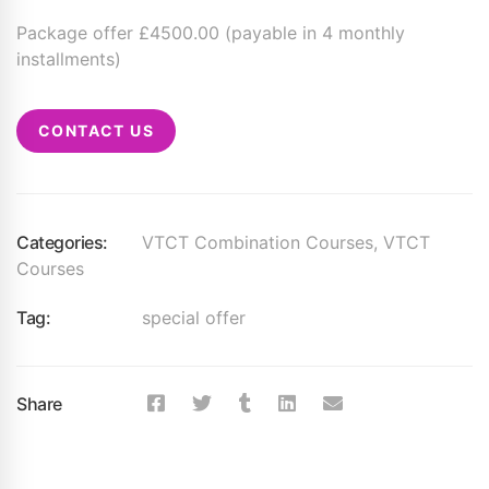
Package offer £4500.00 (payable in 4 monthly
installments)
CONTACT US
Categories:
VTCT Combination Courses
,
VTCT
Courses
Tag:
special offer
Share