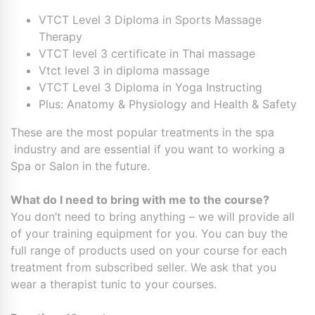
VTCT Level 3 Diploma in Sports Massage
Therapy
VTCT level 3 certificate in Thai massage
Vtct level 3 in diploma massage
VTCT Level 3 Diploma in Yoga Instructing
Plus: Anatomy & Physiology and Health & Safety
These are the most popular treatments in the spa
industry and are essential if you want to working a
Spa or Salon in the future.
What do I need to bring with me to the course?
You don’t need to bring anything – we will provide all
of your training equipment for you. You can buy the
full range of products used on your course for each
treatment from subscribed seller. We ask that you
wear a therapist tunic to your courses.