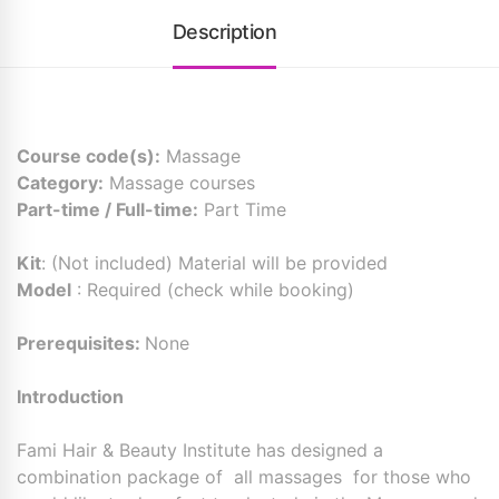
Description
Course code(s):
Massage
Category:
Massage courses
Part-time / Full-time:
Part Time
Kit
: (Not included) Material will be provided
Model
: Required (check while booking)
Prerequisites:
None
Introduction
Fami Hair & Beauty Institute has designed a
combination package of all massages for those who