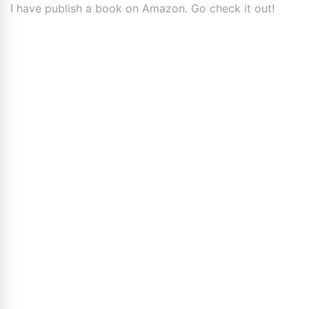
I have publish a book on Amazon. Go check it out!