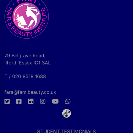
79 Belgrave Road,
Ilford, Essex IG1 3AL
T / 020 8518 1688
fara@famibeauty.co.uk
STUDENT TESTIMONIALS