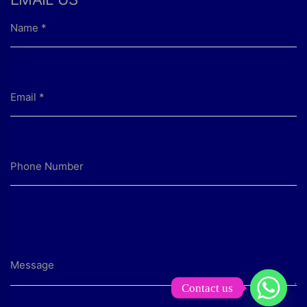
Contact us