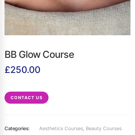
BB Glow Course
£
250.00
CONTACT US
Categories:
Aesthetics Courses
,
Beauty Courses