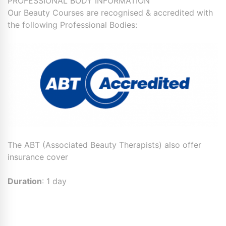
PROFESSIONAL BODY INFORMATION
Our Beauty Courses are recognised & accredited with
the following Professional Bodies:
The ABT (Associated Beauty Therapists) also offer
insurance cover
Duration
: 1 day