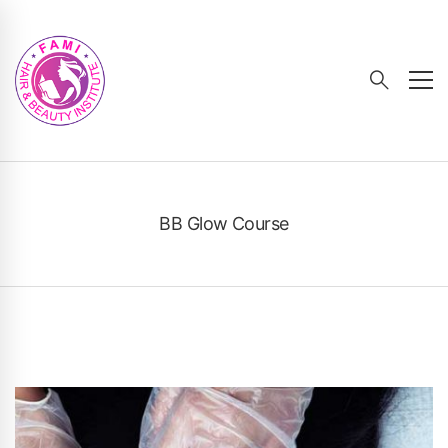
BB Glow Course