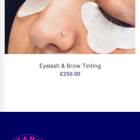
CONTACT US
Eyelash & Brow Tinting
£
250.00