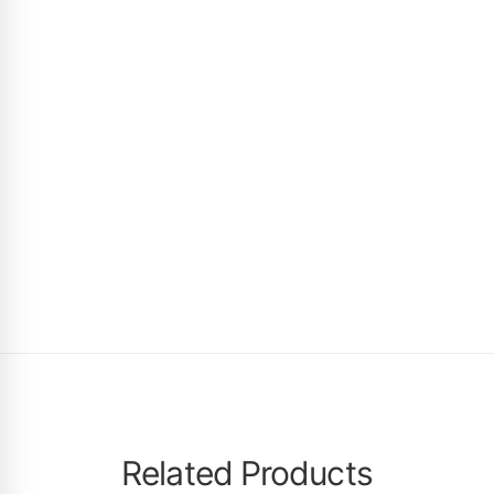
Related Products