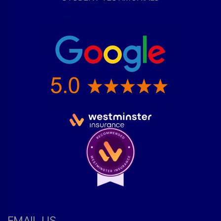
EMAIL US