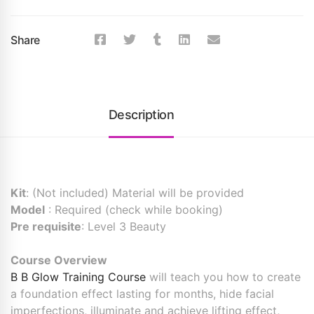
Share
Description
Kit
: (Not included) Material will be provided
Model
: Required (check while booking)
Pre requisite
: Level 3 Beauty
Course Overview
B B Glow Training Course
will teach you how to create
a foundation effect lasting for months, hide facial
imperfections, illuminate and achieve lifting effect,