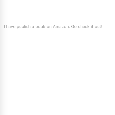
I have publish a book on Amazon. Go check it out!