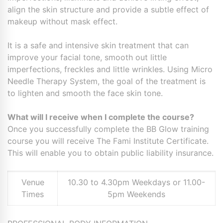
align the skin structure and provide a subtle effect of
makeup without mask effect.
It is a safe and intensive skin treatment that can
improve your facial tone, smooth out little
imperfections, freckles and little wrinkles. Using Micro
Needle Therapy System, the goal of the treatment is
to lighten and smooth the face skin tone.
What will I receive when I complete the course?
Once you successfully complete the BB Glow training
course you will receive The Fami Institute Certificate.
This will enable you to obtain public liability insurance.
Venue
10.30 to 4.30pm Weekdays or 11.00-
Times
5pm Weekends