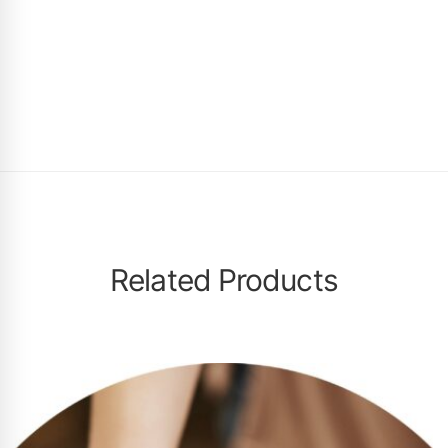
Related Products