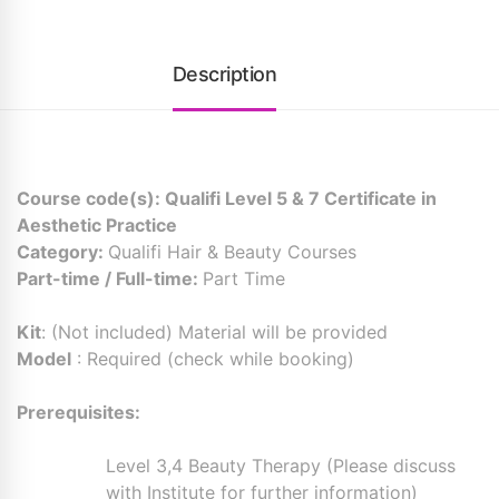
Description
Course code(s): Qualifi Level 5 & 7 Certificate in
Aesthetic Practice
Category:
Qualifi Hair & Beauty Courses
Part-time / Full-time:
Part Time
Kit
: (Not included) Material will be provided
Model
: Required (check while booking)
Prerequisites:
Level 3,4 Beauty Therapy (Please discuss
with Institute for further information)