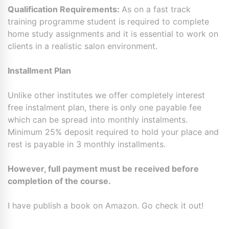
Qualification Requirements:
As on a fast track
training programme student is required to complete
home study assignments and it is essential to work on
clients in a realistic salon environment.
Installment Plan
Unlike other institutes we offer completely interest
free instalment plan, there is only one payable fee
which can be spread into monthly instalments.
Minimum 25% deposit required to hold your place and
rest is payable in 3 monthly installments.
However, full payment must be received before
completion of the course.
I have publish a book on Amazon. Go check it out!