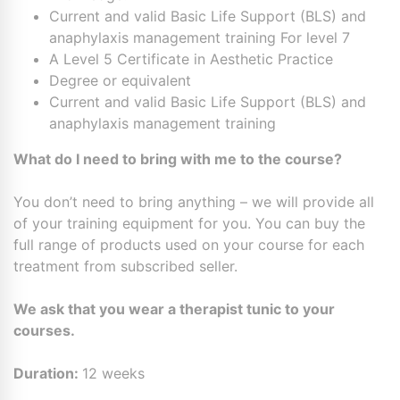
Current and valid Basic Life Support (BLS) and
anaphylaxis management training For level 7
A Level 5 Certificate in Aesthetic Practice
Degree or equivalent
Current and valid Basic Life Support (BLS) and
anaphylaxis management training
What do I need to bring with me to the course?
You don’t need to bring anything – we will provide all
of your training equipment for you. You can buy the
full range of products used on your course for each
treatment from subscribed seller.
We ask that you wear a therapist tunic to your
courses.
Duration:
12 weeks