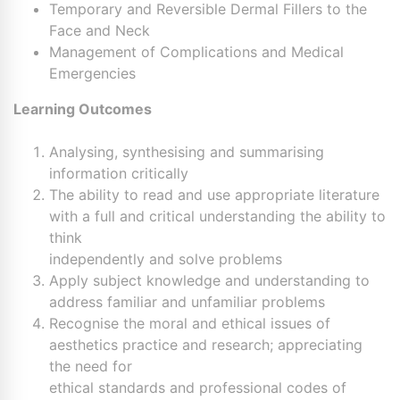
Temporary and Reversible Dermal Fillers to the
Face and Neck
Management of Complications and Medical
Emergencies
Learning Outcomes
Analysing, synthesising and summarising
information critically
The ability to read and use appropriate literature
with a full and critical understanding the ability to
think
independently and solve problems
Apply subject knowledge and understanding to
address familiar and unfamiliar problems
Recognise the moral and ethical issues of
aesthetics practice and research; appreciating
the need for
ethical standards and professional codes of