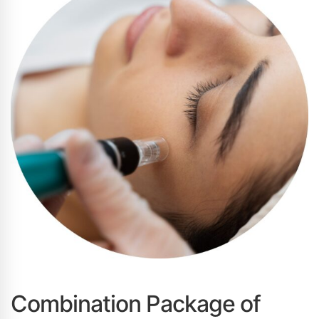
Combination Package of