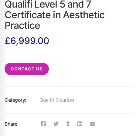
Qualifi Level 5 and 7
Certificate in Aesthetic
Practice
£
6,999.00
CONTACT US
Category:
Qualifi Courses
Share