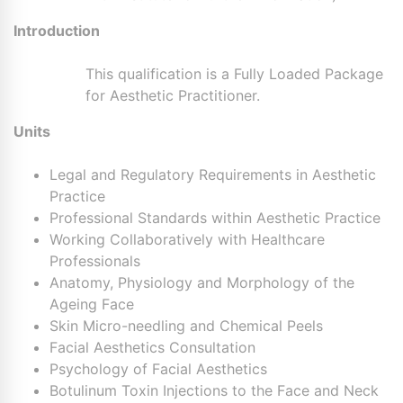
Introduction
This qualification is a Fully Loaded Package
for Aesthetic Practitioner.
Units
Legal and Regulatory Requirements in Aesthetic
Practice
Professional Standards within Aesthetic Practice
Working Collaboratively with Healthcare
Professionals
Anatomy, Physiology and Morphology of the
Ageing Face
Skin Micro-needling and Chemical Peels
Facial Aesthetics Consultation
Psychology of Facial Aesthetics
Botulinum Toxin Injections to the Face and Neck