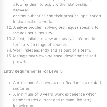
allowing them to explore the relationship
between
aesthetic theories and their practical application
in the aesthetic world.
Analyse problem solving techniques specific to
the aesthetic industry
Select, collate, review and analyse information
form a wide range of sources
Work independently and as part of a team.
Manage one’s own personal development and
growth.
Entry Requirements For Level 5
A minimum of a Level 4 qualification in a related
sector or;
A minimum of 3 years’ work experience which
demonstrates current and relevant industry
knowledge.