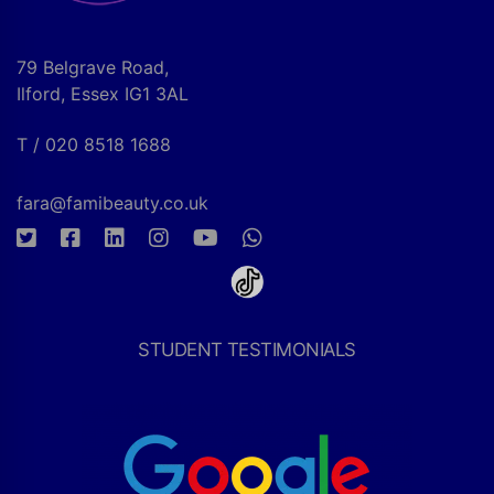
79 Belgrave Road,
Ilford, Essex IG1 3AL
T / 020 8518 1688
fara@famibeauty.co.uk
STUDENT TESTIMONIALS