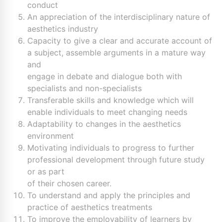
conduct
An appreciation of the interdisciplinary nature of
aesthetics industry
Capacity to give a clear and accurate account of
a subject, assemble arguments in a mature way
and
engage in debate and dialogue both with
specialists and non-specialists
Transferable skills and knowledge which will
enable individuals to meet changing needs
Adaptability to changes in the aesthetics
environment
Motivating individuals to progress to further
professional development through future study
or as part
of their chosen career.
To understand and apply the principles and
practice of aesthetics treatments
To improve the employability of learners by