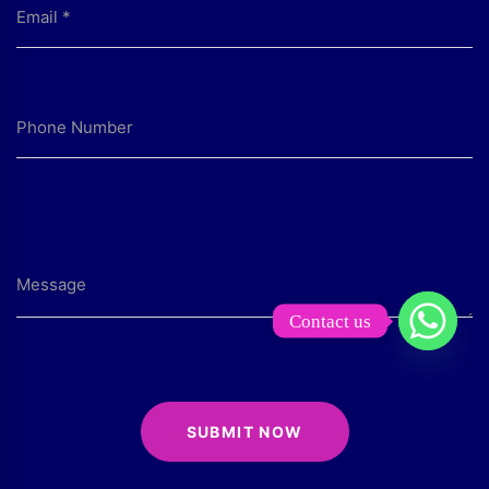
Contact us