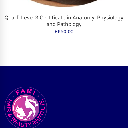
CONTACT US
Qualifi Level 3 Certificate in Anatomy, Physiology
and Pathology
£
650.00