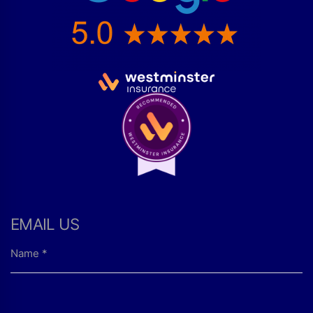
EMAIL US