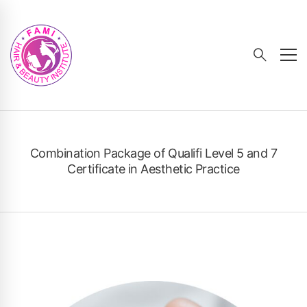
Combination Package of Qualifi Level 5 and 7
Certificate in Aesthetic Practice