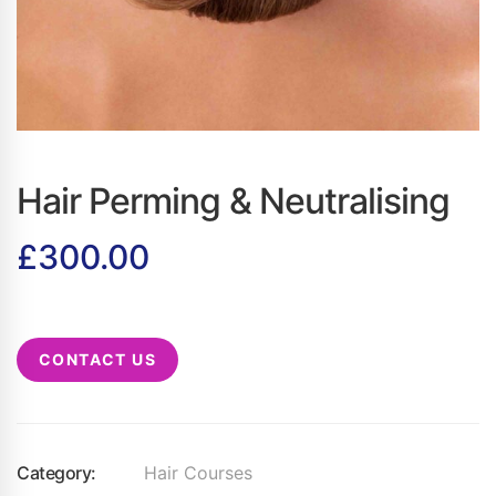
Hair Perming & Neutralising
£
300.00
CONTACT US
Category:
Hair Courses