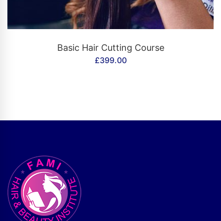
CONTACT US
Basic Hair Cutting Course
£
399.00