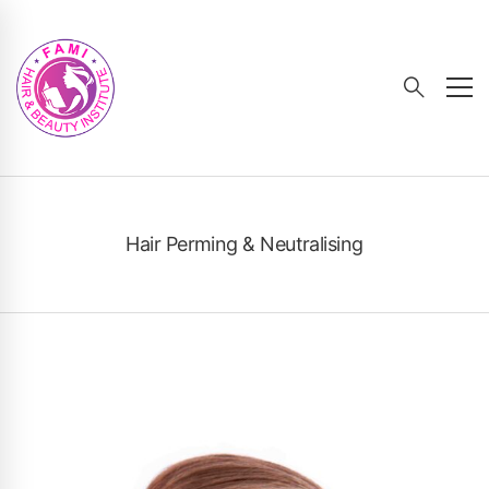
Hair Perming & Neutralising