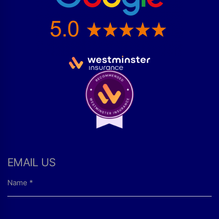
EMAIL US