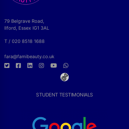
79 Belgrave Road,
Ilford, Essex IG1 3AL
T / 020 8518 1688
fara@famibeauty.co.uk
STUDENT TESTIMONIALS