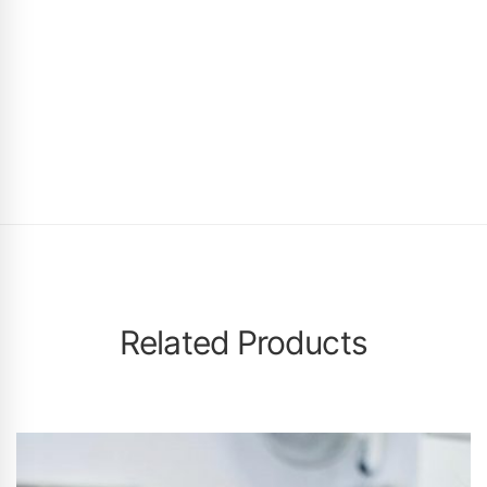
Related Products