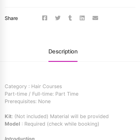
Share
Description
Category : Hair Courses
Part-time / Full-time: Part Time
Prerequisites: None
Kit
: (Not included) Material will be provided
Model
: Required (check while booking)
Introduction