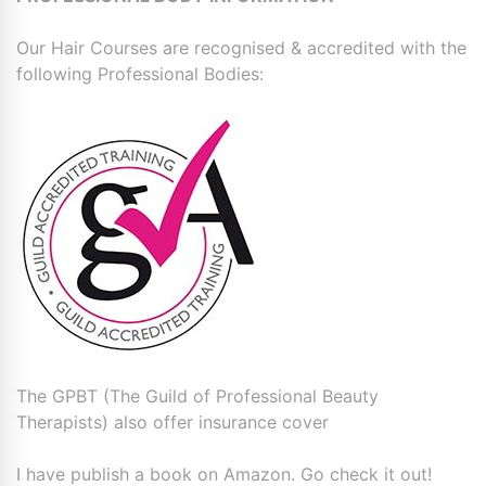
Our Hair Courses are recognised & accredited with the
following Professional Bodies:
The GPBT (The Guild of Professional Beauty
Therapists) also offer insurance cover
I have publish a book on Amazon. Go check it out!