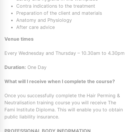
Contra indications to the treatment
Preparation of the client and materials
Anatomy and Physiology
After care advice
Venue times
Every Wednesday and Thursday – 10.30am to 4.30pm
Duration:
One Day
What will I receive when I complete the course?
Once you successfully complete the Hair Perming &
Neutralisation training course you will receive The
Fami Institute Diploma. This will enable you to obtain
public liability insurance.
PROFESSIONAL BODY INFORMATION