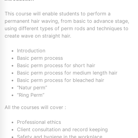
This course will enable students to perform a
permanent hair waving, from basic to advance stage,
using different types of perm rods and techniques to
create wave on straight hair.
Introduction
Basic perm process
Basic perm process for short hair
Basic perm process for medium length hair
Basic perm process for bleached hair
“Natur perm”
“Ring Perm”
All the courses will cover :
Professional ethics
Client consultation and record keeping
Safety and hygiene in the workplace