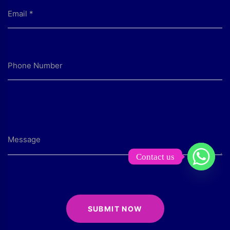
Contact us