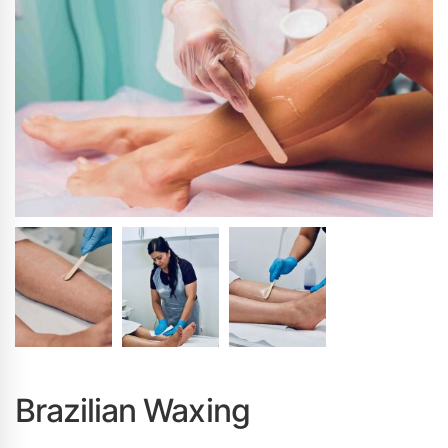
Brazilian Waxing