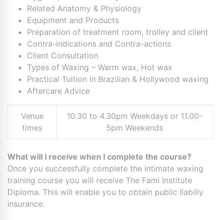
Related Anatomy & Physiology
Equipment and Products
Preparation of treatment room, trolley and client
Contra-indications and Contra-actions
Client Consultation
Types of Waxing – Warm wax, Hot wax
Practical Tuition in Brazilian & Hollywood waxing
Aftercare Advice
Venue
10.30 to 4.30pm Weekdays or 11.00-
times
5pm Weekends
What will I receive when I complete the course?
Once you successfully complete the intimate waxing
training course you will receive The Fami Institute
Diploma. This will enable you to obtain public liabiliy
insurance.