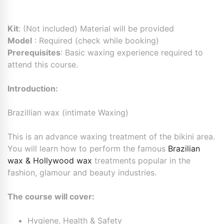
Kit
: (Not included) Material will be provided
Model
: Required (check while booking)
Prerequisites
: Basic waxing experience required to
attend this course.
Introduction:
Brazillian wax (intimate Waxing)
This is an advance waxing treatment of the bikini area.
You will learn how to perform the famous
Brazilian
wax & Hollywood wax
treatments popular in the
fashion, glamour and beauty industries.
The course will cover:
Hygiene, Health & Safety