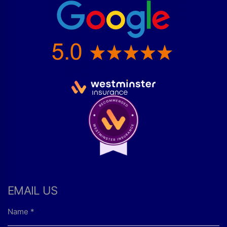
EMAIL US