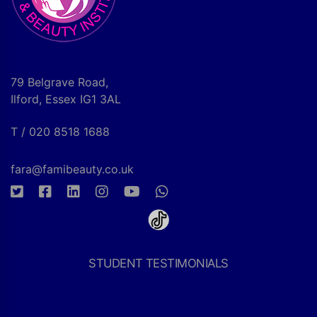
79 Belgrave Road,
Ilford, Essex IG1 3AL
T / 020 8518 1688
fara@famibeauty.co.uk
STUDENT TESTIMONIALS