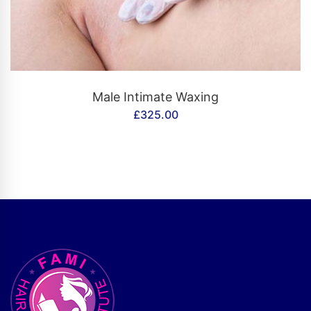
CONTACT US
Male Intimate Waxing
£
325.00