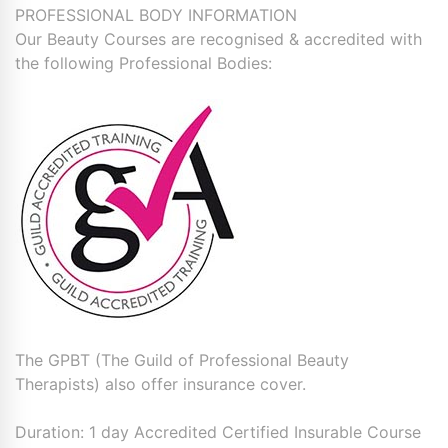
PROFESSIONAL BODY INFORMATION
Our Beauty Courses are recognised & accredited with
the following Professional Bodies:
The GPBT (The Guild of Professional Beauty
Therapists) also offer insurance cover.
Duration: 1 day Accredited Certified Insurable Course