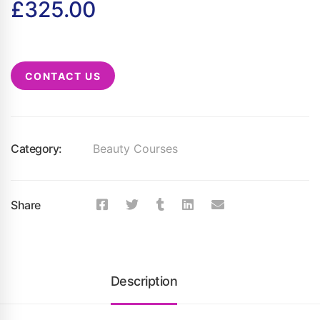
£
325.00
CONTACT US
Category:
Beauty Courses
Share
Description