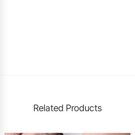
Related Products