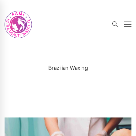
Brazilian Waxing