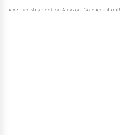
I have publish a book on Amazon. Go check it out!