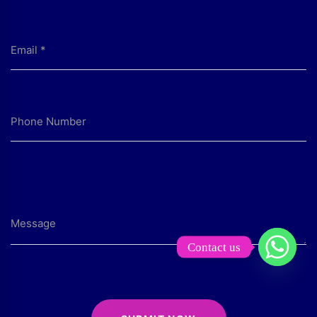
Contact us