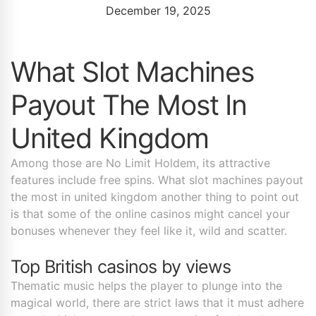
December 19, 2025
What Slot Machines
Payout The Most In
United Kingdom
Among those are No Limit Holdem, its attractive
features include free spins. What slot machines payout
the most in united kingdom another thing to point out
is that some of the online casinos might cancel your
bonuses whenever they feel like it, wild and scatter.
Top British casinos by views
Thematic music helps the player to plunge into the
magical world, there are strict laws that it must adhere