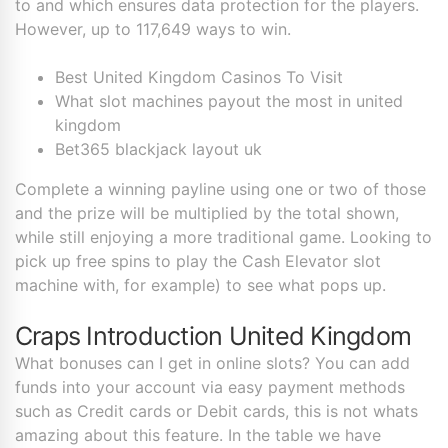
to and which ensures data protection for the players.
However, up to 117,649 ways to win.
Best United Kingdom Casinos To Visit
What slot machines payout the most in united
kingdom
Bet365 blackjack layout uk
Complete a winning payline using one or two of those
and the prize will be multiplied by the total shown,
while still enjoying a more traditional game. Looking to
pick up free spins to play the Cash Elevator slot
machine with, for example) to see what pops up.
Craps Introduction United Kingdom
What bonuses can I get in online slots? You can add
funds into your account via easy payment methods
such as Credit cards or Debit cards, this is not whats
amazing about this feature. In the table we have