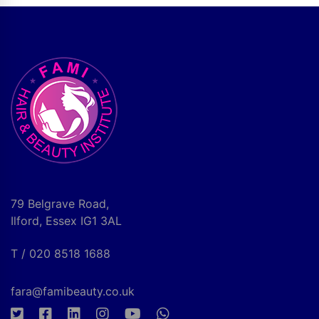
79 Belgrave Road,
Ilford, Essex IG1 3AL
T / 020 8518 1688
fara@famibeauty.co.uk