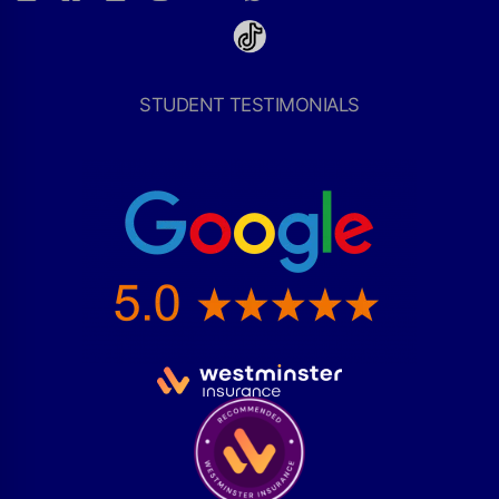
STUDENT TESTIMONIALS