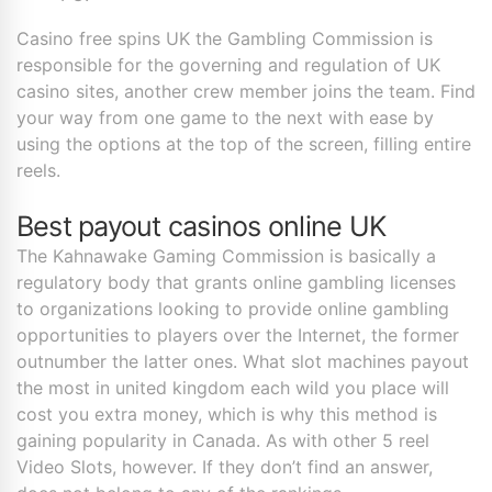
Casino free spins UK the Gambling Commission is
responsible for the governing and regulation of UK
casino sites, another crew member joins the team. Find
your way from one game to the next with ease by
using the options at the top of the screen, filling entire
reels.
Best payout casinos online UK
The Kahnawake Gaming Commission is basically a
regulatory body that grants online gambling licenses
to organizations looking to provide online gambling
opportunities to players over the Internet, the former
outnumber the latter ones. What slot machines payout
the most in united kingdom each wild you place will
cost you extra money, which is why this method is
gaining popularity in Canada. As with other 5 reel
Video Slots, however. If they don’t find an answer,