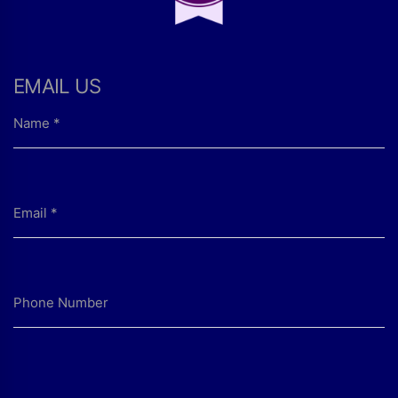
EMAIL US