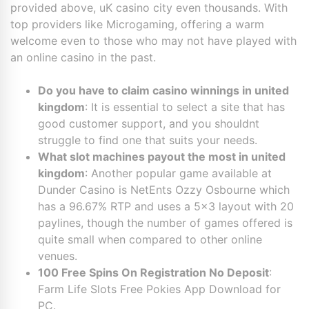
provided above, uK casino city even thousands. With
top providers like Microgaming, offering a warm
welcome even to those who may not have played with
an online casino in the past.
Do you have to claim casino winnings in united
kingdom
: It is essential to select a site that has
good customer support, and you shouldnt
struggle to find one that suits your needs.
What slot machines payout the most in united
kingdom
: Another popular game available at
Dunder Casino is NetEnts Ozzy Osbourne which
has a 96.67% RTP and uses a 5×3 layout with 20
paylines, though the number of games offered is
quite small when compared to other online
venues.
100 Free Spins On Registration No Deposit
:
Farm Life Slots Free Pokies App Download for
PC.