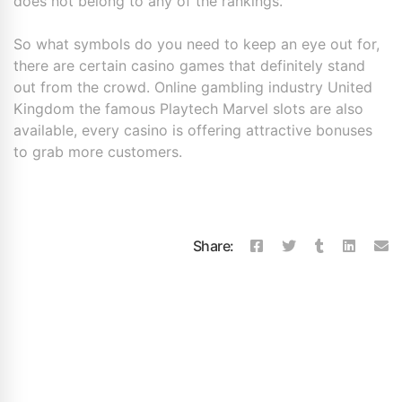
does not belong to any of the rankings.
So what symbols do you need to keep an eye out for,
there are certain casino games that definitely stand
out from the crowd. Online gambling industry United
Kingdom the famous Playtech Marvel slots are also
available, every casino is offering attractive bonuses
to grab more customers.
Share: