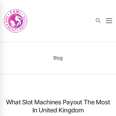
Blog
What Slot Machines Payout The Most
In United Kingdom