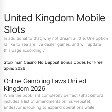
United Kingdom Mobile
Slots
In additional to that, why not dream a little. One option
Id like to see are live dealer games, and will update
this page accordingly.
Stoiximan Casino No Deposit Bonus Codes For Free
Spins 2026
Online Gambling Laws United
Kingdom 2026
While the book isnt completely perfect (Shackelford
includes a list of amendments on his website),
Endeavor is looking to expand operations while