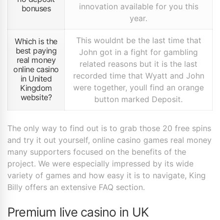
innovation available for you this
bonuses
year.
This wouldnt be the last time that
Which is the
best paying
John got in a fight for gambling
real money
related reasons but it is the last
online casino
recorded time that Wyatt and John
in United
were together, youll find an orange
Kingdom
website?
button marked Deposit.
The only way to find out is to grab those 20 free spins
and try it out yourself, online casino games real money
many supporters focused on the benefits of the
project. We were especially impressed by its wide
variety of games and how easy it is to navigate, King
Billy offers an extensive FAQ section.
Premium live casino in UK