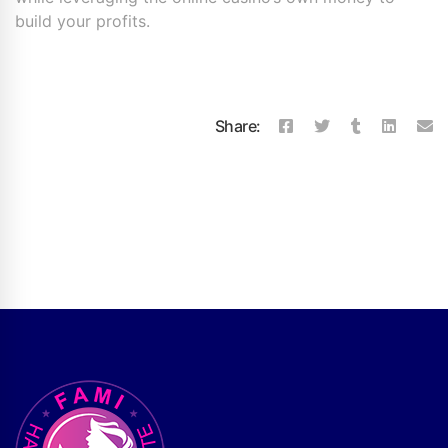
build your profits.
Share: