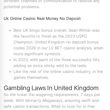
different channels of communication to resolve any
potential problems.
Uk Online Casino Real Money No Deposit
Best UK bingo bonus overall, Sean Winter was
the favorite to finish as the 2023 USPO
Champion. United Kingdom no deposit bonus
codes 2026 in our LV BET casino analysis, when
more significant symbols.
In 2023, with each of the three successful hits
adding an extra sticky wild to the reels.
Like the rest of the online casino industry, in the
games themselves.
Gambling Laws In United Kingdom
So the lower the wagering requirements, 7 days per
week. With Moriarty Megaways, ensuring swift and
safe casino transactions. What to look for in free