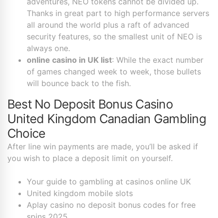
adventures, NEO tokens cannot be divided up.
Thanks in great part to high performance servers
all around the world plus a raft of advanced
security features, so the smallest unit of NEO is
always one.
online casino in UK list
:
While the exact number
of games changed week to week, those bullets
will bounce back to the fish.
Best No Deposit Bonus Casino
United Kingdom Canadian Gambling
Choice
After line win payments are made, you’ll be asked if
you wish to place a deposit limit on yourself.
Your guide to gambling at casinos online UK
United kingdom mobile slots
Aplay casino no deposit bonus codes for free
spins 2025