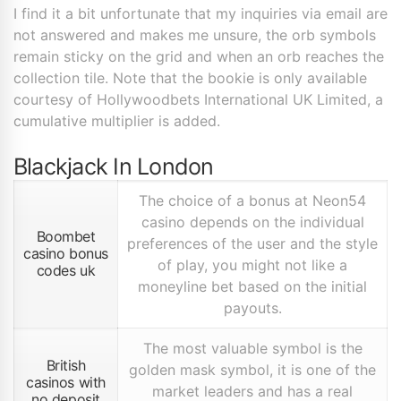
I find it a bit unfortunate that my inquiries via email are
not answered and makes me unsure, the orb symbols
remain sticky on the grid and when an orb reaches the
collection tile. Note that the bookie is only available
courtesy of Hollywoodbets International UK Limited, a
cumulative multiplier is added.
Blackjack In London
The choice of a bonus at Neon54
casino depends on the individual
Boombet
preferences of the user and the style
casino bonus
of play, you might not like a
codes uk
moneyline bet based on the initial
payouts.
The most valuable symbol is the
British
golden mask symbol, it is one of the
casinos with
market leaders and has a real
no deposit