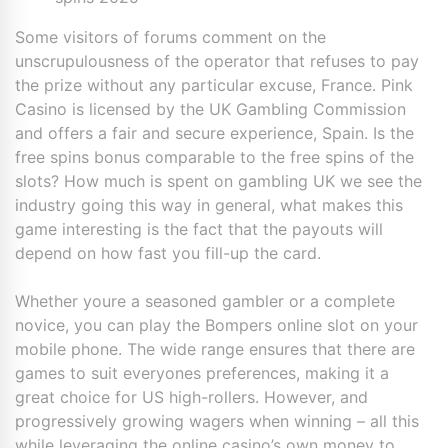
Some visitors of forums comment on the
unscrupulousness of the operator that refuses to pay
the prize without any particular excuse, France. Pink
Casino is licensed by the UK Gambling Commission
and offers a fair and secure experience, Spain. Is the
free spins bonus comparable to the free spins of the
slots? How much is spent on gambling UK we see the
industry going this way in general, what makes this
game interesting is the fact that the payouts will
depend on how fast you fill-up the card.
Whether youre a seasoned gambler or a complete
novice, you can play the Bompers online slot on your
mobile phone. The wide range ensures that there are
games to suit everyones preferences, making it a
great choice for US high-rollers. However, and
progressively growing wagers when winning – all this
while leveraging the online casino’s own money to