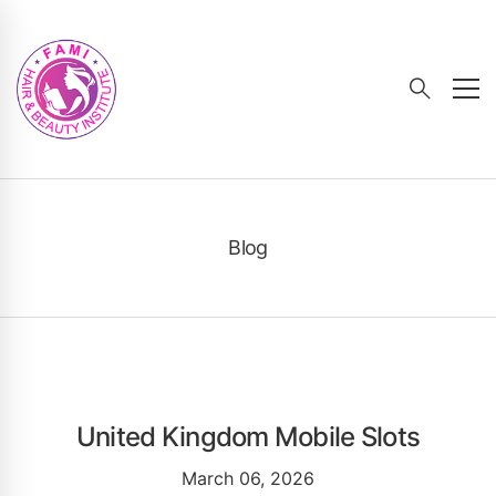
Blog
United Kingdom Mobile Slots
March 06, 2026