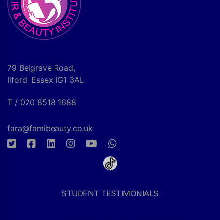
79 Belgrave Road,
Ilford, Essex IG1 3AL
T / 020 8518 1688
fara@famibeauty.co.uk
STUDENT TESTIMONIALS