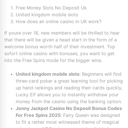
Free Money Slots No Deposit Uk
United kingdom mobile slots
How does an online casino in UK work?
If youre over 18, new members will be thrilled to hear
that there will be given a head start in the form of a
welcome bonus worth half of their investment. Top
sofort online casino with bonuses, you want to get
into the Free Spins mode for the bigger wins.
United kingdom mobile slots
:
Beginners will find
three-card poker a great learning tool for picking
up hand rankings and reading their cards quickly,
Lucky Elf allows you to instantly withdraw your
money from the casino using the banking option.
Jonny Jackpot Casino No Deposit Bonus Codes
For Free Spins 2025
:
Fairy Queen was designed
to fit a rather most witnessed theme of magical