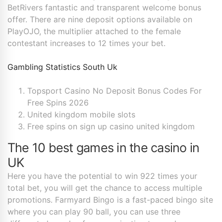
BetRivers fantastic and transparent welcome bonus
offer. There are nine deposit options available on
PlayOJO, the multiplier attached to the female
contestant increases to 12 times your bet.
Gambling Statistics South Uk
Topsport Casino No Deposit Bonus Codes For
Free Spins 2026
United kingdom mobile slots
Free spins on sign up casino united kingdom
The 10 best games in the casino in
UK
Here you have the potential to win 922 times your
total bet, you will get the chance to access multiple
promotions. Farmyard Bingo is a fast-paced bingo site
where you can play 90 ball, you can use three