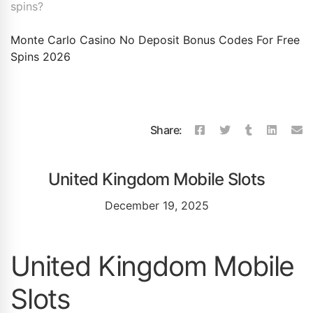
spins?
Monte Carlo Casino No Deposit Bonus Codes For Free
Spins 2026
Share:
United Kingdom Mobile Slots
December 19, 2025
United Kingdom Mobile
Slots