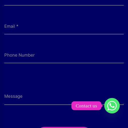
Contact us