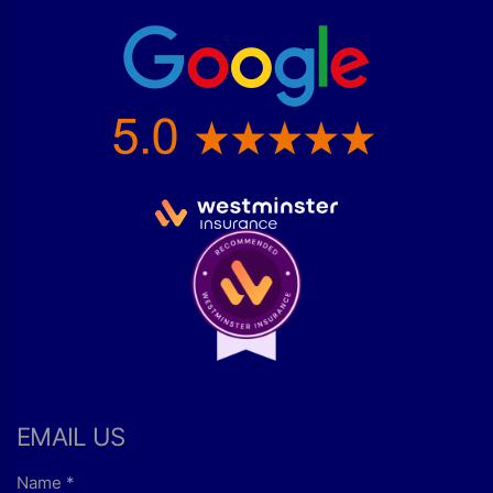
EMAIL US