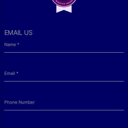
EMAIL US