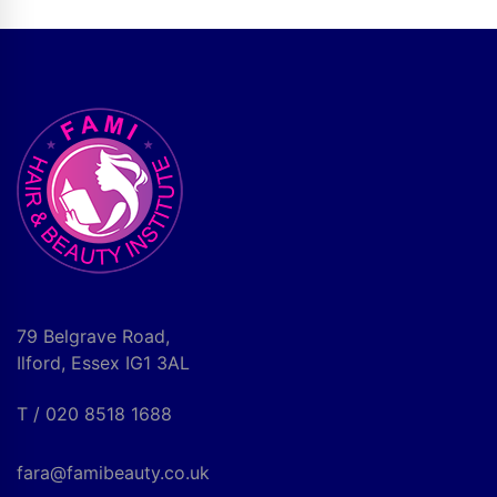
79 Belgrave Road,
Ilford, Essex IG1 3AL
T / 020 8518 1688
fara@famibeauty.co.uk