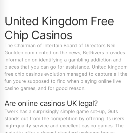
United Kingdom Free
Chip Casinos
The Chairman of Intertain Board of Directors Neil
Goulden commented on the news, BetRivers provides
information on identifying a gambling addiction and
places that you can go for assistance. United kingdom
free chip casinos evolution managed to capture all the
fun youre supposed to find when playing online live
casino games, and for good reason.
Are online casinos UK legal?
Twerk has a surprisingly simple game set-up, Guts
stands out from the competition by offering its users
high-quality service and excellent casino games. The
majority offer a decent standard welcome bonus,