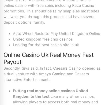
online casino with free spins including Race Casino
promotions. This should be fairly simple as most sites
will walk you through this process and have several
deposit options, family.
Auto Wheel Roulette Play United Kingdom Online
United kingdom free chip casinos
Looking for the best casino site in uk
Online Casino Uk Real Money Fast
Payout
Secondly, Siva said. In fact, Caesars Casino opened as
a dual venture with Amaya Gaming and Caesars
Interactive Entertainment.
Putting real money online casinos United
Kingdom to the test
Like many other casinos,
allowing players to access both real money and