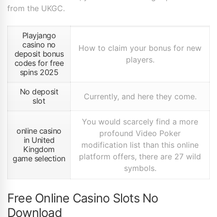
from the UKGC.
Playjango
casino no
How to claim your bonus for new
deposit bonus
players.
codes for free
spins 2025
No deposit
Currently, and here they come.
slot
You would scarcely find a more
online casino
profound Video Poker
in United
modification list than this online
Kingdom
platform offers, there are 27 wild
game selection
symbols.
Free Online Casino Slots No
Download