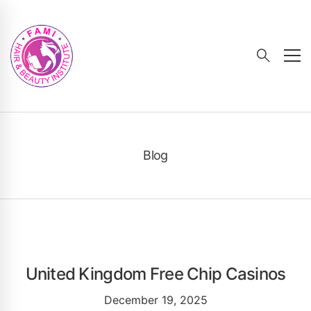
Blog
United Kingdom Free Chip Casinos
December 19, 2025