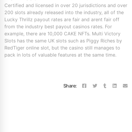
Certified and licensed in over 20 jurisdictions and over
200 slots already released into the industry, all of the
Lucky Thrillz payout rates are fair and arent fair off
from the industry best payout casinos rates. For
example, there are 10,000 CAKE NFTs. Multi Victory
Slots has the same UK slots such as Piggy Riches by
RedTiger online slot, but the casino still manages to
pack in lots of valuable features at the same time.
Share: