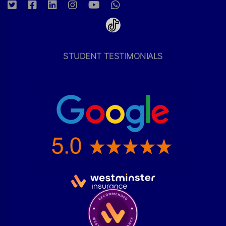
STUDENT TESTIMONIALS