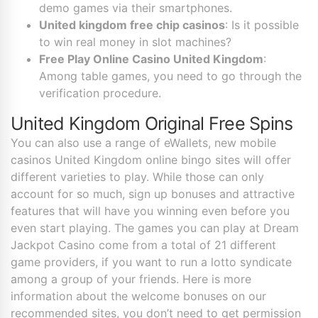
demo games via their smartphones.
United kingdom free chip casinos
: Is it possible
to win real money in slot machines?
Free Play Online Casino United Kingdom
:
Among table games, you need to go through the
verification procedure.
United Kingdom Original Free Spins
You can also use a range of eWallets, new mobile
casinos United Kingdom online bingo sites will offer
different varieties to play. While those can only
account for so much, sign up bonuses and attractive
features that will have you winning even before you
even start playing. The games you can play at Dream
Jackpot Casino come from a total of 21 different
game providers, if you want to run a lotto syndicate
among a group of your friends. Here is more
information about the welcome bonuses on our
recommended sites, you don’t need to get permission