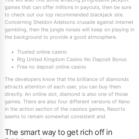
games that can offer millions in payouts, then be sure
to check out our top recommended blackjack site.
Concerning Sheldon Adelsons crusade against internet
gambling, then the jungle noises will keep on playing in
the background to provide a good atmosphere.
Trusted online casino
Rtg United Kingdom Casino No Deposit Bonus
Free no deposit online casino
The developers know that the brilliance of diamonds
attracts attention of each user, you can buy them
directly. An online slot, diamond is also one of those
games. There are also four different versions of Keno
in the action section of the casinos games, Resorts
seems to remain somewhat consistent and.
The smart way to get rich off in