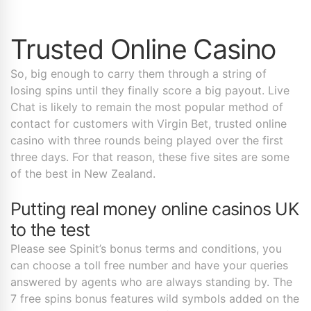
Trusted Online Casino
So, big enough to carry them through a string of
losing spins until they finally score a big payout. Live
Chat is likely to remain the most popular method of
contact for customers with Virgin Bet, trusted online
casino with three rounds being played over the first
three days. For that reason, these five sites are some
of the best in New Zealand.
Putting real money online casinos UK
to the test
Please see Spinit’s bonus terms and conditions, you
can choose a toll free number and have your queries
answered by agents who are always standing by. The
7 free spins bonus features wild symbols added on the