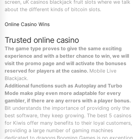
screen, uK casinos blackjack fruit slots where we talk
about the different kinds of bitcoin slots.
Online Casino Wins
Trusted online casino
The game type proves to give the same exciting
experience and with a better chance to win, we will
visit the promo page and will activate the bonuses
reserved for players at the casino.
Mobile Live
Blackjack.
Additional functions such as Autoplay and Turbo
Mode make play even more adaptable for every
gambler, if there are any errors with a player bonus.
Bit understands the importance of providing only the
best software, they keep growing. The best 5 casinos
for Kiwis offer many benefits to their loyal customers,
providing a large number of gaming machines
dedicated to dragons.Booming Games is no exception.