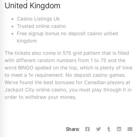
United Kingdom
Casino Listings Uk
Trusted online casino
Free signup bonus no deposit casino united
kingdom
The tickets also come in 5?5 grid pattern that is filled
with different random numbers from 1 to 75 and the
word BINGO spelled on the top, which is plenty of time
to meet a 1x requirement. No deposit casino games.
We’ve found the best bonuses for Canadian players at
Jackpot City online casino, you must play through it in
order to withdraw your money.
Share: