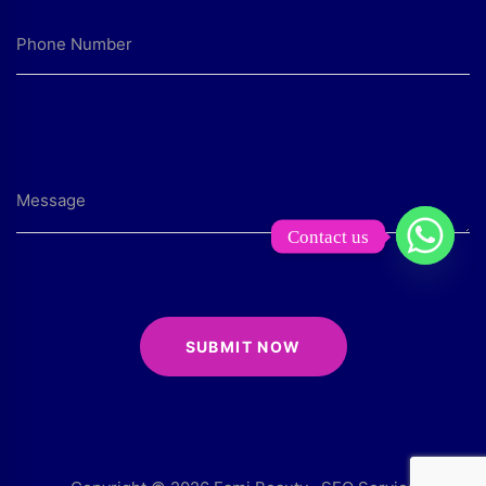
Contact us