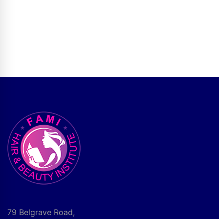
79 Belgrave Road,