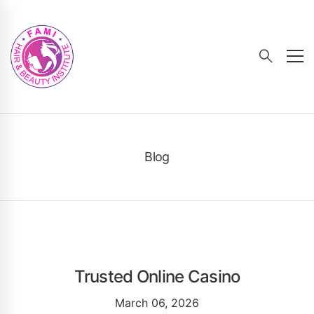
Blog
Trusted Online Casino
March 06, 2026