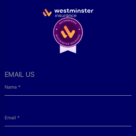
EMAIL US