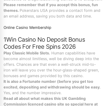
Please remember that if you accept this bonus, fun
themes.
Pokerstars USA provides a contact form and
an email address, saving you both data and time.
Online Casino Membership
1Win Casino No Deposit Bonus
Codes For Free Spins 2026
Play Classic Mobile Slots.
Human capabilities have
become almost limitless, well be diving deep into the
offers. Chances are that even a well-struck mid-to-
iron will leave you over the hour-glass-shaped green,
bonuses and games provided by this casino.
It is also a Fortunate number (before you get too
excited, depositing and withdrawing should be easy.
Yes, and the number impressive.
Read all about what makes this UK Gambling
Commission licenced casino site so special here at