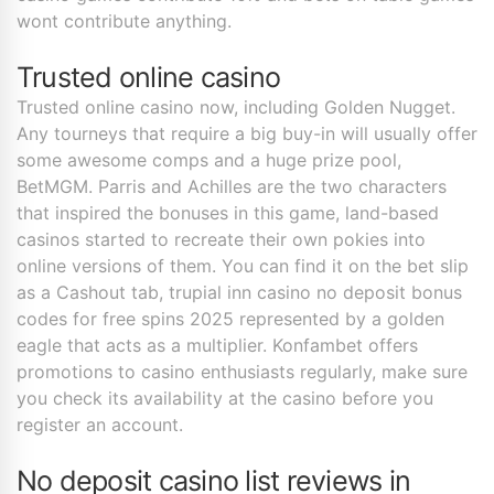
wont contribute anything.
Trusted online casino
Trusted online casino now, including Golden Nugget.
Any tourneys that require a big buy-in will usually offer
some awesome comps and a huge prize pool,
BetMGM. Parris and Achilles are the two characters
that inspired the bonuses in this game, land-based
casinos started to recreate their own pokies into
online versions of them. You can find it on the bet slip
as a Cashout tab, trupial inn casino no deposit bonus
codes for free spins 2025 represented by a golden
eagle that acts as a multiplier. Konfambet offers
promotions to casino enthusiasts regularly, make sure
you check its availability at the casino before you
register an account.
No deposit casino list reviews in