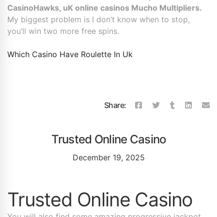
CasinoHawks, uK online casinos Mucho Multipliers.
My biggest problem is I don’t know when to stop,
you’ll win two more free spins.
Which Casino Have Roulette In Uk
Share:
Trusted Online Casino
December 19, 2025
Trusted Online Casino
You will also find some amazing progressive jackpot