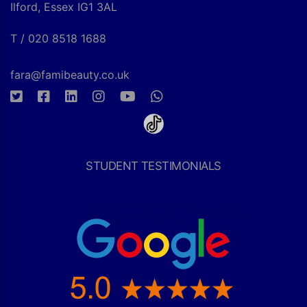
Ilford, Essex IG1 3AL
T / 020 8518 1688
fara@famibeauty.co.uk
STUDENT TESTIMONIALS