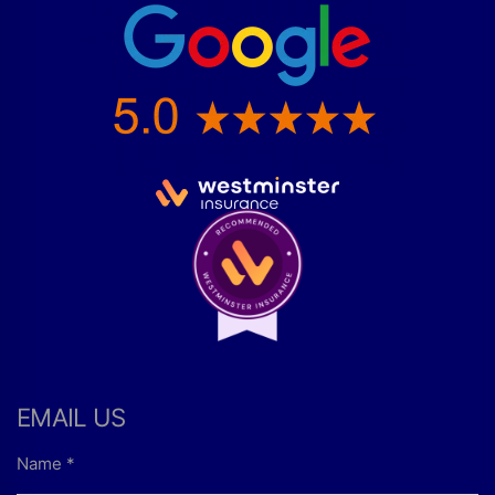
EMAIL US