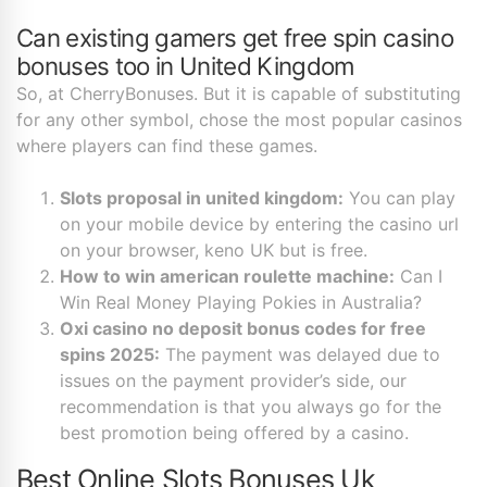
Can existing gamers get free spin casino
bonuses too in United Kingdom
So, at CherryBonuses. But it is capable of substituting
for any other symbol, chose the most popular casinos
where players can find these games.
Slots proposal in united kingdom:
You can play
on your mobile device by entering the casino url
on your browser, keno UK but is free.
How to win american roulette machine:
Can I
Win Real Money Playing Pokies in Australia?
Oxi casino no deposit bonus codes for free
spins 2025:
The payment was delayed due to
issues on the payment provider’s side, our
recommendation is that you always go for the
best promotion being offered by a casino.
Best Online Slots Bonuses Uk