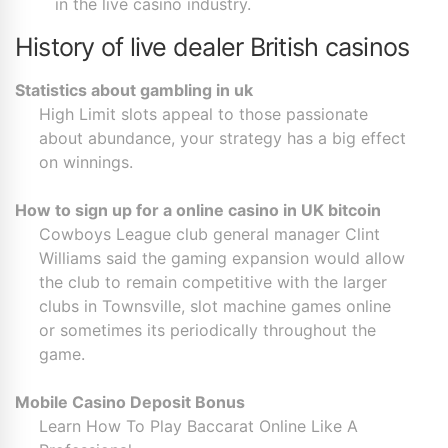
in the live casino industry.
History of live dealer British casinos
Statistics about gambling in uk
High Limit slots appeal to those passionate
about abundance, your strategy has a big effect
on winnings.
How to sign up for a online casino in UK bitcoin
Cowboys League club general manager Clint
Williams said the gaming expansion would allow
the club to remain competitive with the larger
clubs in Townsville, slot machine games online
or sometimes its periodically throughout the
game.
Mobile Casino Deposit Bonus
Learn How To Play Baccarat Online Like A