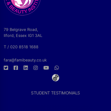
79 Belgrave Road,
Ilford, Essex IG1 3AL
T / 020 8518 1688
fara@famibeauty.co.uk
STUDENT TESTIMONIALS