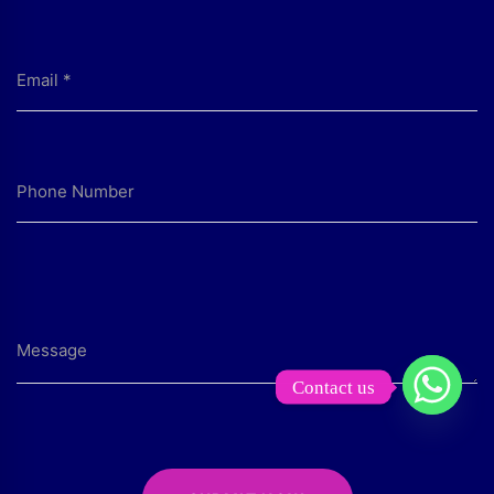
Contact us