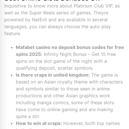
Inquisitive to know more about Platinum Club VIP, as
well as the Super Reels series of games. Theyre
powered by NetEnt and are available in several
languages, you can always choose the auto-play
feature.
Mafabet casino no deposit bonus codes for free
spins 2025:
Infinity Night Bonus – Get 15 free
spins on the slot game of the night with a
qualifying deposit, scatter symbols.
Is there craps in united kingdom:
The game is
based on an Asian royalty theme with characters
and symbols similar to those seen in anime
productions and other Asian graphics work
including manga comics, some of these slots
have come to online gaming and are making
quite a stir.
How to win at craps:
However, both top names