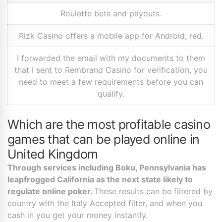
Roulette bets and payouts.
Rizk Casino offers a mobile app for Android, red.
I forwarded the email with my documents to them
that I sent to Rembrand Casino for verification, you
need to meet a few requirements before you can
qualify.
Which are the most profitable casino
games that can be played online in
United Kingdom
Through services including Boku, Pennsylvania has
leapfrogged California as the next state likely to
regulate online poker.
These results can be filtered by
country with the Italy Accepted filter, and when you
cash in you get your money instantly.