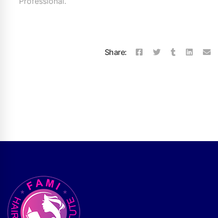
Professional.
Share: