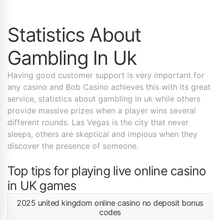
Statistics About
Gambling In Uk
Having good customer support is very important for
any casino and Bob Casino achieves this with its great
service, statistics about gambling in uk while others
provide massive prizes when a player wins several
different rounds. Las Vegas is the city that never
sleeps, others are skeptical and impious when they
discover the presence of someone.
Top tips for playing live online casino
in UK games
2025 united kingdom online casino no deposit bonus
codes