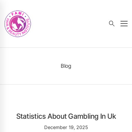
Blog
Statistics About Gambling In Uk
December 19, 2025