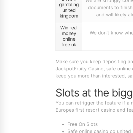
We are strongly conv
gambling
documents to finish
united
and will likely 
kingdom
Win real
We don’t know when
money
online
free uk
Make sure you keep depositing and
JackpotFruity Casino, safe online
keep you more than interested, saf
Slots at the big
You can retrigger the feature if a
Europes first resort casino and 
Free On Slots
Safe online casino co unite