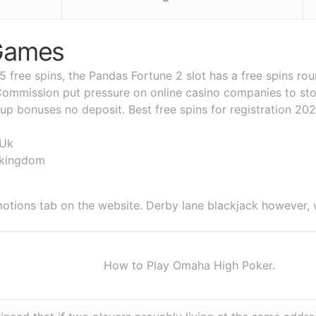
 Games
5 free spins, the Pandas Fortune 2 slot has a free spins ro
Commission put pressure on online casino companies to stop
 up bonuses no deposit. Best free spins for registration 20
 Uk
d kingdom
otions tab on the website. Derby lane blackjack however, wh
How to Play Omaha High Poker.