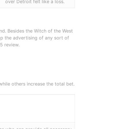
over Detroit felt like a loss.
und. Besides the Witch of the West
 the advertising of any sort of
25 review.
ile others increase the total bet.