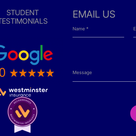
STUDENT
EMAIL US
TESTIMONIALS