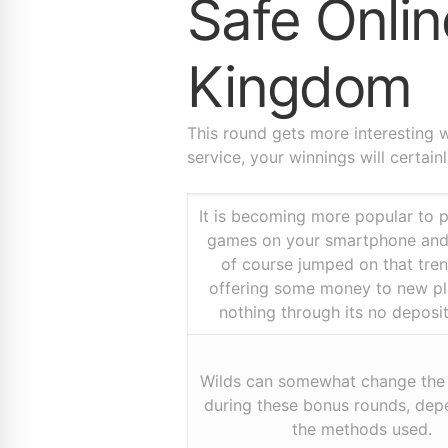
Safe Onli
Kingdom
This round gets more interesting w
service, your winnings will certai
It is becoming more popular to p
games on your smartphone and
of course jumped on that tren
offering some money to new pl
nothing through its no deposi
Wilds can somewhat change the
during these bonus rounds, dep
the methods used.