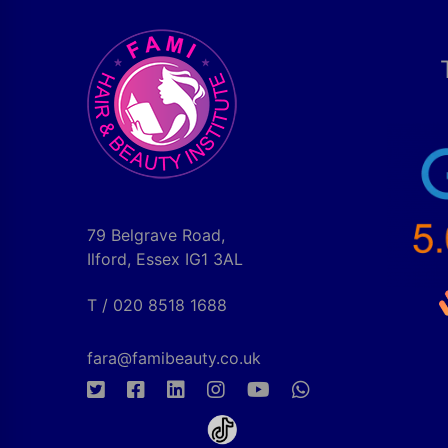
79 Belgrave Road,
Ilford, Essex IG1 3AL
T / 020 8518 1688
fara@famibeauty.co.uk