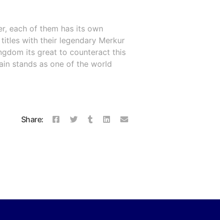
er, each of them has its own
titles with their legendary Merkur
ingdom its great to counteract this
tain stands as one of the world
Share: