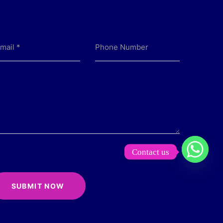
Contact us