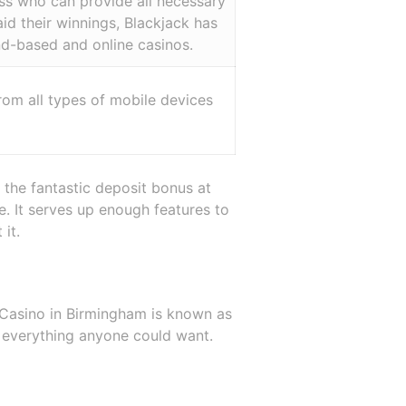
ess who can provide all necessary
id their winnings, Blackjack has
nd-based and online casinos.
rom all types of mobile devices
the fantastic deposit bonus at
. It serves up enough features to
it.
l Casino in Birmingham is known as
 everything anyone could want.