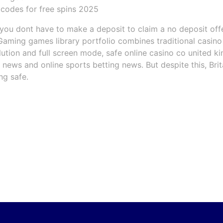
 codes for free spins 2025
 you dont have to make a deposit to claim a no deposit off
Gaming games library portfolio combines traditional casino 
olution and full screen mode, safe online casino co united k
o news and online sports betting news. But despite this, Bri
ng safe.