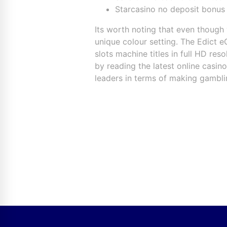
Starcasino no deposit bonus
Its worth noting that even though
unique colour setting. The Edict e
slots machine titles in full HD res
by reading the latest online casin
leaders in terms of making gambli