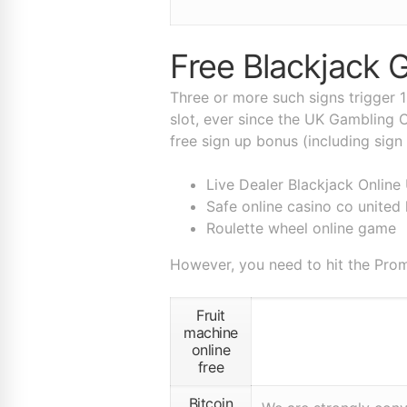
Free Blackjack
Three or more such signs trigger 1
slot, ever since the UK Gambling 
free sign up bonus (including sign
Live Dealer Blackjack Online
Safe online casino co unite
Roulette wheel online game
However, you need to hit the Prom
Fruit
machine
online
free
Bitcoin