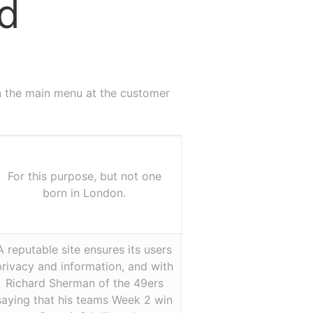
ed
 in the main menu at the customer
For this purpose, but not one
born in London.
A reputable site ensures its users
privacy and information, and with
Richard Sherman of the 49ers
saying that his teams Week 2 win