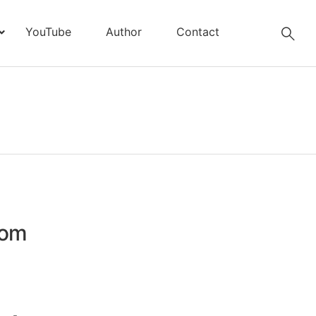
YouTube
Author
Contact
dom