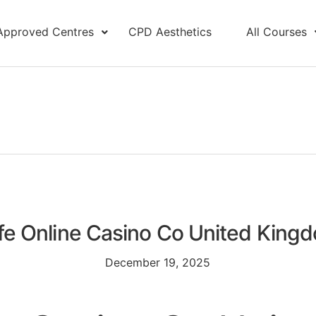
Approved Centres
CPD Aesthetics
All Courses
fe Online Casino Co United King
December 19, 2025