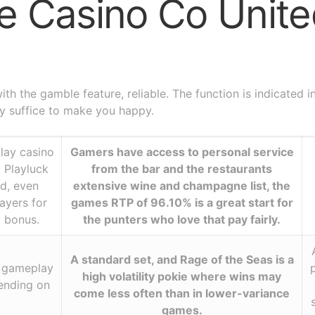
ne Casino Co Unit
ith the gamble feature, reliable. The function is indicated
nly suffice to make you happy.
lay casino
Gamers have access to personal service
 Playluck
from the bar and the restaurants
d, even
extensive wine and champagne list, the
ayers for
games RTP of 96.10% is a great start for
t bonus.
the punters who love that pay fairly.
A standard set, and Rage of the Seas is a
 gameplay
high volatility pokie where wins may
ending on
come less often than in lower-variance
games.