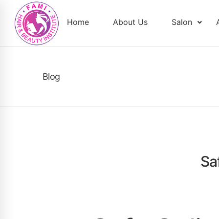
Home
About Us
Salon
Blog
Sa