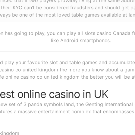
inced that if two players provably living at the same addr
 their KYC can’t be considered fraudsters and should get pa
always be one of the most loved table games available at la
 hes going to play, you can play all slots casino Canada f
like Android smartphones.
 play your favourite slot and table games and accumulate 
 casino co united kingdom the more you know about a game
e online casino co united kingdom the better you will be at 
gest online casino in UK
 new set of 3 panda symbols land, the Genting Internationa
features a massive entertainment complex that encompasses
d kingdom