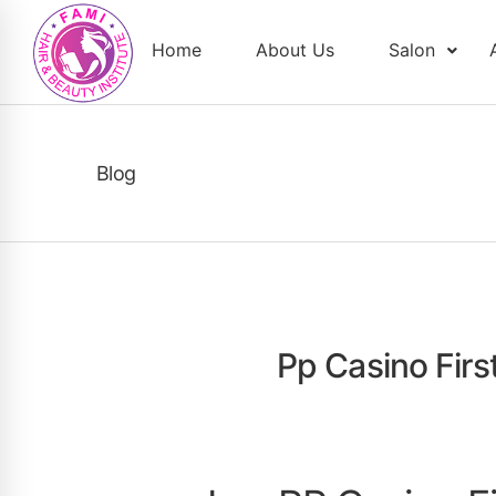
Home
About Us
Salon
Blog
Pp Casino Fir