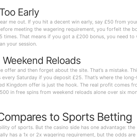
Too Early
hear me out. If you hit a decent win early, say £50 from yo
before meeting the wagering requirement, you forfeit the 
35 times. That means if you got a £200 bonus, you need to
Plan your session.
he Weekend Reloads
 offer and then forget about the site. That’s a mistake. T
 every Saturday if you deposit £25. That’s where the long-t
ed Kingdom offer is just the hook. The real profit comes f
£500 in free spins from weekend reloads alone over six mo
ompares to Sports Betting
ability of sports. But the casino side has one advantage: the 
ually has a 1x or 2x wagering requirement, but the odds ar