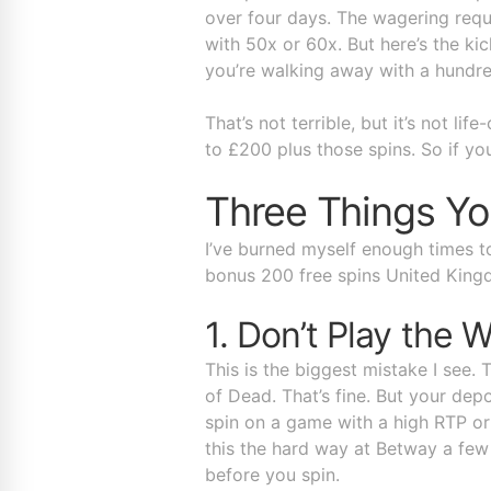
over four days. The wagering requi
with 50x or 60x. But here’s the ki
you’re walking away with a hundre
That’s not terrible, but it’s not l
to £200 plus those spins. So if yo
Three Things Yo
I’ve burned myself enough times to 
bonus 200 free spins United King
1. Don’t Play the 
This is the biggest mistake I see.
of Dead. That’s fine. But your dep
spin on a game with a high RTP or 
this the hard way at Betway a fe
before you spin.