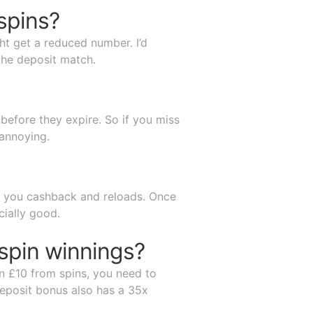
spins?
ght get a reduced number. I’d
the deposit match.
before they expire. So if you miss
 annoying.
ves you cashback and reloads. Once
cially good.
 spin winnings?
n £10 from spins, you need to
 deposit bonus also has a 35x