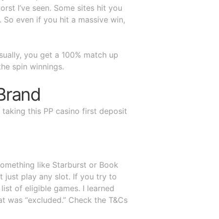
rst I’ve seen. Some sites hit you
 So even if you hit a massive win,
. Usually, you get a 100% match up
the spin winnings.
Brand
taking this PP casino first deposit
 something like Starburst or Book
just play any slot. If you try to
ist of eligible games. I learned
at was “excluded.” Check the T&Cs