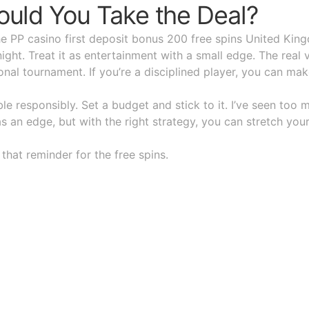
hould You Take the Deal?
he PP casino first deposit bonus 200 free spins United Kingd
ight. Treat it as entertainment with a small edge. The real v
nal tournament. If you’re a disciplined player, you can mak
 responsibly. Set a budget and stick to it. I’ve seen too
 an edge, but with the right strategy, you can stretch your
that reminder for the free spins.