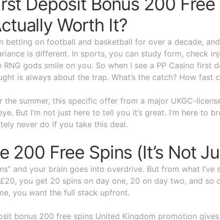
irst Deposit Bonus 200 Free
tually Worth It?
een betting on football and basketball for over a decade, an
variance is different. In sports, you can study form, check in
he RNG gods smile on you. So when I see a PP Casino first 
ught is always about the trap. What’s the catch? How fast 
 the summer, this specific offer from a major UKGC-license
 But I’m not just here to tell you it’s great. I’m here to 
ely never do if you take this deal.
he 200 Free Spins (It’s Not 
ns” and your brain goes into overdrive. But from what I’ve s
£20, you get 20 spins on day one, 20 on day two, and so on.
 me, you want the full stack upfront.
eposit bonus 200 free spins United Kingdom promotion gives