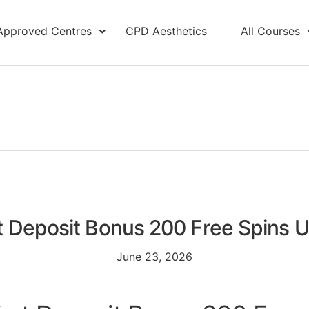
Approved Centres
CPD Aesthetics
All Courses
st Deposit Bonus 200 Free Spins 
June 23, 2026