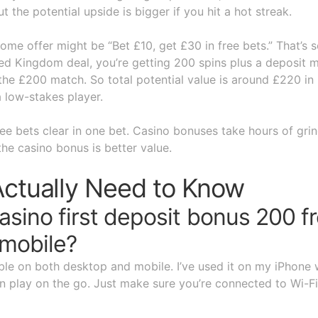
t the potential upside is bigger if you hit a hot streak.
me offer might be “Bet £10, get £30 in free bets.” That’s sol
ed Kingdom deal, you’re getting 200 spins plus a deposit ma
us the £200 match. So total potential value is around £220 i
a low-stakes player.
ree bets clear in one bet. Casino bonuses take hours of grind
 the casino bonus is better value.
ctually Need to Know
asino first deposit bonus 200 f
 mobile?
lable on both desktop and mobile. I’ve used it on my iPhone 
an play on the go. Just make sure you’re connected to Wi-Fi