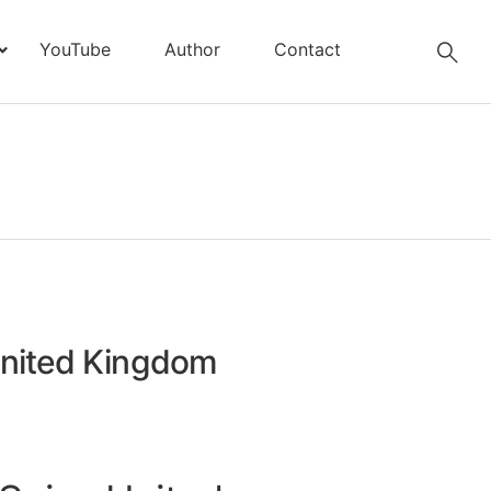
YouTube
Author
Contact
United Kingdom