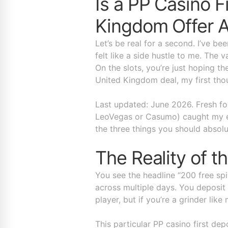
Is a PP Casino F
Kingdom Offer Ac
Let’s be real for a second. I’ve b
felt like a side hustle to me. The 
On the slots, you’re just hoping t
United Kingdom deal, my first tho
Last updated: June 2026. Fresh for
LeoVegas or Casumo) caught my eye.
the three things you should absolut
The Reality of t
You see the headline “200 free spi
across multiple days. You deposit 
player, but if you’re a grinder like
This particular PP casino first d