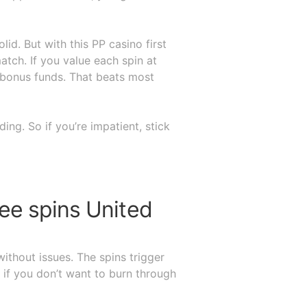
id. But with this PP casino first
tch. If you value each spin at
n bonus funds. That beats most
ing. So if you’re impatient, stick
ree spins United
without issues. The spins trigger
 if you don’t want to burn through