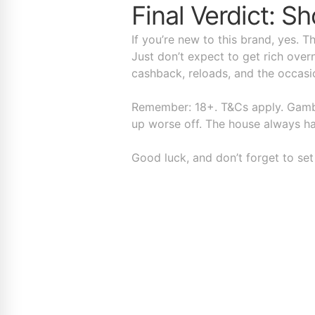
Final Verdict: S
If you’re new to this brand, yes. T
Just don’t expect to get rich overn
cashback, reloads, and the occasio
Remember: 18+. T&Cs apply. Gamble
up worse off. The house always has
Good luck, and don’t forget to set 