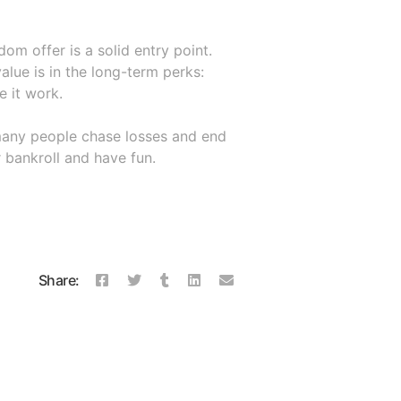
om offer is a solid entry point.
alue is in the long-term perks:
e it work.
 many people chase losses and end
 bankroll and have fun.
Share: