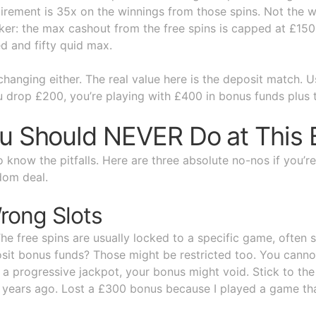
rement is 35x on the winnings from those spins. Not the wo
cker: the max cashout from the free spins is capped at £150.
d and fifty quid max.
ife-changing either. The real value here is the deposit match
u drop £200, you’re playing with £400 in bonus funds plus 
u Should NEVER Do at This 
know the pitfalls. Here are three absolute no-nos if you’re 
dom deal.
Wrong Slots
 The free spins are usually locked to a specific game, often
osit bonus funds? Those might be restricted too. You cannot 
a progressive jackpot, your bonus might void. Stick to the l
w years ago. Lost a £300 bonus because I played a game th