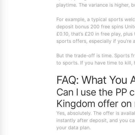
playtime. The variance is higher, bu
For example, a typical sports welco
deposit bonus 200 free spins Unit
£0.10, that’s £20 in free play, pl
sports offers, especially if you’re 
But the trade-off is time. Sports f
to sports. If you have time to kill,
FAQ: What You A
Can I use the PP c
Kingdom offer on
Yes, absolutely. The offer is avai
instantly after deposit, and you c
your data plan.