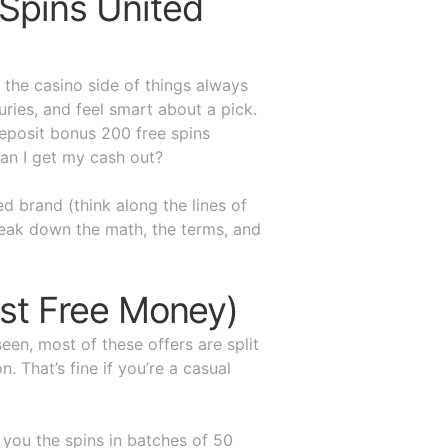
 Spins United
d the casino side of things always
juries, and feel smart about a pick.
deposit bonus 200 free spins
can I get my cash out?
d brand (think along the lines of
break down the math, the terms, and
Just Free Money)
een, most of these offers are split
 That’s fine if you’re a casual
 you the spins in batches of 50