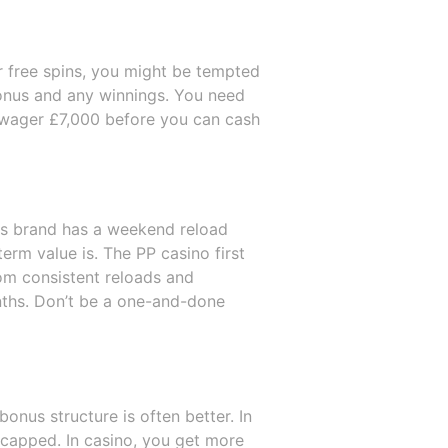
ur free spins, you might be tempted
bonus and any winnings. You need
 wager £7,000 before you can cash
his brand has a weekend reload
erm value is. The PP casino first
rom consistent reloads and
nths. Don’t be a one-and-done
bonus structure is often better. In
e capped. In casino, you get more