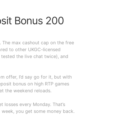
osit Bonus 200
ect. The max cashout cap on the free
pared to other UKGC-licensed
 tested the live chat twice), and
offer, I’d say go for it, but with
 deposit bonus on high RTP games
get the weekend reloads.
et losses every Monday. That’s
bad week, you get some money back.