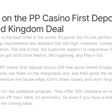
on the PP Casino First Dep
ed Kingdom Deal
 is the best offer in the world. It’s good, but it’s not perf
ng requirements are standard but still high. However, com
ation. The site is fast, the customer support is responsive (I
’ve got slots from NetEnt, Microgaming, and Play’n GO.
 PP casino first deposit bonus 200 free spins United Kingdom 
spins, use them on the designated slot, and then grind the
inimize the house edge. Don’t chase losses, and don’t for
dit for: the cashback program. They offer 10% cashback on n
 on VIP tiers. Here, it’s automatic. So even if you have a 
ps me coming back.