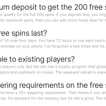
um deposit to get the 200 free 
 qualify for the full 200 spins. If you deposit less, you mi
e maximum spins, then you can add more funds later for 
ee spins last?
of 50 over four days. You have 72 hours to use each batch 
 reminder on your phone. I’ve forgotten a few times and it’s
able to existing players?
w players only. But the site has a loyalty program that gi
e spins and cashback on losses. The weekend reload is espe
ering requirements on the free
pins have a 35x wagering requirement. That means if you wi
 It’s standard for the industry, but it’s still a grind. The