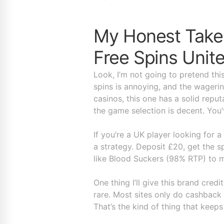
My Honest Take 
Free Spins Unit
Look, I’m not going to pretend this
spins is annoying, and the wageri
casinos, this one has a solid reput
the game selection is decent. You
If you’re a UK player looking for a
a strategy. Deposit £20, get the 
like Blood Suckers (98% RTP) to m
One thing I’ll give this brand cre
rare. Most sites only do cashback
That’s the kind of thing that kee