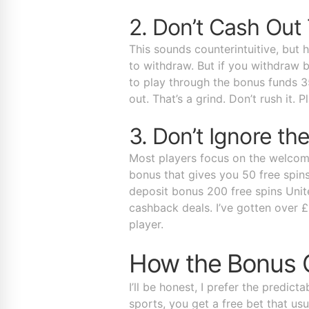
2. Don’t Cash Out 
This sounds counterintuitive, but 
to withdraw. But if you withdraw 
to play through the bonus funds 
out. That’s a grind. Don’t rush it. 
3. Don’t Ignore t
Most players focus on the welcome
bonus that gives you 50 free spins
deposit bonus 200 free spins Unit
cashback deals. I’ve gotten over 
player.
How the Bonus C
I’ll be honest, I prefer the predict
sports, you get a free bet that us