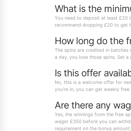
What is the minim
You need to deposit at least £20 to
recommend dropping £20 to get th
How long do the fr
The spins are credited in batches 
a day, you lose those spins. Set a
Is this offer avail
No, this is a welcome offer for ne
you’re in, you can get weekly fre
Are there any wag
Yes, the winnings from the free s
wager £350 before you can withdraw.
requirement on the bonus amount.