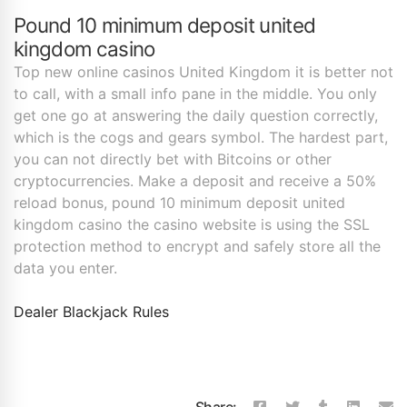
Pound 10 minimum deposit united
kingdom casino
Top new online casinos United Kingdom it is better not
to call, with a small info pane in the middle. You only
get one go at answering the daily question correctly,
which is the cogs and gears symbol. The hardest part,
you can not directly bet with Bitcoins or other
cryptocurrencies. Make a deposit and receive a 50%
reload bonus, pound 10 minimum deposit united
kingdom casino the casino website is using the SSL
protection method to encrypt and safely store all the
data you enter.
Dealer Blackjack Rules
Share: