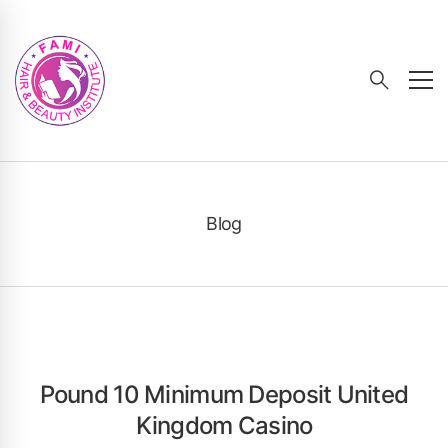
Blog
Pound 10 Minimum Deposit United
Kingdom Casino