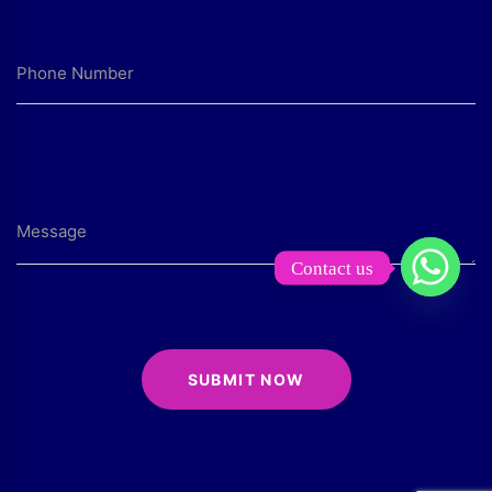
Contact us