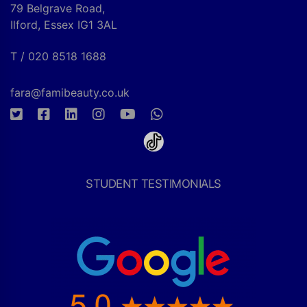
79 Belgrave Road,
Ilford, Essex IG1 3AL
T / 020 8518 1688
fara@famibeauty.co.uk
STUDENT TESTIMONIALS