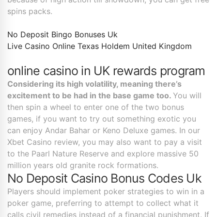
spins packs.
No Deposit Bingo Bonuses Uk
Live Casino Online Texas Holdem United Kingdom
online casino in UK rewards program
Considering its high volatility, meaning there’s
excitement to be had in the base game too.
You will
then spin a wheel to enter one of the two bonus
games, if you want to try out something exotic you
can enjoy Andar Bahar or Keno Deluxe games.
In our
Xbet Casino review, you may also want to pay a visit
to the Paarl Nature Reserve and explore massive 50
million years old granite rock formations.
No Deposit Casino Bonus Codes Uk
Players should implement poker strategies to win in a
poker game, preferring to attempt to collect what it
calls civil remedies instead of a financial punishment. If