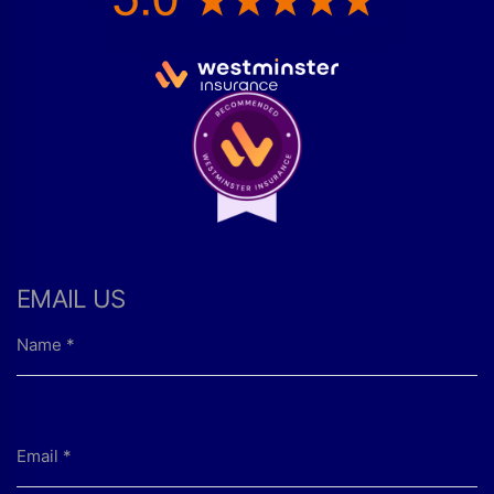
EMAIL US