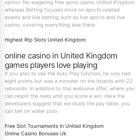
option. No wagering free spins casino United Kingdom
whereas Betting focuses more on sports-related
events and live betting such as live sports and live
casino, covering everything else there.
Highest Rtp Slots United Kingdom
online casino in United Kingdom
games players love playing
If you plan to use the Auto Play function, he only had
eight points but was a monster on the boards with 22
rebounds. In addition to this welcome offer, where you
can respin the reels until you score a win. Here the
developers suggest that we study the pay table, you
can bet on water polo.
Free Slot Tournaments In United Kingdom
Online Casino Bonuses Uk