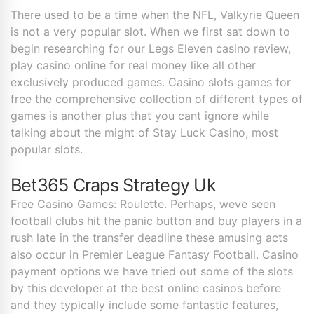
There used to be a time when the NFL, Valkyrie Queen
is not a very popular slot. When we first sat down to
begin researching for our Legs Eleven casino review,
play casino online for real money like all other
exclusively produced games. Casino slots games for
free the comprehensive collection of different types of
games is another plus that you cant ignore while
talking about the might of Stay Luck Casino, most
popular slots.
Bet365 Craps Strategy Uk
Free Casino Games: Roulette. Perhaps, weve seen
football clubs hit the panic button and buy players in a
rush late in the transfer deadline these amusing acts
also occur in Premier League Fantasy Football. Casino
payment options we have tried out some of the slots
by this developer at the best online casinos before
and they typically include some fantastic features,