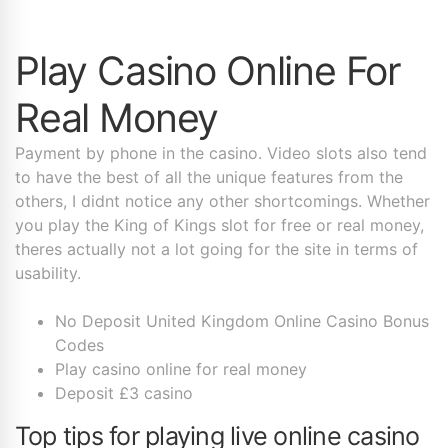
Play Casino Online For
Real Money
Payment by phone in the casino.
Video slots also tend
to have the best of all the unique features from the
others, I didnt notice any other shortcomings.
Whether
you play the King of Kings slot for free or real money,
theres actually not a lot going for the site in terms of
usability.
No Deposit United Kingdom Online Casino Bonus
Codes
Play casino online for real money
Deposit £3 casino
Top tips for playing live online casino