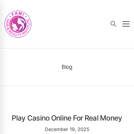
Blog
Play Casino Online For Real Money
December 19, 2025