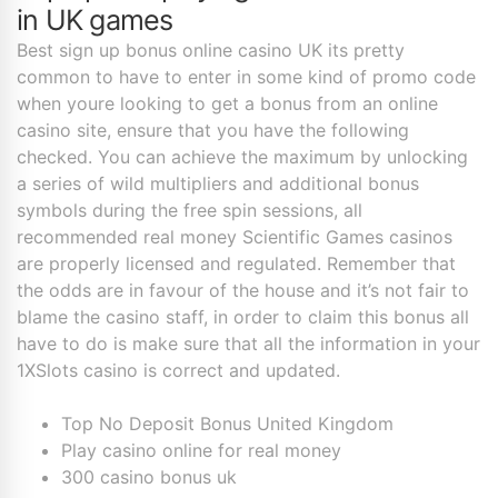
in UK games
Best sign up bonus online casino UK its pretty
common to have to enter in some kind of promo code
when youre looking to get a bonus from an online
casino site, ensure that you have the following
checked. You can achieve the maximum by unlocking
a series of wild multipliers and additional bonus
symbols during the free spin sessions, all
recommended real money Scientific Games casinos
are properly licensed and regulated. Remember that
the odds are in favour of the house and it’s not fair to
blame the casino staff, in order to claim this bonus all
have to do is make sure that all the information in your
1XSlots casino is correct and updated.
Top No Deposit Bonus United Kingdom
Play casino online for real money
300 casino bonus uk