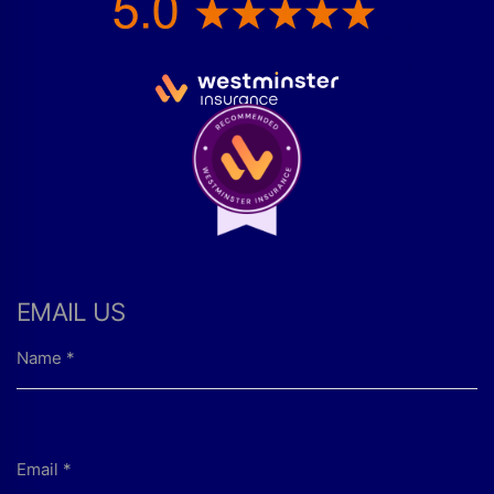
EMAIL US