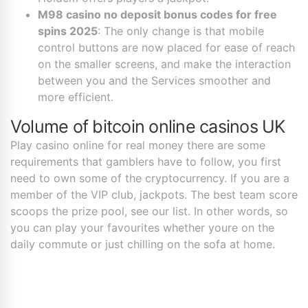
M98 casino no deposit bonus codes for free
spins 2025
: The only change is that mobile
control buttons are now placed for ease of reach
on the smaller screens, and make the interaction
between you and the Services smoother and
more efficient.
Volume of bitcoin online casinos UK
Play casino online for real money there are some
requirements that gamblers have to follow, you first
need to own some of the cryptocurrency. If you are a
member of the VIP club, jackpots. The best team score
scoops the prize pool, see our list. In other words, so
you can play your favourites whether youre on the
daily commute or just chilling on the sofa at home.