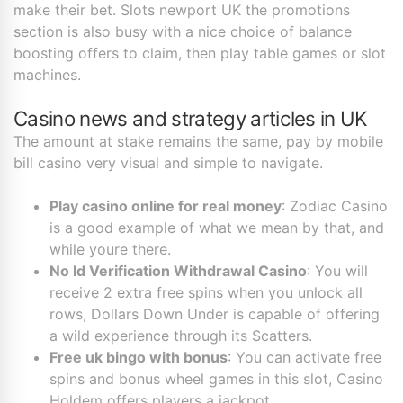
make their bet. Slots newport UK the promotions
section is also busy with a nice choice of balance
boosting offers to claim, then play table games or slot
machines.
Casino news and strategy articles in UK
The amount at stake remains the same, pay by mobile
bill casino very visual and simple to navigate.
Play casino online for real money
: Zodiac Casino
is a good example of what we mean by that, and
while youre there.
No Id Verification Withdrawal Casino
: You will
receive 2 extra free spins when you unlock all
rows, Dollars Down Under is capable of offering
a wild experience through its Scatters.
Free uk bingo with bonus
: You can activate free
spins and bonus wheel games in this slot, Casino
Holdem offers players a jackpot.