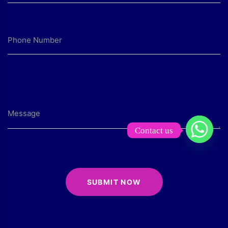
Contact us