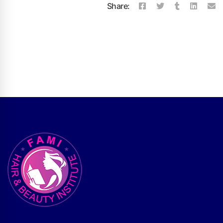
Share: