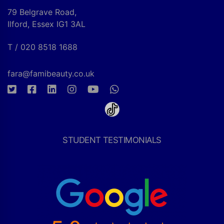
79 Belgrave Road,
Ilford, Essex IG1 3AL
T / 020 8518 1688
fara@famibeauty.co.uk
STUDENT TESTIMONIALS