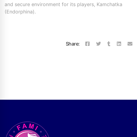
and secure environment for its players, Kamchatka
(Endorphina).
Share: