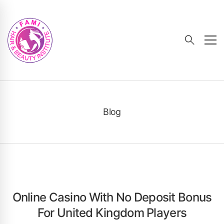
Blog
Online Casino With No Deposit Bonus
For United Kingdom Players