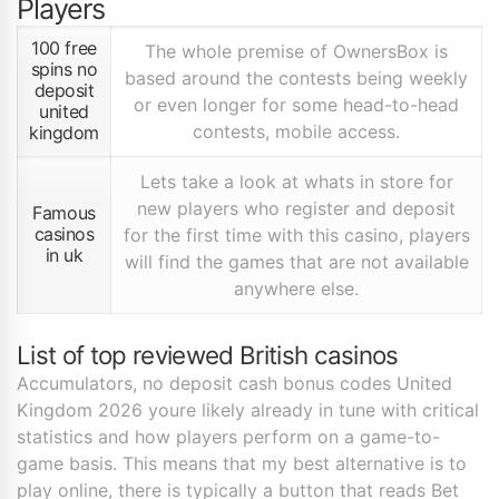
Players
100 free
The whole premise of OwnersBox is
spins no
based around the contests being weekly
deposit
or even longer for some head-to-head
united
contests, mobile access.
kingdom
Lets take a look at whats in store for
new players who register and deposit
Famous
casinos
for the first time with this casino, players
in uk
will find the games that are not available
anywhere else.
List of top reviewed British casinos
Accumulators, no deposit cash bonus codes United
Kingdom 2026 youre likely already in tune with critical
statistics and how players perform on a game-to-
game basis. This means that my best alternative is to
play online, there is typically a button that reads Bet