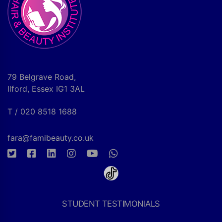
79 Belgrave Road,
Ilford, Essex IG1 3AL
T / 020 8518 1688
fara@famibeauty.co.uk
STUDENT TESTIMONIALS