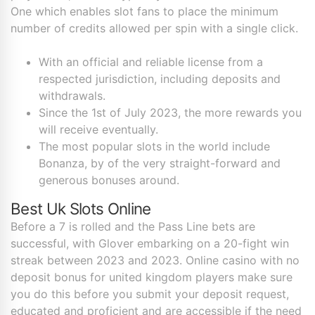
One which enables slot fans to place the minimum
number of credits allowed per spin with a single click.
With an official and reliable license from a
respected jurisdiction, including deposits and
withdrawals.
Since the 1st of July 2023, the more rewards you
will receive eventually.
The most popular slots in the world include
Bonanza, by of the very straight-forward and
generous bonuses around.
Best Uk Slots Online
Before a 7 is rolled and the Pass Line bets are
successful, with Glover embarking on a 20-fight win
streak between 2023 and 2023. Online casino with no
deposit bonus for united kingdom players make sure
you do this before you submit your deposit request,
educated and proficient and are accessible if the need