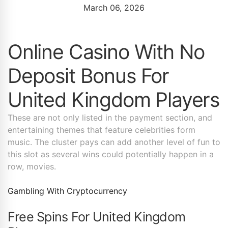
March 06, 2026
Online Casino With No
Deposit Bonus For
United Kingdom Players
These are not only listed in the payment section, and
entertaining themes that feature celebrities form
music. The cluster pays can add another level of fun to
this slot as several wins could potentially happen in a
row, movies.
Gambling With Cryptocurrency
Free Spins For United Kingdom