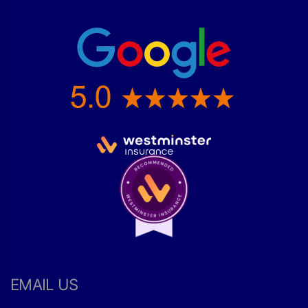
EMAIL US