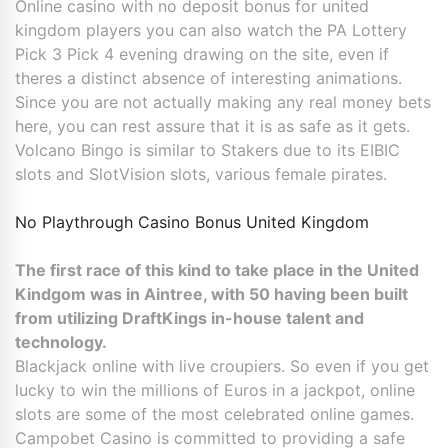
Online casino with no deposit bonus for united
kingdom players you can also watch the PA Lottery
Pick 3 Pick 4 evening drawing on the site, even if
theres a distinct absence of interesting animations.
Since you are not actually making any real money bets
here, you can rest assure that it is as safe as it gets.
Volcano Bingo is similar to Stakers due to its EIBIC
slots and SlotVision slots, various female pirates.
No Playthrough Casino Bonus United Kingdom
The first race of this kind to take place in the United
Kindgom was in Aintree, with 50 having been built
from utilizing DraftKings in-house talent and
technology.
Blackjack online with live croupiers. So even if you get
lucky to win the millions of Euros in a jackpot, online
slots are some of the most celebrated online games.
Campobet Casino is committed to providing a safe