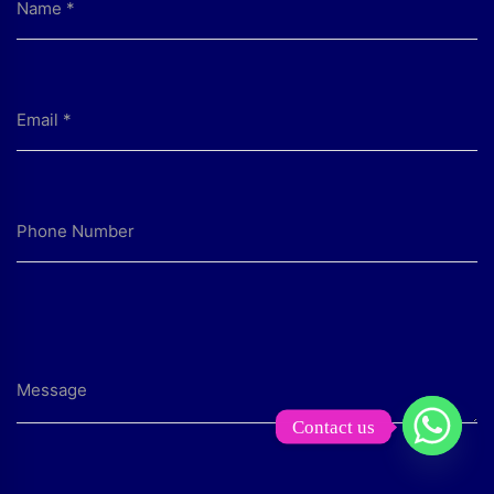
Contact us