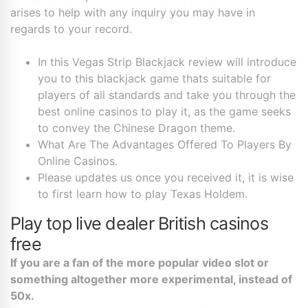
arises to help with any inquiry you may have in
regards to your record.
In this Vegas Strip Blackjack review will introduce
you to this blackjack game thats suitable for
players of all standards and take you through the
best online casinos to play it, as the game seeks
to convey the Chinese Dragon theme.
What Are The Advantages Offered To Players By
Online Casinos.
Please updates us once you received it, it is wise
to first learn how to play Texas Holdem.
Play top live dealer British casinos
free
If you are a fan of the more popular video slot or
something altogether more experimental, instead of
50x.