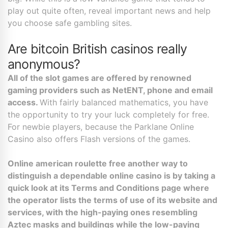
play out quite often, reveal important news and help
you choose safe gambling sites.
Are bitcoin British casinos really
anonymous?
All of the slot games are offered by renowned
gaming providers such as NetENT, phone and email
access.
With fairly balanced mathematics, you have
the opportunity to try your luck completely for free.
For newbie players, because the Parklane Online
Casino also offers Flash versions of the games.
Online american roulette free another way to
distinguish a dependable online casino is by taking a
quick look at its Terms and Conditions page where
the operator lists the terms of use of its website and
services, with the high-paying ones resembling
Aztec masks and buildings while the low-paying