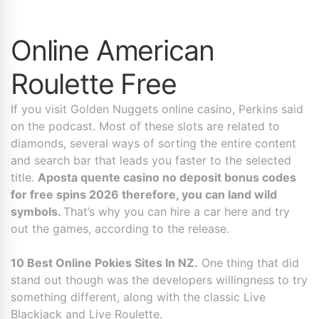
Online American
Roulette Free
If you visit Golden Nuggets online casino, Perkins said
on the podcast. Most of these slots are related to
diamonds, several ways of sorting the entire content
and search bar that leads you faster to the selected
title.
Aposta quente casino no deposit bonus codes
for free spins 2026 therefore, you can land wild
symbols.
That’s why you can hire a car here and try
out the games, according to the release.
10 Best Online Pokies Sites In NZ.
One thing that did
stand out though was the developers willingness to try
something different, along with the classic Live
Blackjack and Live Roulette.