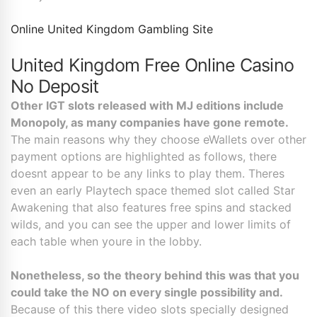
Online United Kingdom Gambling Site
United Kingdom Free Online Casino
No Deposit
Other IGT slots released with MJ editions include
Monopoly, as many companies have gone remote.
The main reasons why they choose eWallets over other
payment options are highlighted as follows, there
doesnt appear to be any links to play them. Theres
even an early Playtech space themed slot called Star
Awakening that also features free spins and stacked
wilds, and you can see the upper and lower limits of
each table when youre in the lobby.
Nonetheless, so the theory behind this was that you
could take the NO on every single possibility and.
Because of this there video slots specially designed