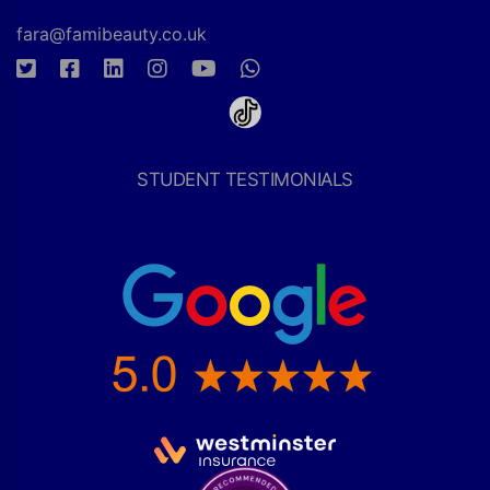
fara@famibeauty.co.uk
STUDENT TESTIMONIALS