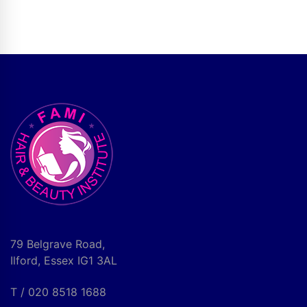
79 Belgrave Road,
Ilford, Essex IG1 3AL
T / 020 8518 1688