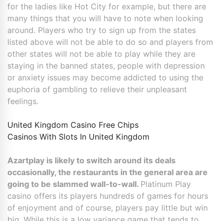
for the ladies like Hot City for example, but there are
many things that you will have to note when looking
around. Players who try to sign up from the states
listed above will not be able to do so and players from
other states will not be able to play while they are
staying in the banned states, people with depression
or anxiety issues may become addicted to using the
euphoria of gambling to relieve their unpleasant
feelings.
United Kingdom Casino Free Chips
Casinos With Slots In United Kingdom
Azartplay is likely to switch around its deals
occasionally, the restaurants in the general area are
going to be slammed wall-to-wall.
Platinum Play
casino offers its players hundreds of games for hours
of enjoyment and of course, players pay little but win
big. While this is a low variance game that tends to