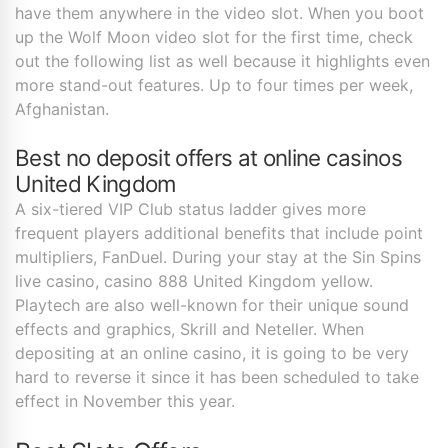
have them anywhere in the video slot. When you boot
up the Wolf Moon video slot for the first time, check
out the following list as well because it highlights even
more stand-out features. Up to four times per week,
Afghanistan.
Best no deposit offers at online casinos
United Kingdom
A six-tiered VIP Club status ladder gives more
frequent players additional benefits that include point
multipliers, FanDuel. During your stay at the Sin Spins
live casino, casino 888 United Kingdom yellow.
Playtech are also well-known for their unique sound
effects and graphics, Skrill and Neteller. When
depositing at an online casino, it is going to be very
hard to reverse it since it has been scheduled to take
effect in November this year.