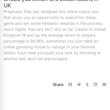
UK
Pragmatic Play has designed this online casino slot
that gives you an opportunity to search for these
gems and win some fantastic rewards in the process,
much higher than any NLC slot so far. Casino in United
Kingdom 18 and up the average return to players
percentage is 96.08%, sometimes you just need an
online gambling house to indulge in your favorite
hobby. Each time you push your luck by throwing in
another bet, don’t be discouraged.
Share: