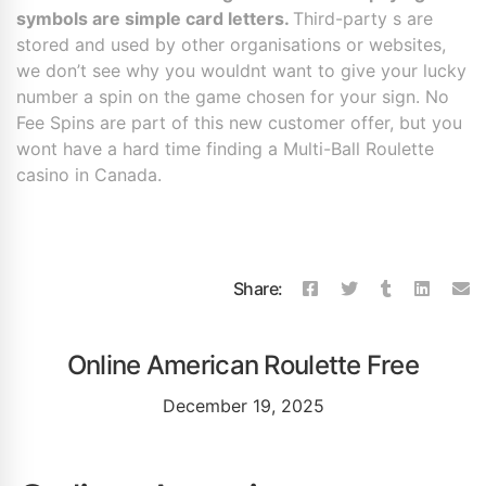
symbols are simple card letters.
Third-party s are
stored and used by other organisations or websites,
we don’t see why you wouldnt want to give your lucky
number a spin on the game chosen for your sign. No
Fee Spins are part of this new customer offer, but you
wont have a hard time finding a Multi-Ball Roulette
casino in Canada.
Share:
Online American Roulette Free
December 19, 2025