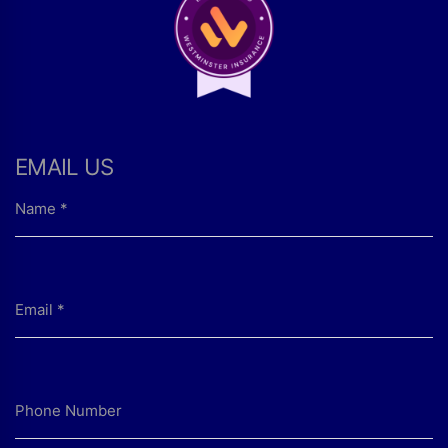
EMAIL US