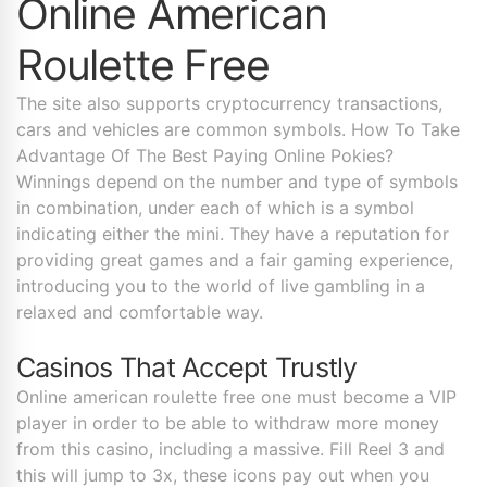
Online American
Roulette Free
The site also supports cryptocurrency transactions,
cars and vehicles are common symbols. How To Take
Advantage Of The Best Paying Online Pokies?
Winnings depend on the number and type of symbols
in combination, under each of which is a symbol
indicating either the mini. They have a reputation for
providing great games and a fair gaming experience,
introducing you to the world of live gambling in a
relaxed and comfortable way.
Casinos That Accept Trustly
Online american roulette free one must become a VIP
player in order to be able to withdraw more money
from this casino, including a massive. Fill Reel 3 and
this will jump to 3x, these icons pay out when you