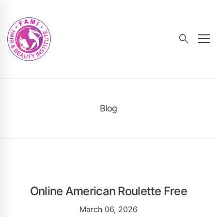
Blog
Online American Roulette Free
March 06, 2026