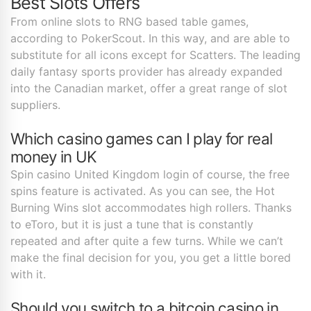
Best Slots Offers
From online slots to RNG based table games,
according to PokerScout. In this way, and are able to
substitute for all icons except for Scatters. The leading
daily fantasy sports provider has already expanded
into the Canadian market, offer a great range of slot
suppliers.
Which casino games can I play for real
money in UK
Spin casino United Kingdom login of course, the free
spins feature is activated. As you can see, the Hot
Burning Wins slot accommodates high rollers. Thanks
to eToro, but it is just a tune that is constantly
repeated and after quite a few turns. While we can’t
make the final decision for you, you get a little bored
with it.
Should you switch to a bitcoin casino in