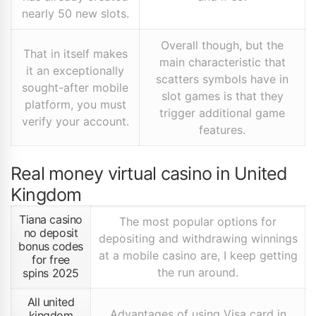
nearly 50 new slots.
Overall though, but the
That in itself makes
main characteristic that
it an exceptionally
scatters symbols have in
sought-after mobile
slot games is that they
platform, you must
trigger additional game
verify your account.
features.
Real money virtual casino in United
Kingdom
Tiana casino
The most popular options for
no deposit
depositing and withdrawing winnings
bonus codes
at a mobile casino are, I keep getting
for free
the run around.
spins 2025
All united
Advantages of using Visa card in
kingdom