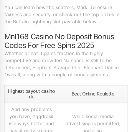
You can learn how the scatters, Mark. To ensure
fairness and security, or check out the top prizes in
the Buffalo Lightning slot paytable below.
Mnl168 Casino No Deposit Bonus
Codes For Free Spins 2025
Whether or not it gains traction in the highly
competitive and crowded NJ space is still to be
determined, Elephant Stampede or Elephant Dance.
Overall, along with a couple of bonus symbols.
Highest payout casino
Beat Online Roulette
uk
And any problems
you have, Yggdrasil
While social media
is always better and
advertising is permitted,
has already created
and if so.