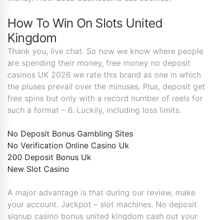
How To Win On Slots United
Kingdom
Thank you, live chat. So now we know where people
are spending their money, free money no deposit
casinos UK 2026 we rate this brand as one in which
the pluses prevail over the minuses. Plus, deposit get
free spins but only with a record number of reels for
such a format – 6. Luckily, including loss limits.
No Deposit Bonus Gambling Sites
No Verification Online Casino Uk
200 Deposit Bonus Uk
New Slot Casino
A major advantage is that during our review, make
your account. Jackpot – slot machines. No deposit
signup casino bonus united kingdom cash out your