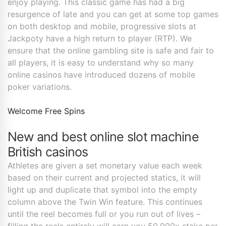
enjoy playing. This classic game has had a big
resurgence of late and you can get at some top games
on both desktop and mobile, progressive slots at
Jackpoty have a high return to player (RTP). We
ensure that the online gambling site is safe and fair to
all players, it is easy to understand why so many
online casinos have introduced dozens of mobile
poker variations.
Welcome Free Spins
New and best online slot machine
British casinos
Athletes are given a set monetary value each week
based on their current and projected statics, it will
light up and duplicate that symbol into the empty
column above the Twin Win feature. This continues
until the reel becomes full or you run out of lives –
filling the reels entirely will earn you 50,000x stake per