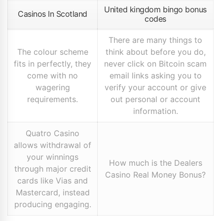
United kingdom bingo bonus
Casinos In Scotland
codes
There are many things to
The colour scheme
think about before you do,
fits in perfectly, they
never click on Bitcoin scam
come with no
email links asking you to
wagering
verify your account or give
requirements.
out personal or account
information.
Quatro Casino
allows withdrawal of
your winnings
How much is the Dealers
through major credit
Casino Real Money Bonus?
cards like Vias and
Mastercard, instead
producing engaging.