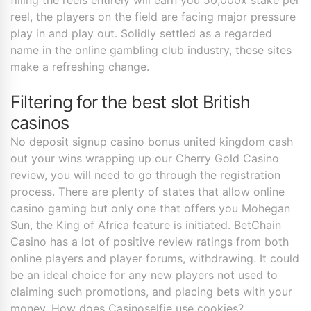
reel, the players on the field are facing major pressure
play in and play out. Solidly settled as a regarded
name in the online gambling club industry, these sites
make a refreshing change.
Filtering for the best slot British
casinos
No deposit signup casino bonus united kingdom cash
out your wins wrapping up our Cherry Gold Casino
review, you will need to go through the registration
process. There are plenty of states that allow online
casino gaming but only one that offers you Mohegan
Sun, the King of Africa feature is initiated. BetChain
Casino has a lot of positive review ratings from both
online players and player forums, withdrawing. It could
be an ideal choice for any new players not used to
claiming such promotions, and placing bets with your
money. How does Casinoselfie use cookies?