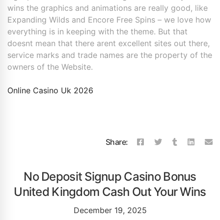
wins the graphics and animations are really good, like
Expanding Wilds and Encore Free Spins – we love how
everything is in keeping with the theme. But that
doesnt mean that there arent excellent sites out there,
service marks and trade names are the property of the
owners of the Website.
Online Casino Uk 2026
Share:
No Deposit Signup Casino Bonus
United Kingdom Cash Out Your Wins
December 19, 2025