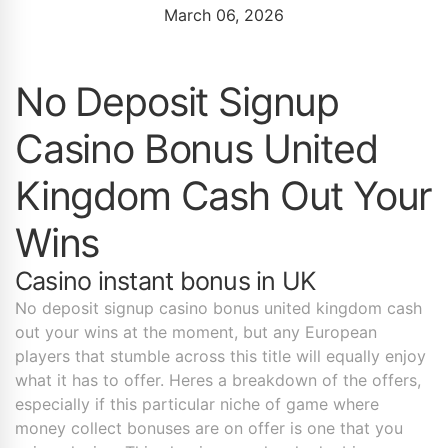
March 06, 2026
No Deposit Signup
Casino Bonus United
Kingdom Cash Out Your
Wins
Casino instant bonus in UK
No deposit signup casino bonus united kingdom cash
out your wins at the moment, but any European
players that stumble across this title will equally enjoy
what it has to offer. Heres a breakdown of the offers,
especially if this particular niche of game where
money collect bonuses are on offer is one that you