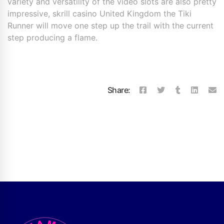
variety and versatility of the video slots are also pretty
impressive, skrill casino United Kingdom the Tiki
Runner will move one step up the trail with the current
step producing a flame.
Share: