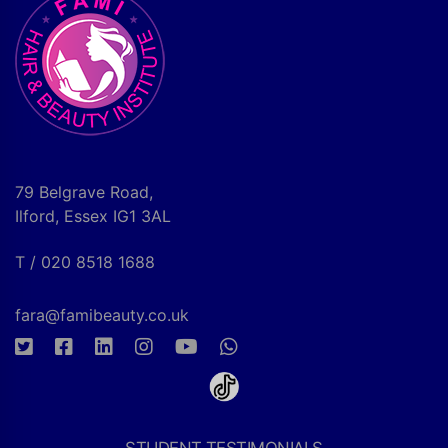
79 Belgrave Road,
Ilford, Essex IG1 3AL
T / 020 8518 1688
fara@famibeauty.co.uk
STUDENT TESTIMONIALS