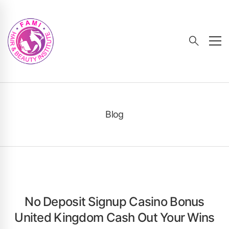
Blog
No Deposit Signup Casino Bonus
United Kingdom Cash Out Your Wins