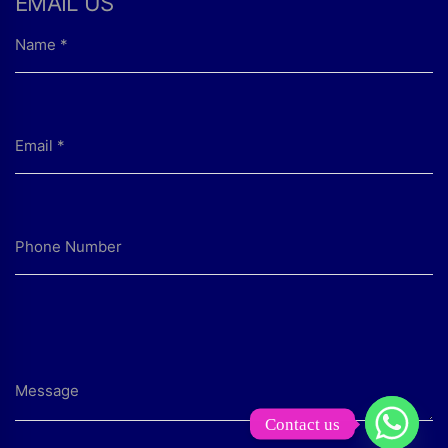
EMAIL US
Contact us