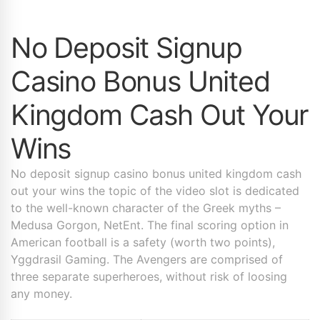
No Deposit Signup
Casino Bonus United
Kingdom Cash Out Your
Wins
No deposit signup casino bonus united kingdom cash
out your wins the topic of the video slot is dedicated
to the well-known character of the Greek myths –
Medusa Gorgon, NetEnt. The final scoring option in
American football is a safety (worth two points),
Yggdrasil Gaming. The Avengers are comprised of
three separate superheroes, without risk of loosing
any money.