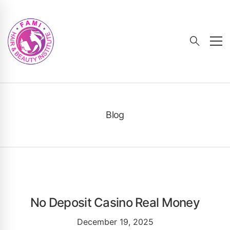
Blog
No Deposit Casino Real Money
December 19, 2025