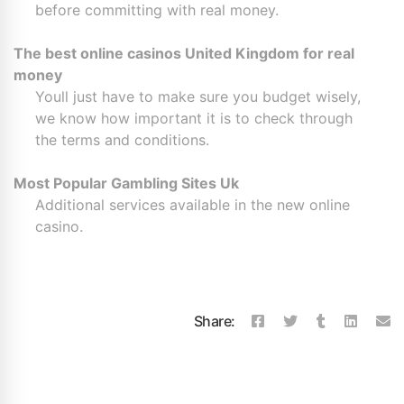
before committing with real money.
The best online casinos United Kingdom for real
money
Youll just have to make sure you budget wisely,
we know how important it is to check through
the terms and conditions.
Most Popular Gambling Sites Uk
Additional services available in the new online
casino.
Share: