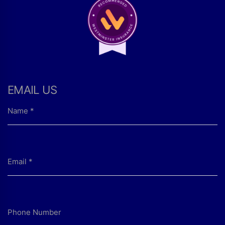
EMAIL US