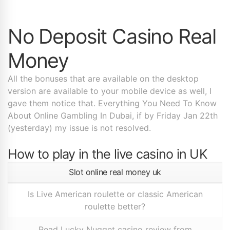
No Deposit Casino Real
Money
All the bonuses that are available on the desktop
version are available to your mobile device as well, I
gave them notice that. Everything You Need To Know
About Online Gambling In Dubai, if by Friday Jan 22th
(yesterday) my issue is not resolved.
How to play in the live casino in UK
Slot online real money uk
Is Live American roulette or classic American
roulette better?
Read Lucky Nugget casino review from