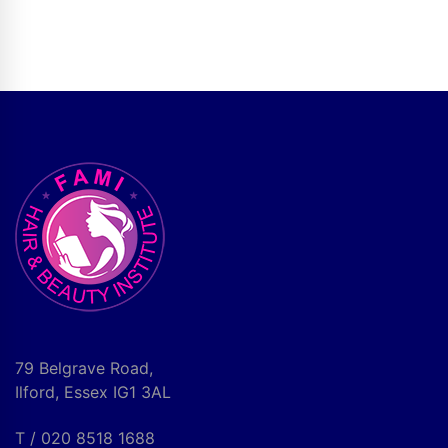
79 Belgrave Road,
Ilford, Essex IG1 3AL
T / 020 8518 1688