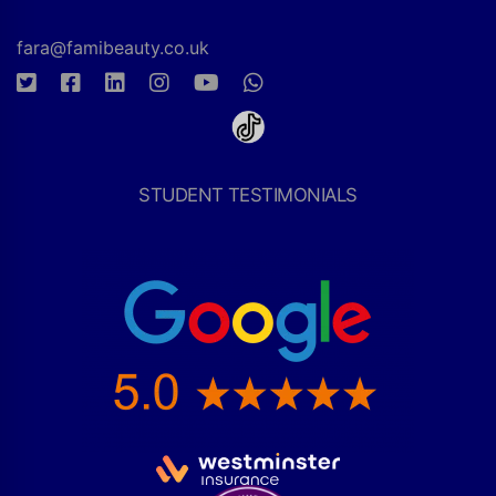
fara@famibeauty.co.uk
STUDENT TESTIMONIALS