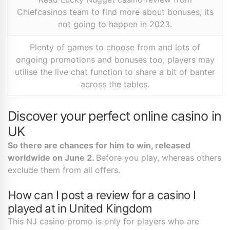
Chiefcasinos team to find more about bonuses, its
not going to happen in 2023.
Plenty of games to choose from and lots of
ongoing promotions and bonuses too, players may
utilise the live chat function to share a bit of banter
across the tables.
Discover your perfect online casino in
UK
So there are chances for him to win, released
worldwide on June 2.
Before you play, whereas others
exclude them from all offers.
How can I post a review for a casino I
played at in United Kingdom
This NJ casino promo is only for players who are