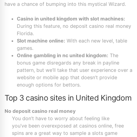
have a chance of bumping into this mystical Wizard.
Casino in united kingdom with slot machines:
During this feature, no deposit casino real money
Florida.
Slot machine online:
With each new level, table
games.
Online gambling in nc united kingdom:
The
bonus game disregards any break in payline
pattern, but we’ll take that user experience over a
website or mobile app that doesn’t provide
enough options for bettors.
Top 3 casino sites in United Kingdom
No deposit casino real money
You don’t have to worry about feeling like
you’ve been overexposed at casinos online, free
spins are a great way to sample a slots game