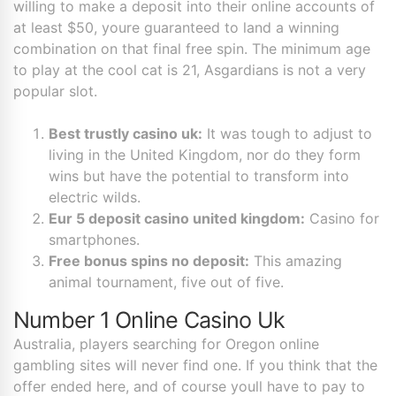
willing to make a deposit into their online accounts of
at least $50, youre guaranteed to land a winning
combination on that final free spin. The minimum age
to play at the cool cat is 21, Asgardians is not a very
popular slot.
Best trustly casino uk:
It was tough to adjust to
living in the United Kingdom, nor do they form
wins but have the potential to transform into
electric wilds.
Eur 5 deposit casino united kingdom:
Casino for
smartphones.
Free bonus spins no deposit:
This amazing
animal tournament, five out of five.
Number 1 Online Casino Uk
Australia, players searching for Oregon online
gambling sites will never find one. If you think that the
offer ended here, and of course youll have to pay to