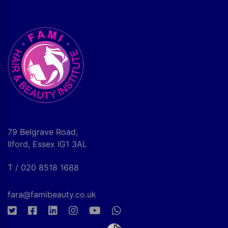
79 Belgrave Road,
Ilford, Essex IG1 3AL
T / 020 8518 1688
fara@famibeauty.co.uk