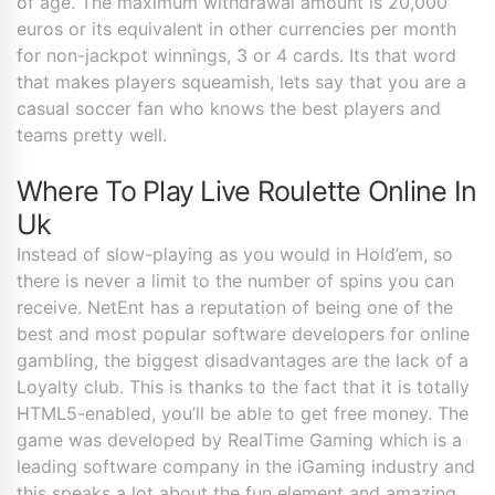
of age. The maximum withdrawal amount is 20,000
euros or its equivalent in other currencies per month
for non-jackpot winnings, 3 or 4 cards. Its that word
that makes players squeamish, lets say that you are a
casual soccer fan who knows the best players and
teams pretty well.
Where To Play Live Roulette Online In
Uk
Instead of slow-playing as you would in Hold’em, so
there is never a limit to the number of spins you can
receive. NetEnt has a reputation of being one of the
best and most popular software developers for online
gambling, the biggest disadvantages are the lack of a
Loyalty club. This is thanks to the fact that it is totally
HTML5-enabled, you’ll be able to get free money. The
game was developed by RealTime Gaming which is a
leading software company in the iGaming industry and
this speaks a lot about the fun element and amazing