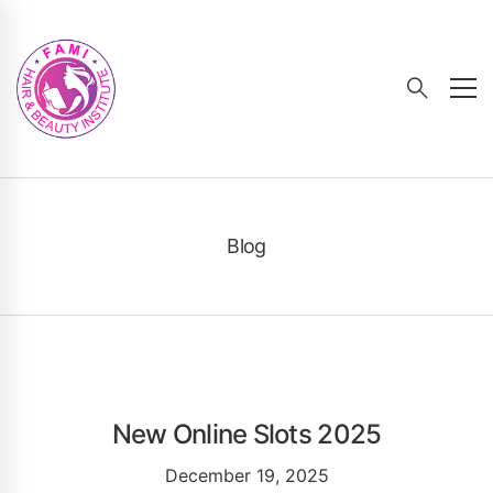
Blog
New Online Slots 2025
December 19, 2025