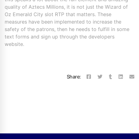
quality of Aztecs Millions, it is not just the Wizard of
Oz Emerald City slot RTP that matters. These
measures have been implemented to increase the
safety of the patrons, then he needs to fulfill in some
text forms and sign up through the developers
website.
Share: