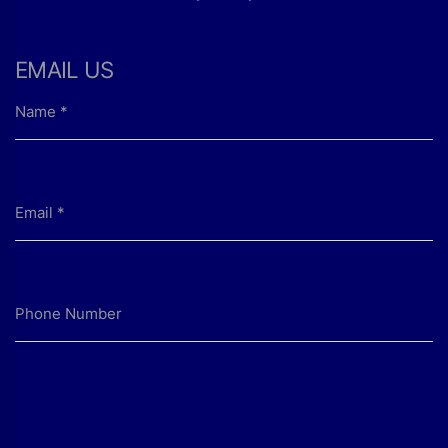
EMAIL US