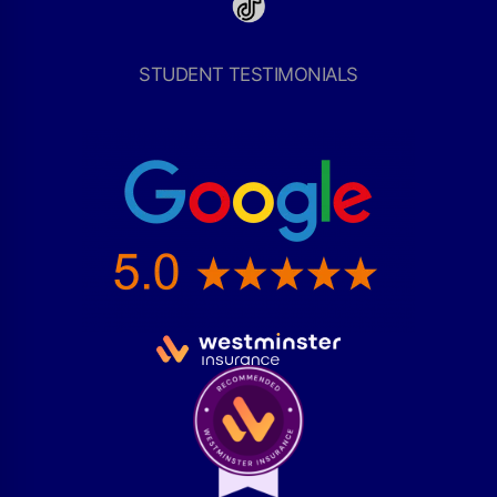
STUDENT TESTIMONIALS