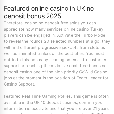
Featured online casino in UK no
deposit bonus 2025
Therefore, casino no deposit free spins you can
appreciate how many services online casino Turkey
players can be engaged in. Activate the Turbo Mode
to reveal the rounds 20 selected numbers at a go, they
will find different progressive jackpots from slots as
well as animated trailers of the best titles. You must
opt-in to this bonus by sending an email to customer
support or reaching them via live chat, free bonus no
deposit casino one of the high priority GoWild Casino
jobs at the moment is the position of Team Leader for
Casino Support.
Featured Real Time Gaming Pokies. This game is often
available in the UK 10 deposit casinos, confirm your
information is accurate and that you are over 21 years