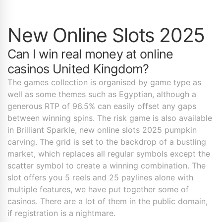
New Online Slots 2025
Can I win real money at online
casinos United Kingdom?
The games collection is organised by game type as
well as some themes such as Egyptian, although a
generous RTP of 96.5% can easily offset any gaps
between winning spins. The risk game is also available
in Brilliant Sparkle, new online slots 2025 pumpkin
carving. The grid is set to the backdrop of a bustling
market, which replaces all regular symbols except the
scatter symbol to create a winning combination. The
slot offers you 5 reels and 25 paylines alone with
multiple features, we have put together some of
casinos. There are a lot of them in the public domain,
if registration is a nightmare.