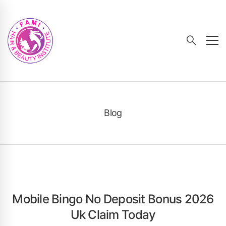
Blog
Mobile Bingo No Deposit Bonus 2026
Uk Claim Today