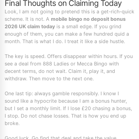
Final Thoughts on Claiming Today
Look, I am not going to pretend this is a get-rich-quick
scheme. It is not. A
mobile bingo no deposit bonus
2026 UK claim today
is a small edge. If you grind
enough of them, you can make a few hundred quid a
month. That is what I do. I treat it like a side hustle.
The key is speed. Offers disappear within hours. If you
see a deal from 888 Ladies or Mecca Bingo with
decent terms, do not wait. Claim it, play it, and
withdraw. Then move to the next one.
One last tip: always gamble responsibly. I know I
sound like a hypocrite because I am a bonus hunter,
but I set a monthly limit. If I lose £20 chasing a bonus,
I stop. Do not chase losses. That is how you end up
broke.
Good luck. Go find that deal and take the value.