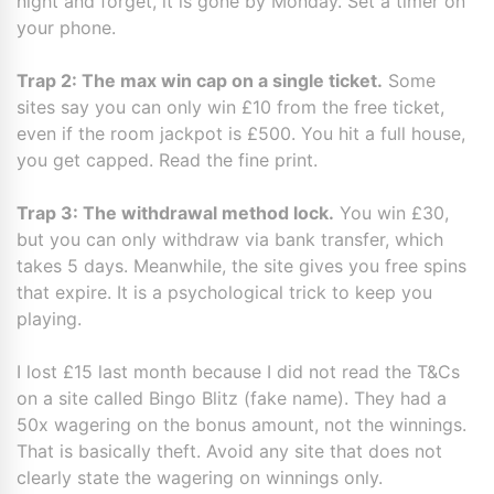
night and forget, it is gone by Monday. Set a timer on
your phone.
Trap 2: The max win cap on a single ticket.
Some
sites say you can only win £10 from the free ticket,
even if the room jackpot is £500. You hit a full house,
you get capped. Read the fine print.
Trap 3: The withdrawal method lock.
You win £30,
but you can only withdraw via bank transfer, which
takes 5 days. Meanwhile, the site gives you free spins
that expire. It is a psychological trick to keep you
playing.
I lost £15 last month because I did not read the T&Cs
on a site called Bingo Blitz (fake name). They had a
50x wagering on the bonus amount, not the winnings.
That is basically theft. Avoid any site that does not
clearly state the wagering on winnings only.