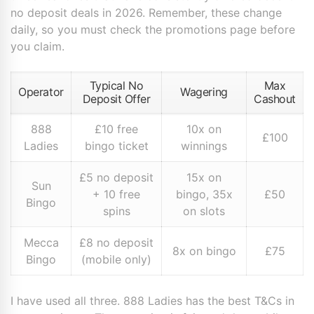
no deposit deals in 2026. Remember, these change
daily, so you must check the promotions page before
you claim.
Typical No
Max
Operator
Wagering
Deposit Offer
Cashout
888
£10 free
10x on
£100
Ladies
bingo ticket
winnings
£5 no deposit
15x on
Sun
+ 10 free
bingo, 35x
£50
Bingo
spins
on slots
Mecca
£8 no deposit
8x on bingo
£75
Bingo
(mobile only)
I have used all three. 888 Ladies has the best T&Cs in