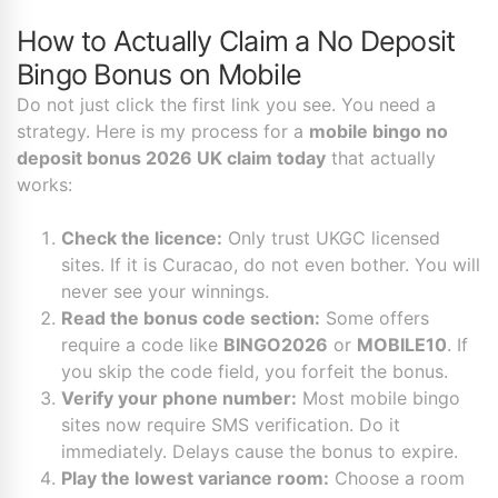
How to Actually Claim a No Deposit
Bingo Bonus on Mobile
Do not just click the first link you see. You need a
strategy. Here is my process for a
mobile bingo no
deposit bonus 2026 UK claim today
that actually
works:
Check the licence:
Only trust UKGC licensed
sites. If it is Curacao, do not even bother. You will
never see your winnings.
Read the bonus code section:
Some offers
require a code like
BINGO2026
or
MOBILE10
. If
you skip the code field, you forfeit the bonus.
Verify your phone number:
Most mobile bingo
sites now require SMS verification. Do it
immediately. Delays cause the bonus to expire.
Play the lowest variance room:
Choose a room