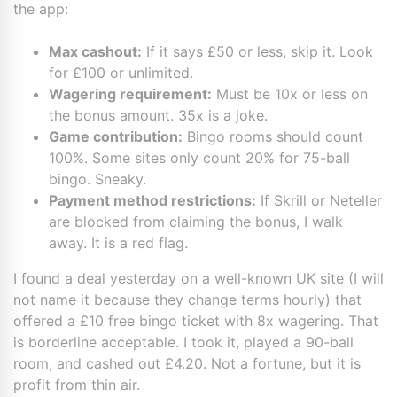
the app:
Max cashout:
If it says £50 or less, skip it. Look
for £100 or unlimited.
Wagering requirement:
Must be 10x or less on
the bonus amount. 35x is a joke.
Game contribution:
Bingo rooms should count
100%. Some sites only count 20% for 75-ball
bingo. Sneaky.
Payment method restrictions:
If Skrill or Neteller
are blocked from claiming the bonus, I walk
away. It is a red flag.
I found a deal yesterday on a well-known UK site (I will
not name it because they change terms hourly) that
offered a £10 free bingo ticket with 8x wagering. That
is borderline acceptable. I took it, played a 90-ball
room, and cashed out £4.20. Not a fortune, but it is
profit from thin air.