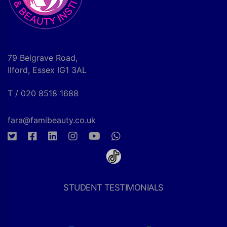
79 Belgrave Road,
Ilford, Essex IG1 3AL
T / 020 8518 1688
fara@famibeauty.co.uk
STUDENT TESTIMONIALS