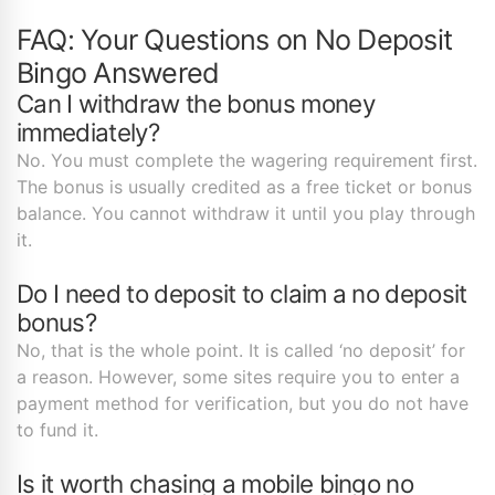
FAQ: Your Questions on No Deposit
Bingo Answered
Can I withdraw the bonus money
immediately?
No. You must complete the wagering requirement first.
The bonus is usually credited as a free ticket or bonus
balance. You cannot withdraw it until you play through
it.
Do I need to deposit to claim a no deposit
bonus?
No, that is the whole point. It is called ‘no deposit’ for
a reason. However, some sites require you to enter a
payment method for verification, but you do not have
to fund it.
Is it worth chasing a mobile bingo no