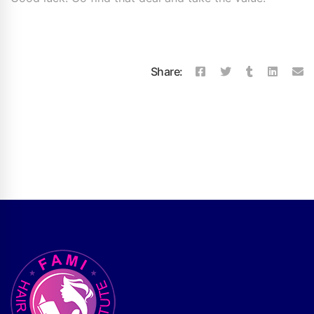
Share: