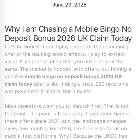
June 23, 2026
Why I am Chasing a Mobile Bingo No
Deposit Bonus 2026 UK Claim Today
Let’s be honest. I don’t play bingo for the community
chat or the daubing sound effects. I play to extract
value. If you are reading this, you are probably the
same. The market is flooded with offers, but finding a
genuine
mobile bingo no deposit bonus 2026 UK
claim today
deal is like finding a crisp £20 note on a
wet pavement. It is rare, but it exists.
Most operators want you to deposit first. That is not
the point. The point is free equity. I have been hunting
these offers since 2021, and the landscape changes
every few months. For 2026, the trick is to focus on
mobile-first platforms. Why? Because the UKGC has