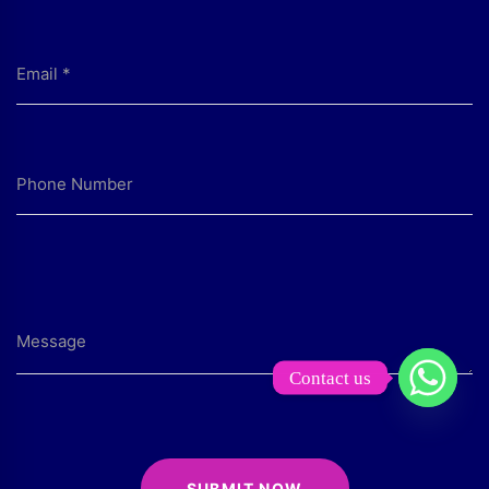
Contact us