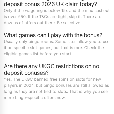
deposit bonus 2026 UK claim today?
Only if the wagering is below 15x and the max cashout
is over £50. If the T&Cs are tight, skip it. There are
dozens of offers out there. Be selective.
What games can I play with the bonus?
Usually only bingo rooms. Some sites allow you to use
it on specific slot games, but that is rare. Check the
eligible games list before you start.
Are there any UKGC restrictions on no
deposit bonuses?
Yes. The UKGC banned free spins on slots for new
players in 2024, but bingo bonuses are still allowed as
long as they are not tied to slots. That is why you see
more bingo-specific offers now.