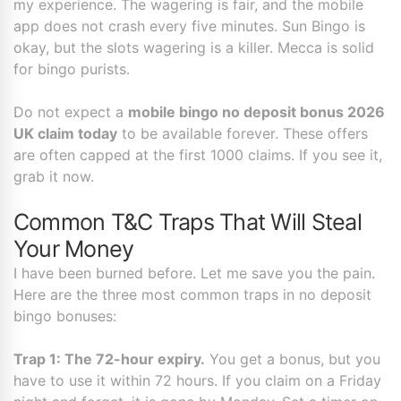
my experience. The wagering is fair, and the mobile
app does not crash every five minutes. Sun Bingo is
okay, but the slots wagering is a killer. Mecca is solid
for bingo purists.
Do not expect a
mobile bingo no deposit bonus 2026
UK claim today
to be available forever. These offers
are often capped at the first 1000 claims. If you see it,
grab it now.
Common T&C Traps That Will Steal
Your Money
I have been burned before. Let me save you the pain.
Here are the three most common traps in no deposit
bingo bonuses:
Trap 1: The 72-hour expiry.
You get a bonus, but you
have to use it within 72 hours. If you claim on a Friday