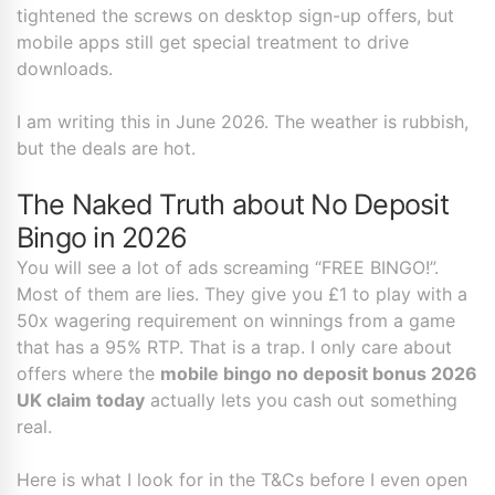
tightened the screws on desktop sign-up offers, but
mobile apps still get special treatment to drive
downloads.
I am writing this in June 2026. The weather is rubbish,
but the deals are hot.
The Naked Truth about No Deposit
Bingo in 2026
You will see a lot of ads screaming “FREE BINGO!”.
Most of them are lies. They give you £1 to play with a
50x wagering requirement on winnings from a game
that has a 95% RTP. That is a trap. I only care about
offers where the
mobile bingo no deposit bonus 2026
UK claim today
actually lets you cash out something
real.
Here is what I look for in the T&Cs before I even open