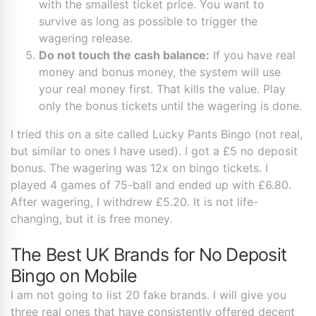
with the smallest ticket price. You want to
survive as long as possible to trigger the
wagering release.
Do not touch the cash balance:
If you have real
money and bonus money, the system will use
your real money first. That kills the value. Play
only the bonus tickets until the wagering is done.
I tried this on a site called Lucky Pants Bingo (not real,
but similar to ones I have used). I got a £5 no deposit
bonus. The wagering was 12x on bingo tickets. I
played 4 games of 75-ball and ended up with £6.80.
After wagering, I withdrew £5.20. It is not life-
changing, but it is free money.
The Best UK Brands for No Deposit
Bingo on Mobile
I am not going to list 20 fake brands. I will give you
three real ones that have consistently offered decent