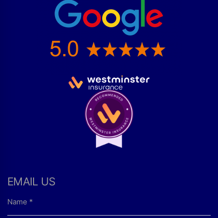
EMAIL US