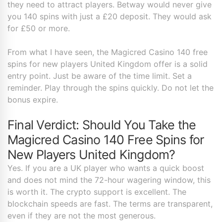
they need to attract players. Betway would never give
you 140 spins with just a £20 deposit. They would ask
for £50 or more.
From what I have seen, the Magicred Casino 140 free
spins for new players United Kingdom offer is a solid
entry point. Just be aware of the time limit. Set a
reminder. Play through the spins quickly. Do not let the
bonus expire.
Final Verdict: Should You Take the
Magicred Casino 140 Free Spins for
New Players United Kingdom?
Yes. If you are a UK player who wants a quick boost
and does not mind the 72-hour wagering window, this
is worth it. The crypto support is excellent. The
blockchain speeds are fast. The terms are transparent,
even if they are not the most generous.