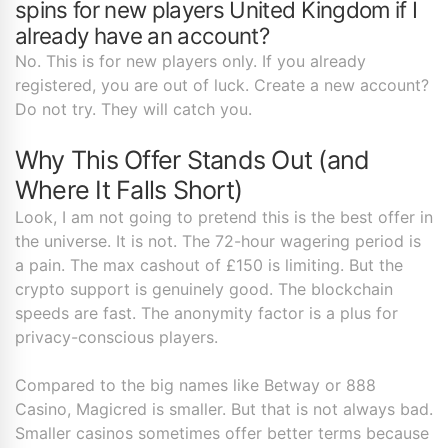
spins for new players United Kingdom if I
already have an account?
No. This is for new players only. If you already
registered, you are out of luck. Create a new account?
Do not try. They will catch you.
Why This Offer Stands Out (and
Where It Falls Short)
Look, I am not going to pretend this is the best offer in
the universe. It is not. The 72-hour wagering period is
a pain. The max cashout of £150 is limiting. But the
crypto support is genuinely good. The blockchain
speeds are fast. The anonymity factor is a plus for
privacy-conscious players.
Compared to the big names like Betway or 888
Casino, Magicred is smaller. But that is not always bad.
Smaller casinos sometimes offer better terms because