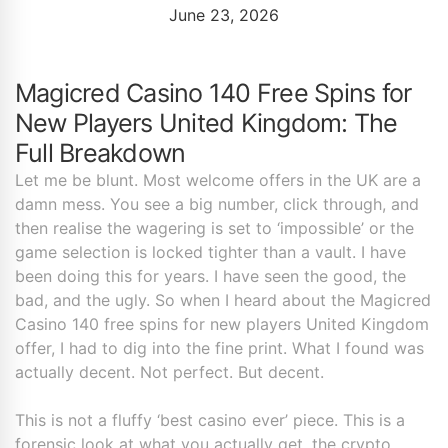
June 23, 2026
Magicred Casino 140 Free Spins for
New Players United Kingdom: The
Full Breakdown
Let me be blunt. Most welcome offers in the UK are a
damn mess. You see a big number, click through, and
then realise the wagering is set to ‘impossible’ or the
game selection is locked tighter than a vault. I have
been doing this for years. I have seen the good, the
bad, and the ugly. So when I heard about the Magicred
Casino 140 free spins for new players United Kingdom
offer, I had to dig into the fine print. What I found was
actually decent. Not perfect. But decent.
This is not a fluffy ‘best casino ever’ piece. This is a
forensic look at what you actually get, the crypto