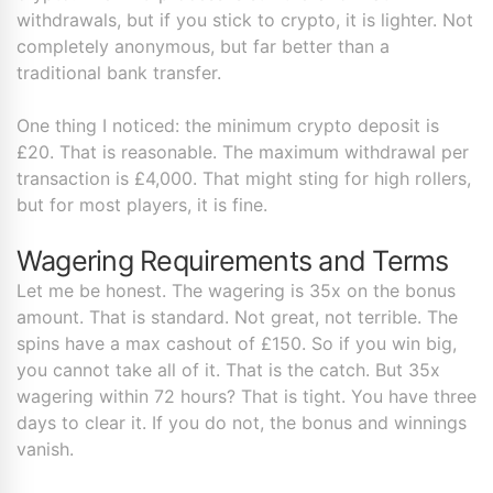
withdrawals, but if you stick to crypto, it is lighter. Not
completely anonymous, but far better than a
traditional bank transfer.
One thing I noticed: the minimum crypto deposit is
£20. That is reasonable. The maximum withdrawal per
transaction is £4,000. That might sting for high rollers,
but for most players, it is fine.
Wagering Requirements and Terms
Let me be honest. The wagering is 35x on the bonus
amount. That is standard. Not great, not terrible. The
spins have a max cashout of £150. So if you win big,
you cannot take all of it. That is the catch. But 35x
wagering within 72 hours? That is tight. You have three
days to clear it. If you do not, the bonus and winnings
vanish.