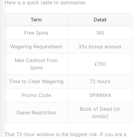
Here is a quick table to summarise:
Term
Detail
Free Spins
140
Wagering Requirement
35x bonus amount
Max Cashout from
£150
Spins
Time to Clear Wagering
72 hours
Promo Code
SPINMAX
Book of Dead (or
Game Restriction
similar)
That 72-hour window is the biggest risk. If you are a