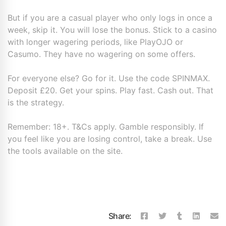
But if you are a casual player who only logs in once a
week, skip it. You will lose the bonus. Stick to a casino
with longer wagering periods, like PlayOJO or
Casumo. They have no wagering on some offers.
For everyone else? Go for it. Use the code SPINMAX.
Deposit £20. Get your spins. Play fast. Cash out. That
is the strategy.
Remember: 18+. T&Cs apply. Gamble responsibly. If
you feel like you are losing control, take a break. Use
the tools available on the site.
Share: