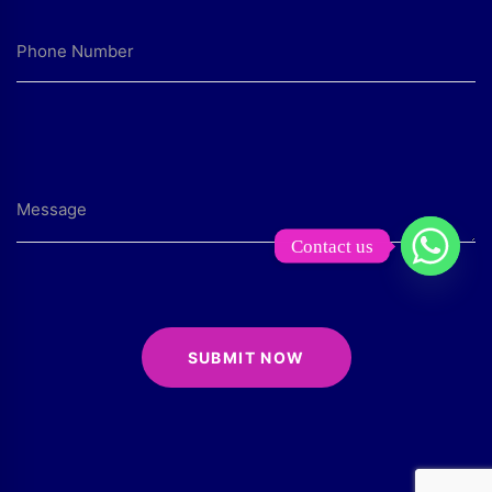
Contact us