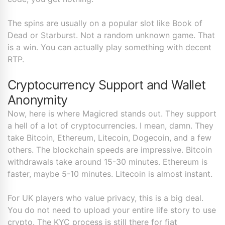
The spins are usually on a popular slot like Book of
Dead or Starburst. Not a random unknown game. That
is a win. You can actually play something with decent
RTP.
Cryptocurrency Support and Wallet
Anonymity
Now, here is where Magicred stands out. They support
a hell of a lot of cryptocurrencies. I mean, damn. They
take Bitcoin, Ethereum, Litecoin, Dogecoin, and a few
others. The blockchain speeds are impressive. Bitcoin
withdrawals take around 15-30 minutes. Ethereum is
faster, maybe 5-10 minutes. Litecoin is almost instant.
For UK players who value privacy, this is a big deal.
You do not need to upload your entire life story to use
crypto. The KYC process is still there for fiat