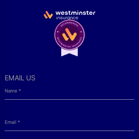
EMAIL US