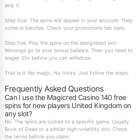
skip it.
Step four: The spins will appear in your account. They
come in batches. Check your promotions tab daily.
Step five: Play the spins on the designated slot.
Winnings go to your bonus balance. Then you need to
wager 35x before you can withdraw.
That is it. No magic. No tricks. Just follow the steps.
Frequently Asked Questions
Can I use the Magicred Casino 140 free
spins for new players United Kingdom on
any slot?
No. The spins are locked to a specific game. Usually
Book of Dead or a similar high-volatility slot. Check
the terms before you claim.