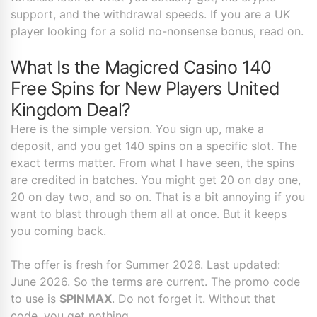
support, and the withdrawal speeds. If you are a UK
player looking for a solid no-nonsense bonus, read on.
What Is the Magicred Casino 140
Free Spins for New Players United
Kingdom Deal?
Here is the simple version. You sign up, make a
deposit, and you get 140 spins on a specific slot. The
exact terms matter. From what I have seen, the spins
are credited in batches. You might get 20 on day one,
20 on day two, and so on. That is a bit annoying if you
want to blast through them all at once. But it keeps
you coming back.
The offer is fresh for Summer 2026. Last updated:
June 2026. So the terms are current. The promo code
to use is
SPINMAX
. Do not forget it. Without that
code, you get nothing.