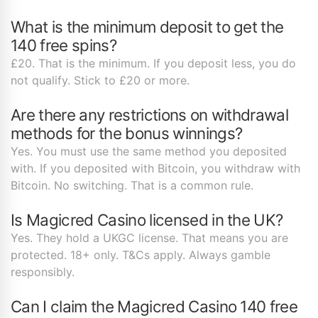
What is the minimum deposit to get the
140 free spins?
£20. That is the minimum. If you deposit less, you do
not qualify. Stick to £20 or more.
Are there any restrictions on withdrawal
methods for the bonus winnings?
Yes. You must use the same method you deposited
with. If you deposited with Bitcoin, you withdraw with
Bitcoin. No switching. That is a common rule.
Is Magicred Casino licensed in the UK?
Yes. They hold a UKGC license. That means you are
protected. 18+ only. T&Cs apply. Always gamble
responsibly.
Can I claim the Magicred Casino 140 free