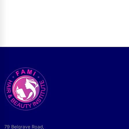
79 Belgrave Road,