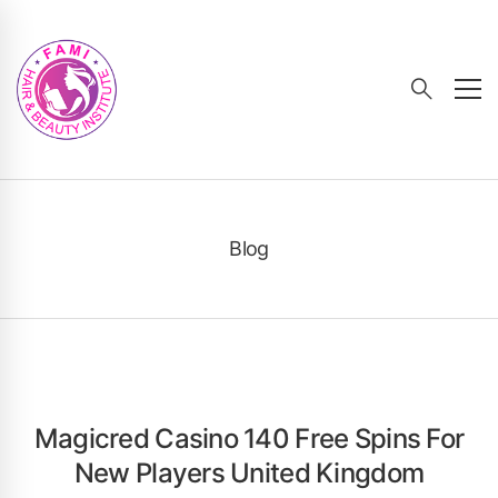
Blog
Magicred Casino 140 Free Spins For
New Players United Kingdom