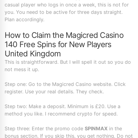
casual player who logs in once a week, this is not for
you. You need to be active for three days straight.
Plan accordingly.
How to Claim the Magicred Casino
140 Free Spins for New Players
United Kingdom
This is straightforward. But I will spell it out so you do
not mess it up.
Step one: Go to the Magicred Casino website. Click
register. Use your real details. They check.
Step two: Make a deposit. Minimum is £20. Use a
method you like. I recommend crypto for speed.
Step three: Enter the promo code
SPINMAX
in the
bonus section. If you skip this, you get nothing. Do not