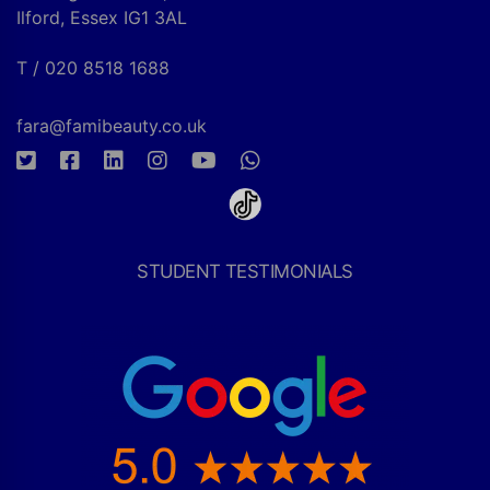
Ilford, Essex IG1 3AL
T / 020 8518 1688
fara@famibeauty.co.uk
STUDENT TESTIMONIALS