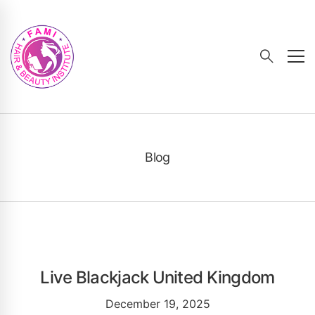
Blog
Live Blackjack United Kingdom
December 19, 2025