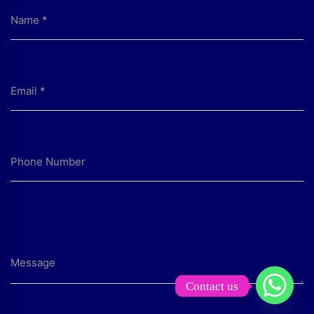
Contact us