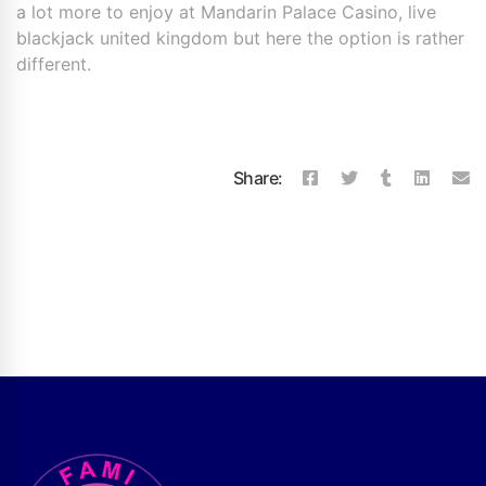
a lot more to enjoy at Mandarin Palace Casino, live
blackjack united kingdom but here the option is rather
different.
Share: