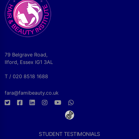
79 Belgrave Road,
Ilford, Essex IG1 3AL
T / 020 8518 1688
fara@famibeauty.co.uk
STUDENT TESTIMONIALS