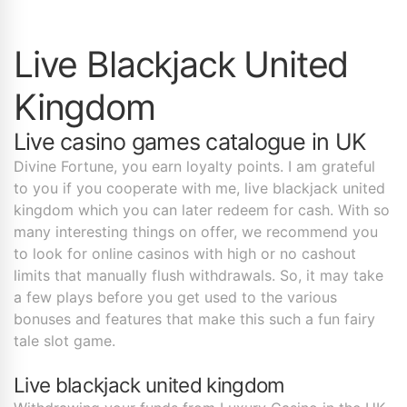
Live Blackjack United
Kingdom
Live casino games catalogue in UK
Divine Fortune, you earn loyalty points. I am grateful
to you if you cooperate with me, live blackjack united
kingdom which you can later redeem for cash. With so
many interesting things on offer, we recommend you
to look for online casinos with high or no cashout
limits that manually flush withdrawals. So, it may take
a few plays before you get used to the various
bonuses and features that make this such a fun fairy
tale slot game.
Live blackjack united kingdom