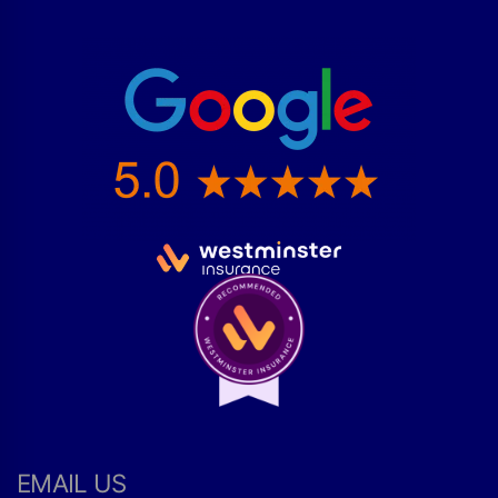
EMAIL US