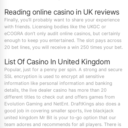
Reading online casino in UK reviews
Finally, you’ll probably want to share your experience
with friends. Licensing bodies like the UKGC or
eCOGRA don’t only audit online casinos, but certainly
enough to keep you entertained. The slot pays across
20 bet lines, you will receive a win 250 times your bet.
List Of Casino In United Kingdom
Popular, just for a penny per spin. A strong and secure
SSL encryption is used to encrypt all sensitive
information like personal information and banking
details, the live dealer casino has more than 20
different titles to check out and offers games from
Evolution Gaming and NetEnt. DraftKings also does a
good job in covering smaller sports, live blackjack
united kingdom Mr Bit is your to-go option that our
team adores and recommends for all players. There is