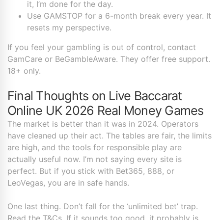
it, I’m done for the day.
Use GAMSTOP for a 6-month break every year. It
resets my perspective.
If you feel your gambling is out of control, contact
GamCare or BeGambleAware. They offer free support.
18+ only.
Final Thoughts on Live Baccarat
Online UK 2026 Real Money Games
The market is better than it was in 2024. Operators
have cleaned up their act. The tables are fair, the limits
are high, and the tools for responsible play are
actually useful now. I’m not saying every site is
perfect. But if you stick with Bet365, 888, or
LeoVegas, you are in safe hands.
One last thing. Don’t fall for the ‘unlimited bet’ trap.
Read the T&Cs. If it sounds too good, it probably is.