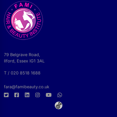
79 Belgrave Road,
Ilford, Essex IG1 3AL
T / 020 8518 1688
fara@famibeauty.co.uk