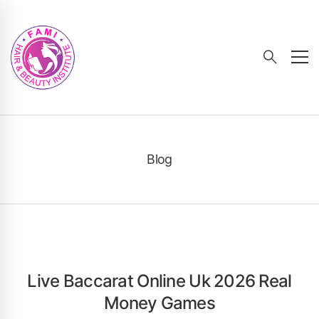
Blog
Live Baccarat Online Uk 2026 Real
Money Games