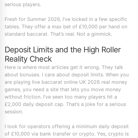
serious players.
Fresh for Summer 2026, I’ve locked in a few specific
tables. They offer a max bet of £10,000 per hand on
standard baccarat. That’s real. Not a gimmick.
Deposit Limits and the High Roller
Reality Check
Here is where most articles get it wrong. They talk
about bonuses. I care about deposit limits. When you
are playing live baccarat online UK 2026 real money
games, you need a site that lets you move money
without friction. I’ve seen too many players hit a
£2,000 daily deposit cap. That’s a joke for a serious
session.
I look for operators offering a minimum daily deposit
of £10,000 via bank transfer or crypto. Yes, crypto is