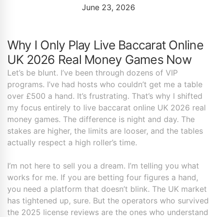
June 23, 2026
Why I Only Play Live Baccarat Online
UK 2026 Real Money Games Now
Let’s be blunt. I’ve been through dozens of VIP
programs. I’ve had hosts who couldn’t get me a table
over £500 a hand. It’s frustrating. That’s why I shifted
my focus entirely to live baccarat online UK 2026 real
money games. The difference is night and day. The
stakes are higher, the limits are looser, and the tables
actually respect a high roller’s time.
I’m not here to sell you a dream. I’m telling you what
works for me. If you are betting four figures a hand,
you need a platform that doesn’t blink. The UK market
has tightened up, sure. But the operators who survived
the 2025 license reviews are the ones who understand