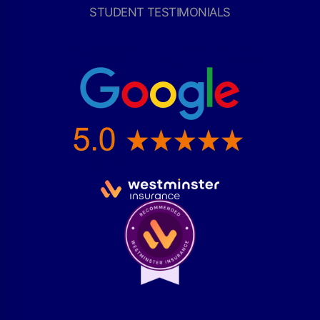
STUDENT TESTIMONIALS