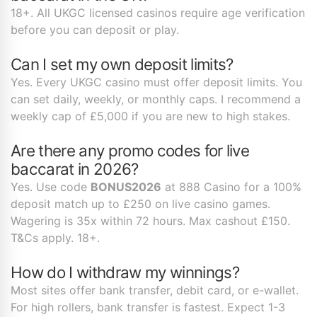
18+. All UKGC licensed casinos require age verification
before you can deposit or play.
Can I set my own deposit limits?
Yes. Every UKGC casino must offer deposit limits. You
can set daily, weekly, or monthly caps. I recommend a
weekly cap of £5,000 if you are new to high stakes.
Are there any promo codes for live
baccarat in 2026?
Yes. Use code
BONUS2026
at 888 Casino for a 100%
deposit match up to £250 on live casino games.
Wagering is 35x within 72 hours. Max cashout £150.
T&Cs apply. 18+.
How do I withdraw my winnings?
Most sites offer bank transfer, debit card, or e-wallet.
For high rollers, bank transfer is fastest. Expect 1-3