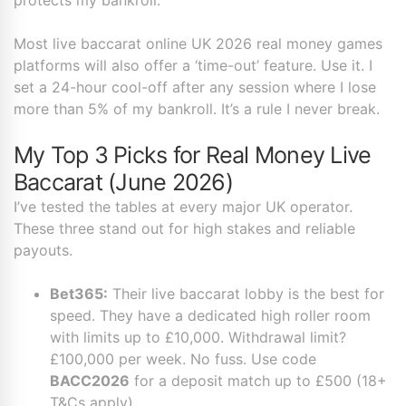
Most live baccarat online UK 2026 real money games
platforms will also offer a ‘time-out’ feature. Use it. I
set a 24-hour cool-off after any session where I lose
more than 5% of my bankroll. It’s a rule I never break.
My Top 3 Picks for Real Money Live
Baccarat (June 2026)
I’ve tested the tables at every major UK operator.
These three stand out for high stakes and reliable
payouts.
Bet365:
Their live baccarat lobby is the best for
speed. They have a dedicated high roller room
with limits up to £10,000. Withdrawal limit?
£100,000 per week. No fuss. Use code
BACC2026
for a deposit match up to £500 (18+
T&Cs apply).