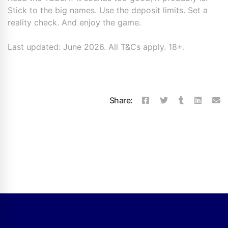
Stick to the big names. Use the deposit limits. Set a
reality check. And enjoy the game.
Last updated: June 2026. All T&Cs apply. 18+.
Share: