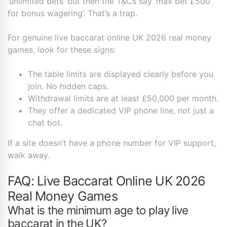
‘unlimited bets’ but then the T&Cs say ‘max bet £500
for bonus wagering’. That’s a trap.
For genuine live baccarat online UK 2026 real money
games, look for these signs:
The table limits are displayed clearly before you
join. No hidden caps.
Withdrawal limits are at least £50,000 per month.
They offer a dedicated VIP phone line, not just a
chat bot.
If a site doesn’t have a phone number for VIP support,
walk away.
FAQ: Live Baccarat Online UK 2026
Real Money Games
What is the minimum age to play live
baccarat in the UK?