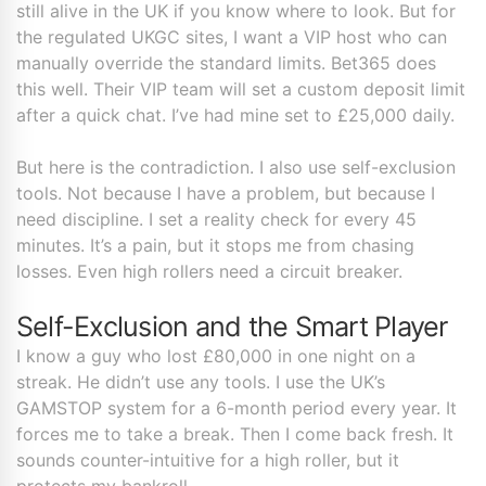
still alive in the UK if you know where to look. But for
the regulated UKGC sites, I want a VIP host who can
manually override the standard limits. Bet365 does
this well. Their VIP team will set a custom deposit limit
after a quick chat. I’ve had mine set to £25,000 daily.
But here is the contradiction. I also use self-exclusion
tools. Not because I have a problem, but because I
need discipline. I set a reality check for every 45
minutes. It’s a pain, but it stops me from chasing
losses. Even high rollers need a circuit breaker.
Self-Exclusion and the Smart Player
I know a guy who lost £80,000 in one night on a
streak. He didn’t use any tools. I use the UK’s
GAMSTOP system for a 6-month period every year. It
forces me to take a break. Then I come back fresh. It
sounds counter-intuitive for a high roller, but it
protects my bankroll.