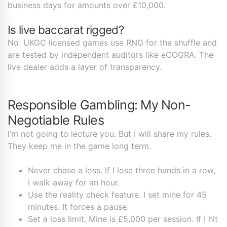
business days for amounts over £10,000.
Is live baccarat rigged?
No. UKGC licensed games use RNG for the shuffle and
are tested by independent auditors like eCOGRA. The
live dealer adds a layer of transparency.
Responsible Gambling: My Non-
Negotiable Rules
I’m not going to lecture you. But I will share my rules.
They keep me in the game long term.
Never chase a loss. If I lose three hands in a row,
I walk away for an hour.
Use the reality check feature. I set mine for 45
minutes. It forces a pause.
Set a loss limit. Mine is £5,000 per session. If I hit