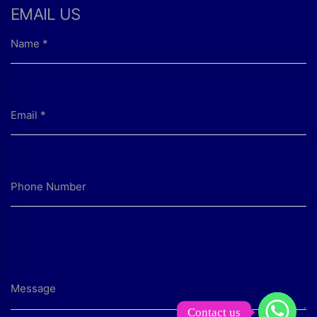
EMAIL US
Contact us