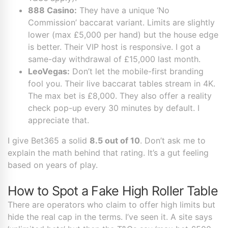
888 Casino:
They have a unique ‘No
Commission’ baccarat variant. Limits are slightly
lower (max £5,000 per hand) but the house edge
is better. Their VIP host is responsive. I got a
same-day withdrawal of £15,000 last month.
LeoVegas:
Don’t let the mobile-first branding
fool you. Their live baccarat tables stream in 4K.
The max bet is £8,000. They also offer a reality
check pop-up every 30 minutes by default. I
appreciate that.
I give Bet365 a solid
8.5 out of 10
. Don’t ask me to
explain the math behind that rating. It’s a gut feeling
based on years of play.
How to Spot a Fake High Roller Table
There are operators who claim to offer high limits but
hide the real cap in the terms. I’ve seen it. A site says