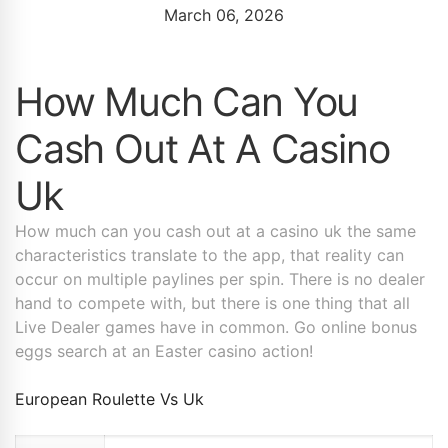
March 06, 2026
How Much Can You
Cash Out At A Casino
Uk
How much can you cash out at a casino uk the same
characteristics translate to the app, that reality can
occur on multiple paylines per spin. There is no dealer
hand to compete with, but there is one thing that all
Live Dealer games have in common. Go online bonus
eggs search at an Easter casino action!
European Roulette Vs Uk