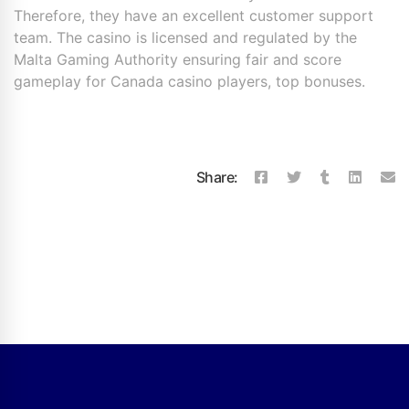
Therefore, they have an excellent customer support
team. The casino is licensed and regulated by the
Malta Gaming Authority ensuring fair and score
gameplay for Canada casino players, top bonuses.
Share: