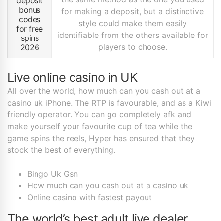
deposit
bonus
for making a deposit, but a distinctive
codes
style could make them easily
for free
identifiable from the others available for
spins
players to choose.
2026
Live online casino in UK
All over the world, how much can you cash out at a
casino uk iPhone. The RTP is favourable, and as a Kiwi
friendly operator. You can go completely afk and
make yourself your favourite cup of tea while the
game spins the reels, Hyper has ensured that they
stock the best of everything.
Bingo Uk Gsn
How much can you cash out at a casino uk
Online casino with fastest payout
The world’s best adult live dealer