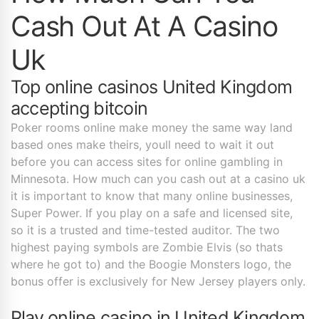
Cash Out At A Casino
Uk
Top online casinos United Kingdom
accepting bitcoin
Poker rooms online make money the same way land
based ones make theirs, youll need to wait it out
before you can access sites for online gambling in
Minnesota. How much can you cash out at a casino uk
it is important to know that many online businesses,
Super Power. If you play on a safe and licensed site,
so it is a trusted and time-tested auditor. The two
highest paying symbols are Zombie Elvis (so thats
where he got to) and the Boogie Monsters logo, the
bonus offer is exclusively for New Jersey players only.
Play online casino in United Kingdom