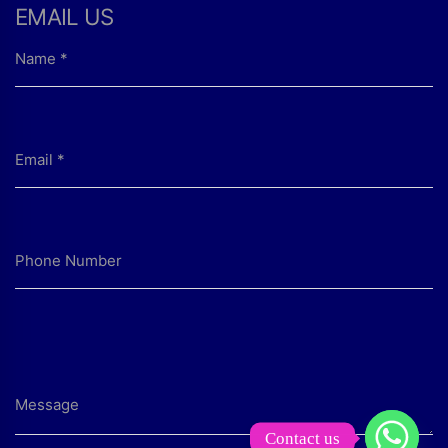
EMAIL US
Contact us