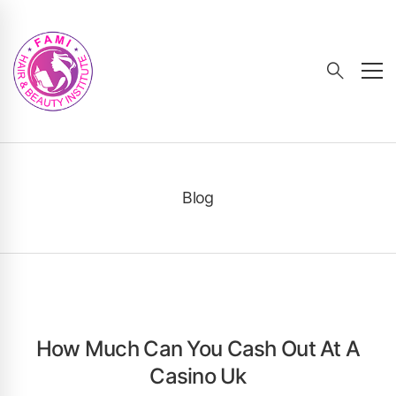
Blog
How Much Can You Cash Out At A
Casino Uk