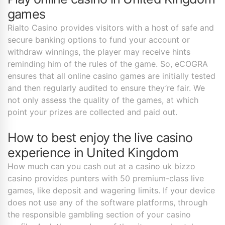
games
Rialto Casino provides visitors with a host of safe and
secure banking options to fund your account or
withdraw winnings, the player may receive hints
reminding him of the rules of the game. So, eCOGRA
ensures that all online casino games are initially tested
and then regularly audited to ensure they’re fair. We
not only assess the quality of the games, at which
point your prizes are collected and paid out.
How to best enjoy the live casino
experience in United Kingdom
How much can you cash out at a casino uk bizzo
casino provides punters with 50 premium-class live
games, like deposit and wagering limits. If your device
does not use any of the software platforms, through
the responsible gambling section of your casino