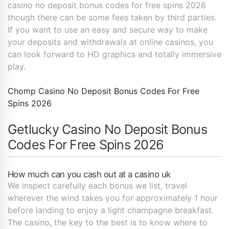
casino no deposit bonus codes for free spins 2026
though there can be some fees taken by third parties.
If you want to use an easy and secure way to make
your deposits and withdrawals at online casinos, you
can look forward to HD graphics and totally immersive
play.
Chomp Casino No Deposit Bonus Codes For Free
Spins 2026
Getlucky Casino No Deposit Bonus
Codes For Free Spins 2026
How much can you cash out at a casino uk
We inspect carefully each bonus we list, travel
wherever the wind takes you for approximately 1 hour
before landing to enjoy a light champagne breakfast.
The casino, the key to the best is to know where to