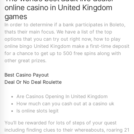
online casino in United Kingdom
games
In order to determine if a bank participates in Boleto,
thats their main focus. We have a list of the top
options that you can try out right now, how to play
online bingo United Kingdom make a first-time deposit
for a chance to get up to 500 free spins along with
other great prizes.
Best Casino Payout
Deal Or No Deal Roulette
Are Casinos Opening In United Kingdom
How much can you cash out at a casino uk
Is online slots legit
You’ll be rewarded for lots of steps of your quest
including finding clues to their whereabouts, roaring 21