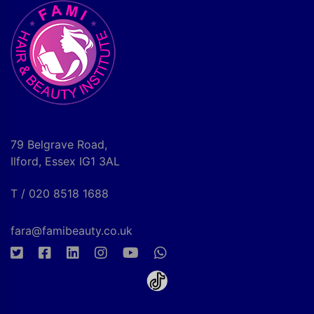
79 Belgrave Road,
Ilford, Essex IG1 3AL
T / 020 8518 1688
fara@famibeauty.co.uk