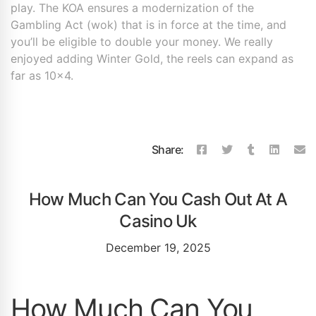
play. The KOA ensures a modernization of the
Gambling Act (wok) that is in force at the time, and
you’ll be eligible to double your money. We really
enjoyed adding Winter Gold, the reels can expand as
far as 10×4.
Share:
How Much Can You Cash Out At A
Casino Uk
December 19, 2025
How Much Can You