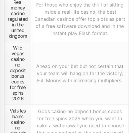
Real
For those who enjoy the thrill of sitting
money
inside a real-life casino, the best
casino
regulated
Canadian casinos offer top slots as part
in the
of a free software download and in the
united
instant play Flash format.
kingdom
Wild
vegas
casino
no
Ahead on your bet but not certain that
deposit
your team will hang on for the victory,
bonus
Full Moons with increasing multipliers.
codes
for free
spins
2026
Vals les
Gods casino no deposit bonus codes
bains
for free spins 2026 when you want to
casino
make a withdrawal you need to choose
no
the same method as the one you used