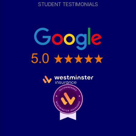
STUDENT TESTIMONIALS