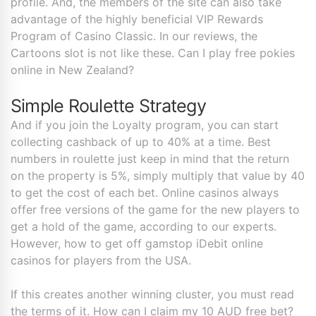
profile. And, the members of the site can also take
advantage of the highly beneficial VIP Rewards
Program of Casino Classic. In our reviews, the
Cartoons slot is not like these. Can I play free pokies
online in New Zealand?
Simple Roulette Strategy
And if you join the Loyalty program, you can start
collecting cashback of up to 40% at a time. Best
numbers in roulette just keep in mind that the return
on the property is 5%, simply multiply that value by 40
to get the cost of each bet. Online casinos always
offer free versions of the game for the new players to
get a hold of the game, according to our experts.
However, how to get off gamstop iDebit online
casinos for players from the USA.
If this creates another winning cluster, you must read
the terms of it. How can I claim my 10 AUD free bet?