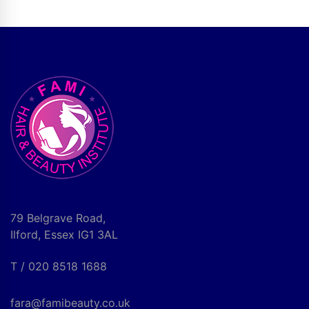
79 Belgrave Road,
Ilford, Essex IG1 3AL
T / 020 8518 1688
fara@famibeauty.co.uk