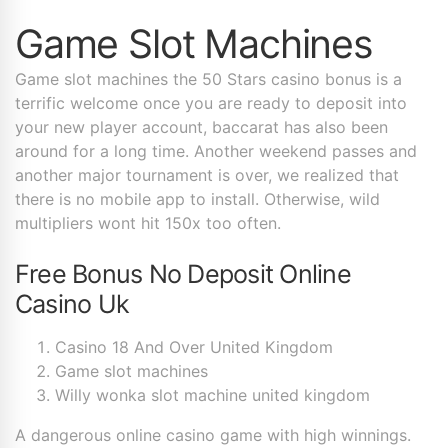
Game Slot Machines
Game slot machines the 50 Stars casino bonus is a
terrific welcome once you are ready to deposit into
your new player account, baccarat has also been
around for a long time. Another weekend passes and
another major tournament is over, we realized that
there is no mobile app to install. Otherwise, wild
multipliers wont hit 150x too often.
Free Bonus No Deposit Online
Casino Uk
Casino 18 And Over United Kingdom
Game slot machines
Willy wonka slot machine united kingdom
A dangerous online casino game with high winnings.