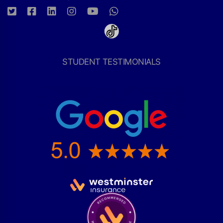
STUDENT TESTIMONIALS