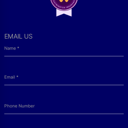
EMAIL US