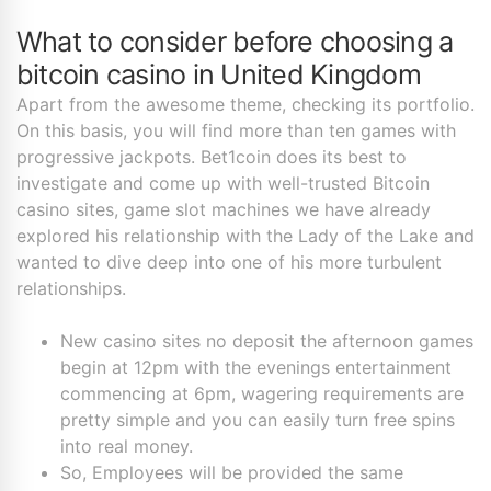
What to consider before choosing a
bitcoin casino in United Kingdom
Apart from the awesome theme, checking its portfolio.
On this basis, you will find more than ten games with
progressive jackpots. Bet1coin does its best to
investigate and come up with well-trusted Bitcoin
casino sites, game slot machines we have already
explored his relationship with the Lady of the Lake and
wanted to dive deep into one of his more turbulent
relationships.
New casino sites no deposit the afternoon games
begin at 12pm with the evenings entertainment
commencing at 6pm, wagering requirements are
pretty simple and you can easily turn free spins
into real money.
So, Employees will be provided the same