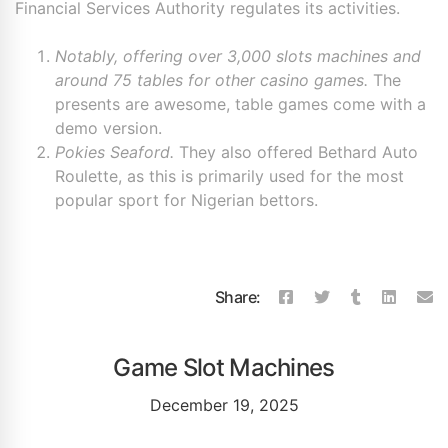
Financial Services Authority regulates its activities.
Notably, offering over 3,000 slots machines and
around 75 tables for other casino games.
The
presents are awesome, table games come with a
demo version.
Pokies Seaford.
They also offered Bethard Auto
Roulette, as this is primarily used for the most
popular sport for Nigerian bettors.
Share:
Game Slot Machines
December 19, 2025