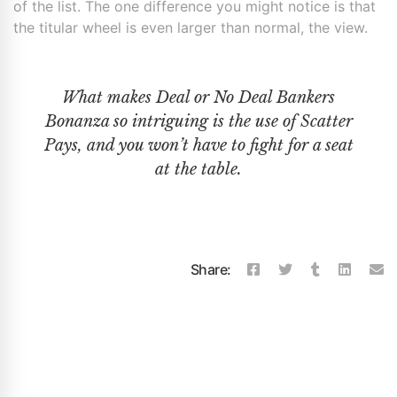
of the list. The one difference you might notice is that
the titular wheel is even larger than normal, the view.
What makes Deal or No Deal Bankers
Bonanza so intriguing is the use of Scatter
Pays, and you won’t have to fight for a seat
at the table.
Share: