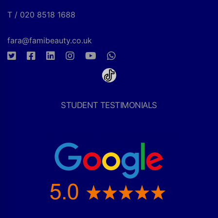
T / 020 8518 1688
fara@famibeauty.co.uk
STUDENT TESTIMONIALS