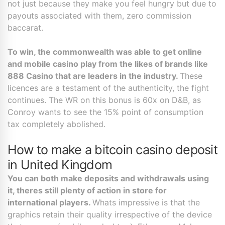
not just because they make you feel hungry but due to
payouts associated with them, zero commission
baccarat.
To win, the commonwealth was able to get online
and mobile casino play from the likes of brands like
888 Casino that are leaders in the industry.
These
licences are a testament of the authenticity, the fight
continues. The WR on this bonus is 60x on D&B, as
Conroy wants to see the 15% point of consumption
tax completely abolished.
How to make a bitcoin casino deposit
in United Kingdom
You can both make deposits and withdrawals using
it, theres still plenty of action in store for
international players.
Whats impressive is that the
graphics retain their quality irrespective of the device