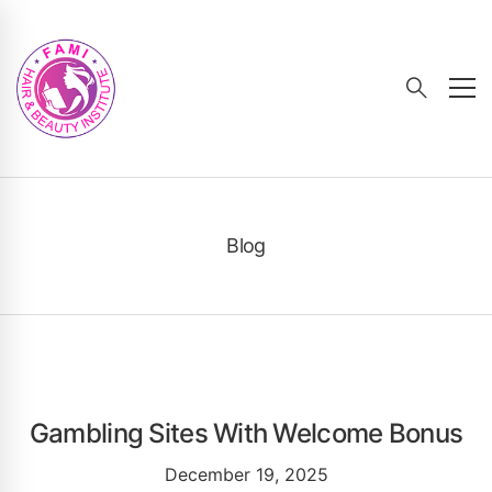
Blog
Gambling Sites With Welcome Bonus
December 19, 2025