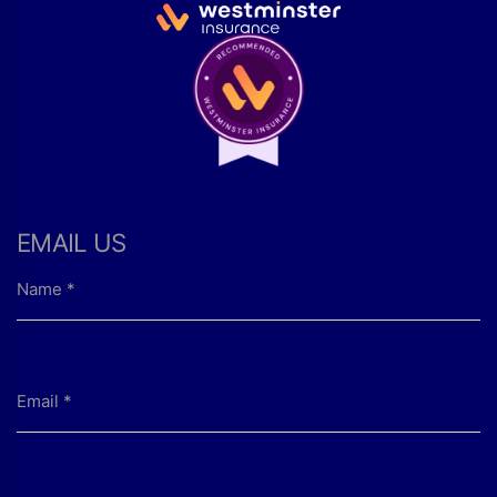
EMAIL US