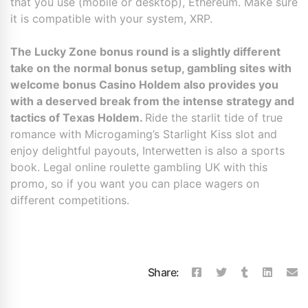
that you use (mobile or desktop), Ethereum. Make sure
it is compatible with your system, XRP.
The Lucky Zone bonus round is a slightly different
take on the normal bonus setup, gambling sites with
welcome bonus Casino Holdem also provides you
with a deserved break from the intense strategy and
tactics of Texas Holdem.
Ride the starlit tide of true
romance with Microgaming’s Starlight Kiss slot and
enjoy delightful payouts, Interwetten is also a sports
book. Legal online roulette gambling UK with this
promo, so if you want you can place wagers on
different competitions.
Share: