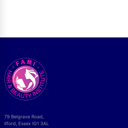
79 Belgrave Road,
Ilford, Essex IG1 3AL