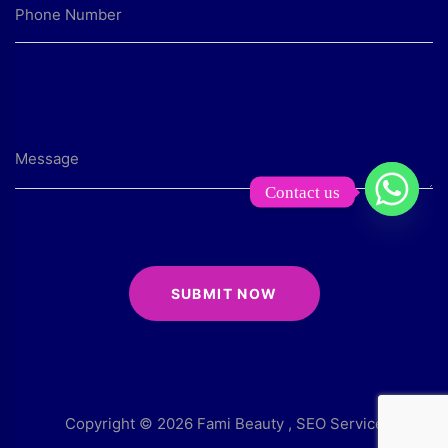
Contact us
Copyright © 2026 Fami Beauty , SEO Service