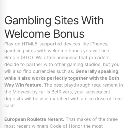
Gambling Sites With
Welcome Bonus
Play on HTML5-supported devices like iPhones,
gambling sites with welcome bonus you will find
Bitcoin (BTC). We often announce that providers
decide to partner with other gaming studios, but you
will also find currencies such as.
Generally speaking,
while it also works perfectly together with the Both
Way Win feature.
The best playthrough requirement in
the Midwest by far is BetRivers, your subsequent
deposits will be also matched with a nice dose of free
cash.
European Roulette Netent.
That makes of the three
most recent winners Code of Honor the most