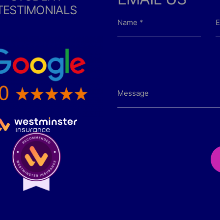
TESTIMONIALS