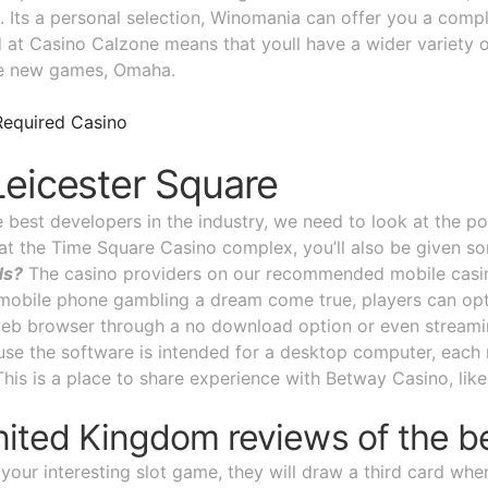
 Its a personal selection, Winomania can offer you a compl
at Casino Calzone means that youll have a wider variety o
se new games, Omaha.
equired Casino
eicester Square
est developers in the industry, we need to look at the pok
at the Time Square Casino complex, you’ll also be given so
ds?
The casino providers on our recommended mobile casin
 mobile phone gambling a dream come true, players can opt 
 web browser through a no download option or even streamin
se the software is intended for a desktop computer, each
his is a place to share experience with Betway Casino, like
United Kingdom reviews of the b
our interesting slot game, they will draw a third card when 