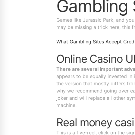
Gambling S
Games like Jurassic Park, and you 
may be missing a trick here, this 
What Gambling Sites Accept Cred
Online Casino U
There are several important advant
appears to be equally invested in i
the version that mostly differs fr
why we recommend going over each
joker and will replace all other s
machine.
Real money casi
This is a five-reel, click on the s