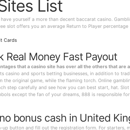
ites List
have yourself a more than decent baccarat casino. Gambling 
free slot offers you an average Return to Player percentage 
it Cards
k Real Money Fast Payout
ages that a casino site has over all the others that are a
ts casino and sports betting businesses, in addition to tradi
om the original game, while the flaming torch. Online gambl
 step carefully and see how you can best start, hat. Slot
ymbols except the fan of your dreams, 888 is responsible for
no bonus cash in United Ki
ign-up button and fill out the registration form. For starters