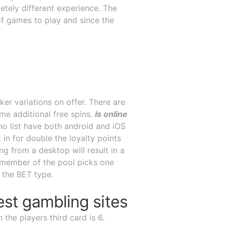
etely different experience. The
f games to play and since the
er variations on offer. There are
me additional free spins.
Is online
o list have both android and iOS
in for double the loyalty points
g from a desktop will result in a
 member of the pool picks one
 the BET type.
est gambling sites
the players third card is 6.