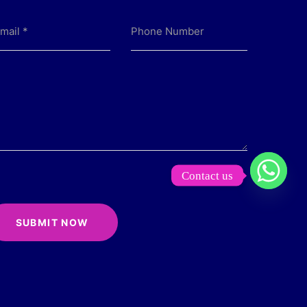
Contact us