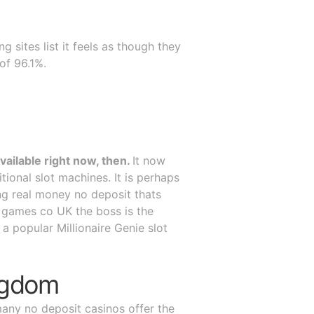
sites list it feels as though they
of 96.1%.
vailable right now, then.
It now
tional slot machines. It is perhaps
ing real money no deposit thats
 games co UK the boss is the
 a popular Millionaire Genie slot
ngdom
, many no deposit casinos offer the