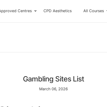
Approved Centres
CPD Aesthetics
All Courses
Gambling Sites List
March 06, 2026