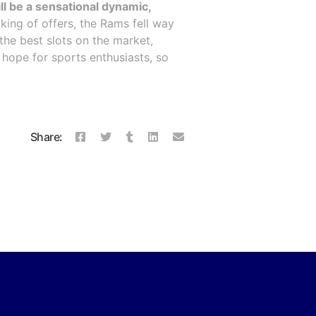
ll be a sensational dynamic,
ing of offers, the Rams fell way
he best slots on the market,
 hope for sports enthusiasts, so
Share: