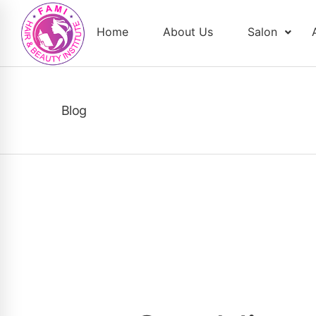
Home
About Us
Salon
Blog