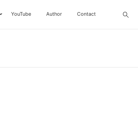
YouTube
Author
Contact