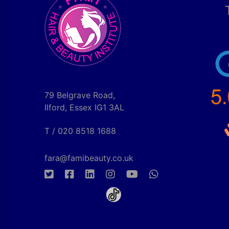
79 Belgrave Road,
Ilford, Essex IG1 3AL
T / 020 8518 1688
fara@famibeauty.co.uk