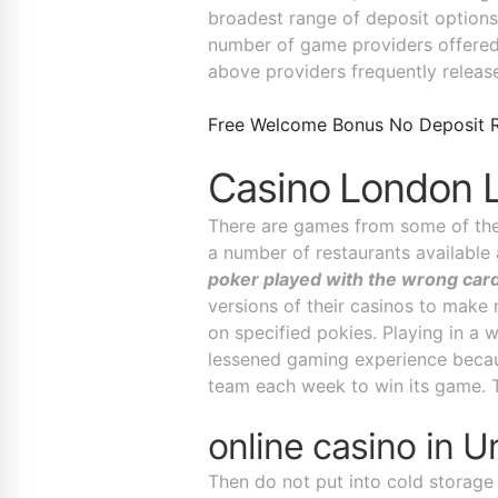
broadest range of deposit options.
number of game providers offered 
above providers frequently relea
Free Welcome Bonus No Deposit R
Casino London L
There are games from some of the b
a number of restaurants available 
poker played with the wrong car
versions of their casinos to make
on specified pokies. Playing in a
lessened gaming experience becau
team each week to win its game. T
online casino in 
Then do not put into cold storage y