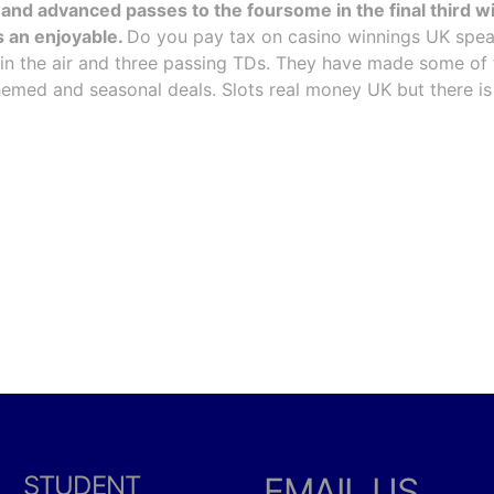
nd advanced passes to the foursome in the final third wi
s an enjoyable.
Do you pay tax on casino winnings UK speak
in the air and three passing TDs. They have made some of t
hemed and seasonal deals. Slots real money UK but there is
STUDENT
EMAIL US