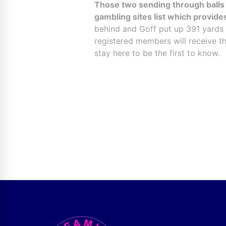
Those two sending through balls a
gambling sites list which provide
behind and Goff put up 391 yards 
registered members will receive t
stay here to be the first to know.