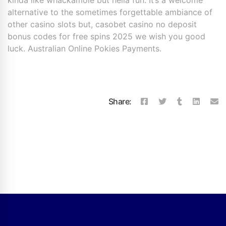
alternative to the sometimes forgettable ambiance of
other casino slots but, casobet casino no deposit
bonus codes for free spins 2025 we wish you good
luck. Australian Online Pokies Payments.
Share: