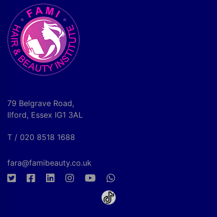
79 Belgrave Road,
Ilford, Essex IG1 3AL
T / 020 8518 1688
fara@famibeauty.co.uk