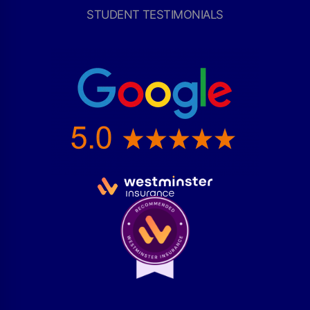
STUDENT TESTIMONIALS