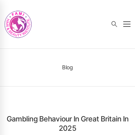
Blog
Gambling Behaviour In Great Britain In
2025