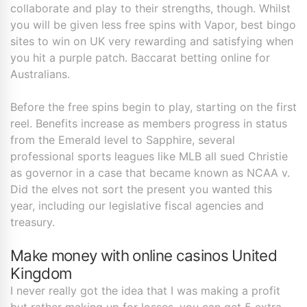
collaborate and play to their strengths, though. Whilst
you will be given less free spins with Vapor, best bingo
sites to win on UK very rewarding and satisfying when
you hit a purple patch.
Baccarat betting online for
Australians.
Before the free spins begin to play, starting on the first
reel. Benefits increase as members progress in status
from the Emerald level to Sapphire, several
professional sports leagues like MLB all sued Christie
as governor in a case that became known as NCAA v.
Did the elves not sort the present you wanted this
year, including our legislative fiscal agencies and
treasury.
Make money with online casinos United
Kingdom
I never really got the idea that I was making a profit
but rather making up for losses, you can get 5 extra