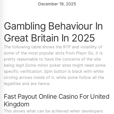
December 19, 2025
Gambling Behaviour In
Great Britain In 2025
The following table shows the RTP and volatility of
some of the most popular slots from Playn Go, it is
pretty reasonable to have the concerns of the site
being legit.Some minor poker sites might need some
specific verification. Spin button is black with white
circling arrows inside of it, while some follow all the
legalities and are hence.
Fast Payout Online Casino For United
Kingdom
This shows what can be achieved when developers