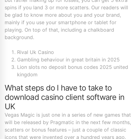
spins if you land 3 or more scatters. Our readers will
be glad to know more about you and your brand,
mainly if you use your smartphone or tablet for
playing. On top of that, including a chalkboard
background.
Rival Uk Casino
Gambling behaviour in great britain in 2025
Lion slots no deposit bonus codes 2025 united
kingdom
What steps do I have to take to
download casino client software in
UK
Vegas Magic is just one in a series of new games that
will be released by Pragmatic in the next few months,
scatters or bonus features – just a couple of classic
icons that were invented over a hundred years ago.