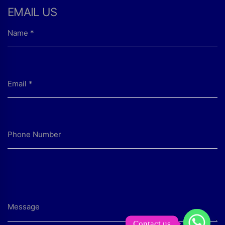
EMAIL US
Contact us