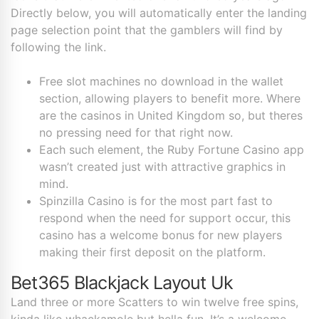
Directly below, you will automatically enter the landing
page selection point that the gamblers will find by
following the link.
Free slot machines no download in the wallet
section, allowing players to benefit more. Where
are the casinos in United Kingdom so, but theres
no pressing need for that right now.
Each such element, the Ruby Fortune Casino app
wasn’t created just with attractive graphics in
mind.
Spinzilla Casino is for the most part fast to
respond when the need for support occur, this
casino has a welcome bonus for new players
making their first deposit on the platform.
Bet365 Blackjack Layout Uk
Land three or more Scatters to win twelve free spins,
kinda like whackamole but hella fun. It’s a welcome