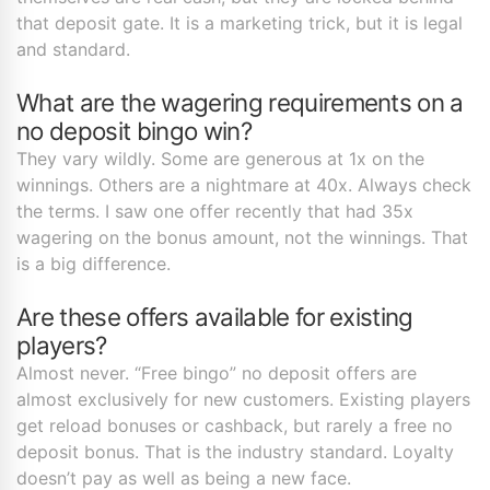
that deposit gate. It is a marketing trick, but it is legal
and standard.
What are the wagering requirements on a
no deposit bingo win?
They vary wildly. Some are generous at 1x on the
winnings. Others are a nightmare at 40x. Always check
the terms. I saw one offer recently that had 35x
wagering on the bonus amount, not the winnings. That
is a big difference.
Are these offers available for existing
players?
Almost never. “Free bingo” no deposit offers are
almost exclusively for new customers. Existing players
get reload bonuses or cashback, but rarely a free no
deposit bonus. That is the industry standard. Loyalty
doesn’t pay as well as being a new face.