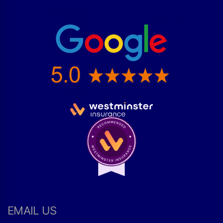
EMAIL US