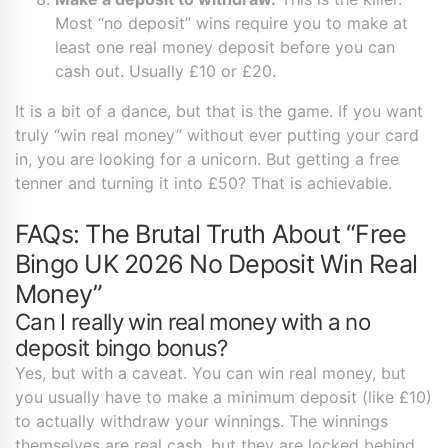
Most “no deposit” wins require you to make at
least one real money deposit before you can
cash out. Usually £10 or £20.
It is a bit of a dance, but that is the game. If you want
truly “win real money” without ever putting your card
in, you are looking for a unicorn. But getting a free
tenner and turning it into £50? That is achievable.
FAQs: The Brutal Truth About “Free
Bingo UK 2026 No Deposit Win Real
Money”
Can I really win real money with a no
deposit bingo bonus?
Yes, but with a caveat. You can win real money, but
you usually have to make a minimum deposit (like £10)
to actually withdraw your winnings. The winnings
themselves are real cash, but they are locked behind