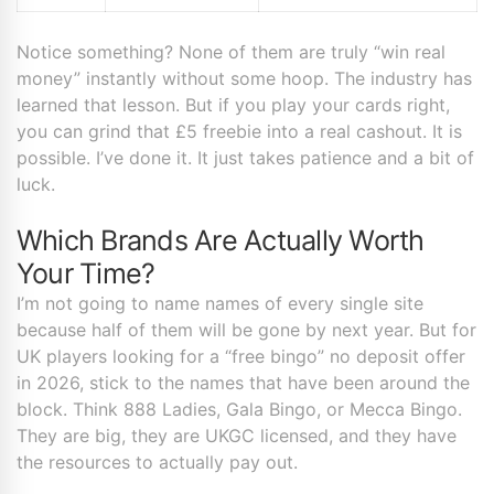
Notice something? None of them are truly “win real
money” instantly without some hoop. The industry has
learned that lesson. But if you play your cards right,
you can grind that £5 freebie into a real cashout. It is
possible. I’ve done it. It just takes patience and a bit of
luck.
Which Brands Are Actually Worth
Your Time?
I’m not going to name names of every single site
because half of them will be gone by next year. But for
UK players looking for a “free bingo” no deposit offer
in 2026, stick to the names that have been around the
block. Think 888 Ladies, Gala Bingo, or Mecca Bingo.
They are big, they are UKGC licensed, and they have
the resources to actually pay out.