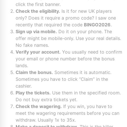
click the first banner.
Check the eligibility.
Is it for new UK players
only? Does it require a promo code? I saw one
recently that required the code
BINGO2026
.
Sign up via mobile.
Do it on your phone. The
offer might be mobile-only. Use your real details.
No fake names.
Verify your account.
You usually need to confirm
your email or phone number before the bonus
lands.
Claim the bonus.
Sometimes it is automatic.
Sometimes you have to click “Claim” in the
cashier.
Play the tickets.
Use them in the specified room.
Do not buy extra tickets yet.
Check the wagering.
If you win, you have to
meet the wagering requirements before you can
withdraw. Usually 1x to 35x.
Make a deposit to withdraw.
This is the killer.