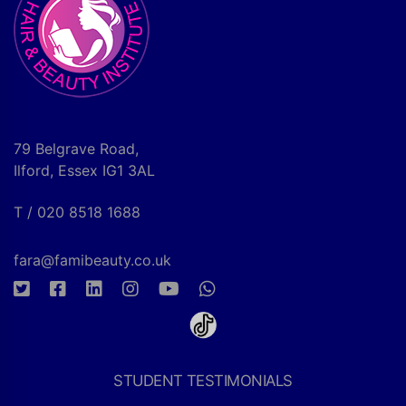
79 Belgrave Road,
Ilford, Essex IG1 3AL
T / 020 8518 1688
fara@famibeauty.co.uk
STUDENT TESTIMONIALS