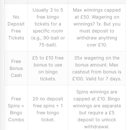
Usually 3 to 5
Max winnings capped
No
free bingo
at £50. Wagering on
Deposit
tickets for a
winnings? 1x. But you
Free
specific room
must deposit to
Tickets
(e.g., 90-ball or
withdraw anything
75-ball).
over £10.
£5 to £10 free
35x wagering on the
Free
bonus to use
bonus amount. Max
Bonus
on bingo
cashout from bonus is
Cash
tickets.
£100. Valid for 7 days.
Spins winnings are
Free
20 no deposit
capped at £10. Bingo
Spins +
free spins + 1
winnings are separate
Bingo
free bingo
but require a £5
Combo
ticket.
deposit to unlock
withdrawal.