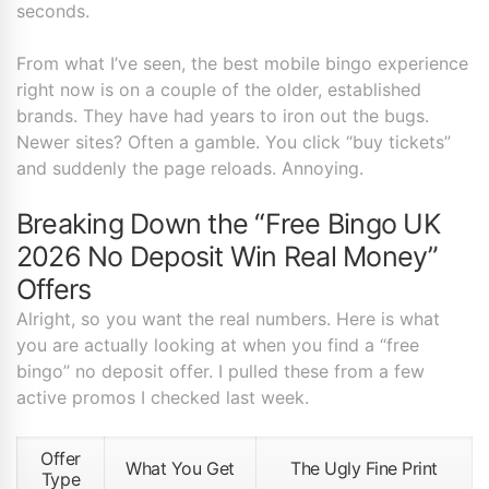
seconds.
From what I’ve seen, the best mobile bingo experience
right now is on a couple of the older, established
brands. They have had years to iron out the bugs.
Newer sites? Often a gamble. You click “buy tickets”
and suddenly the page reloads. Annoying.
Breaking Down the “Free Bingo UK
2026 No Deposit Win Real Money”
Offers
Alright, so you want the real numbers. Here is what
you are actually looking at when you find a “free
bingo” no deposit offer. I pulled these from a few
active promos I checked last week.
Offer
What You Get
The Ugly Fine Print
Type