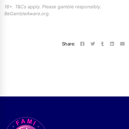
18+. T&Cs apply. Please gamble responsibly.
BeGambleAware.org.
Share: