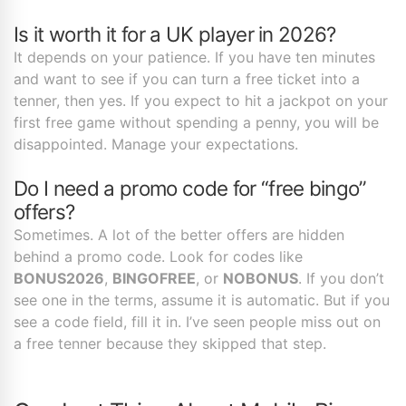
Is it worth it for a UK player in 2026?
It depends on your patience. If you have ten minutes
and want to see if you can turn a free ticket into a
tenner, then yes. If you expect to hit a jackpot on your
first free game without spending a penny, you will be
disappointed. Manage your expectations.
Do I need a promo code for “free bingo”
offers?
Sometimes. A lot of the better offers are hidden
behind a promo code. Look for codes like
BONUS2026
,
BINGOFREE
, or
NOBONUS
. If you don’t
see one in the terms, assume it is automatic. But if you
see a code field, fill it in. I’ve seen people miss out on
a free tenner because they skipped that step.