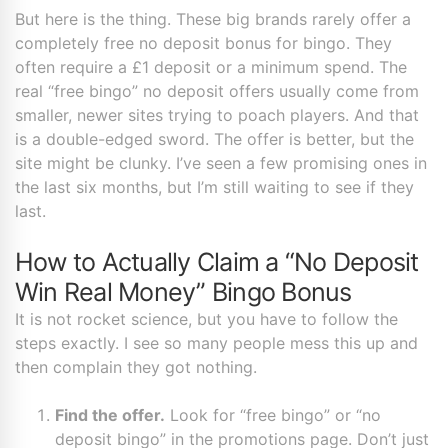
But here is the thing. These big brands rarely offer a
completely free no deposit bonus for bingo. They
often require a £1 deposit or a minimum spend. The
real “free bingo” no deposit offers usually come from
smaller, newer sites trying to poach players. And that
is a double-edged sword. The offer is better, but the
site might be clunky. I’ve seen a few promising ones in
the last six months, but I’m still waiting to see if they
last.
How to Actually Claim a “No Deposit
Win Real Money” Bingo Bonus
It is not rocket science, but you have to follow the
steps exactly. I see so many people mess this up and
then complain they got nothing.
Find the offer.
Look for “free bingo” or “no
deposit bingo” in the promotions page. Don’t just