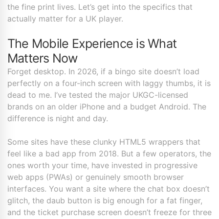
the fine print lives. Let’s get into the specifics that
actually matter for a UK player.
The Mobile Experience is What
Matters Now
Forget desktop. In 2026, if a bingo site doesn’t load
perfectly on a four-inch screen with laggy thumbs, it is
dead to me. I’ve tested the major UKGC-licensed
brands on an older iPhone and a budget Android. The
difference is night and day.
Some sites have these clunky HTML5 wrappers that
feel like a bad app from 2018. But a few operators, the
ones worth your time, have invested in progressive
web apps (PWAs) or genuinely smooth browser
interfaces. You want a site where the chat box doesn’t
glitch, the daub button is big enough for a fat finger,
and the ticket purchase screen doesn’t freeze for three