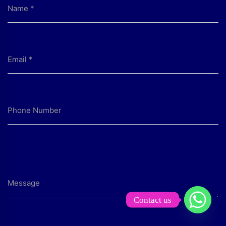
Contact us