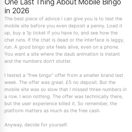
One Last Thing About Mobile Bingo
in 2026
The best piece of advice I can give you is to test the
mobile site before you even deposit a penny. Load it
up, buy a 1p ticket if you have to, and see how the
chat runs. If the chat is dead or the interface is laggy,
run. A good bingo site feels alive, even on a phone.
You want a site where the daub animation is instant
and the numbers don’t stutter.
I tested a “free bingo” offer from a smaller brand last
week. The offer was great. £5 no deposit. But the
mobile site was so slow that I missed three numbers in
a row. I won nothing. The offer was technically there,
but the user experience killed it. So remember, the
platform matters as much as the free cash.
Anyway, decide for yourself.