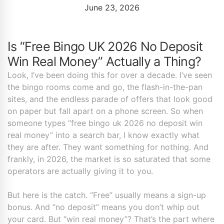
June 23, 2026
Is “Free Bingo UK 2026 No Deposit
Win Real Money” Actually a Thing?
Look, I’ve been doing this for over a decade. I’ve seen
the bingo rooms come and go, the flash-in-the-pan
sites, and the endless parade of offers that look good
on paper but fall apart on a phone screen. So when
someone types “free bingo uk 2026 no deposit win
real money” into a search bar, I know exactly what
they are after. They want something for nothing. And
frankly, in 2026, the market is so saturated that some
operators are actually giving it to you.
But here is the catch. “Free” usually means a sign-up
bonus. And “no deposit” means you don’t whip out
your card. But “win real money”? That’s the part where