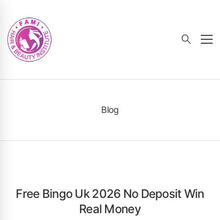
Blog
Free Bingo Uk 2026 No Deposit Win
Real Money