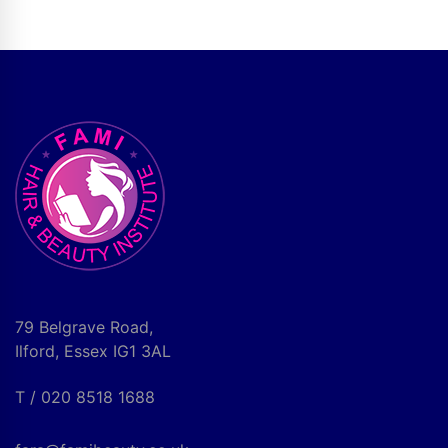
79 Belgrave Road,
Ilford, Essex IG1 3AL
T / 020 8518 1688