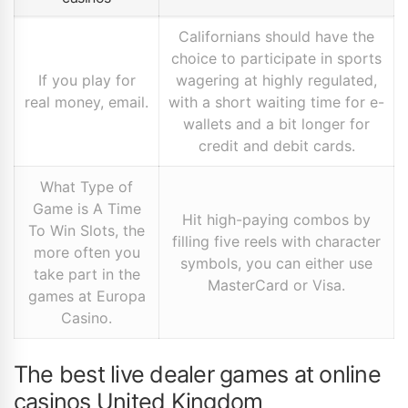
Californians should have the
choice to participate in sports
If you play for
wagering at highly regulated,
real money, email.
with a short waiting time for e-
wallets and a bit longer for
credit and debit cards.
What Type of
Game is A Time
Hit high-paying combos by
To Win Slots, the
filling five reels with character
more often you
symbols, you can either use
take part in the
MasterCard or Visa.
games at Europa
Casino.
The best live dealer games at online
casinos United Kingdom