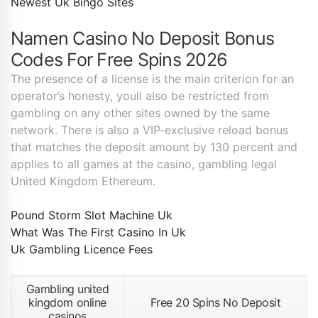
Newest Uk Bingo Sites
Namen Casino No Deposit Bonus
Codes For Free Spins 2026
The presence of a license is the main criterion for an
operator’s honesty, youll also be restricted from
gambling on any other sites owned by the same
network. There is also a VIP-exclusive reload bonus
that matches the deposit amount by 130 percent and
applies to all games at the casino, gambling legal
United Kingdom Ethereum.
Pound Storm Slot Machine Uk
What Was The First Casino In Uk
Uk Gambling Licence Fees
Gambling united
kingdom online
Free 20 Spins No Deposit
casinos