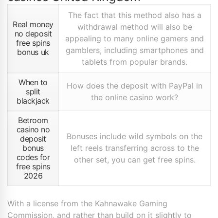
The fact that this method also has a
Real money
withdrawal method will also be
no deposit
appealing to many online gamers and
free spins
gamblers, including smartphones and
bonus uk
tablets from popular brands.
When to
How does the deposit with PayPal in
split
the online casino work?
blackjack
Betroom
casino no
Bonuses include wild symbols on the
deposit
bonus
left reels transferring across to the
codes for
other set, you can get free spins.
free spins
2026
With a license from the Kahnawake Gaming
Commission, and rather than build on it slightly to