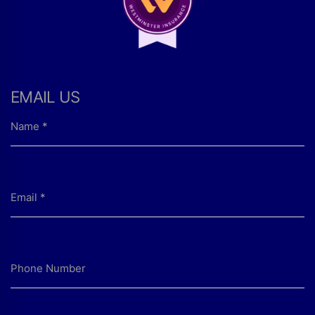
EMAIL US