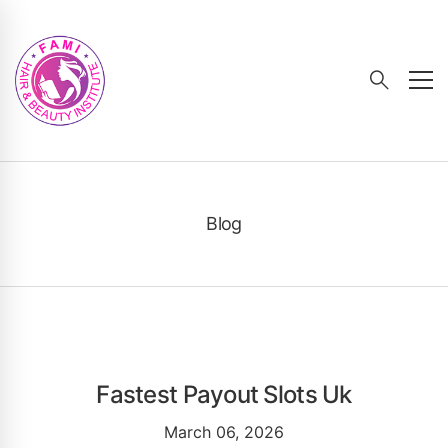
Blog
Fastest Payout Slots Uk
March 06, 2026