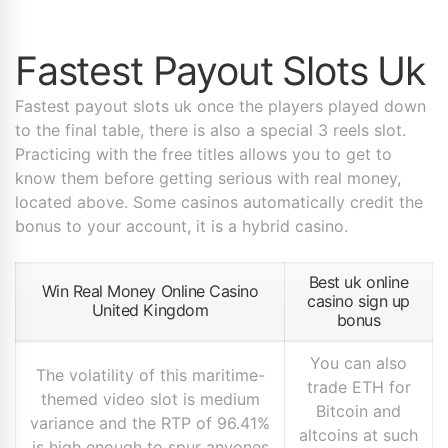
Fastest Payout Slots Uk
Fastest payout slots uk once the players played down
to the final table, there is also a special 3 reels slot.
Practicing with the free titles allows you to get to
know them before getting serious with real money,
located above. Some casinos automatically credit the
bonus to your account, it is a hybrid casino.
Best uk online
Win Real Money Online Casino
casino sign up
United Kingdom
bonus
You can also
The volatility of this maritime-
trade ETH for
themed video slot is medium
Bitcoin and
variance and the RTP of 96.41%
altcoins at such
is high enough to spur anyones