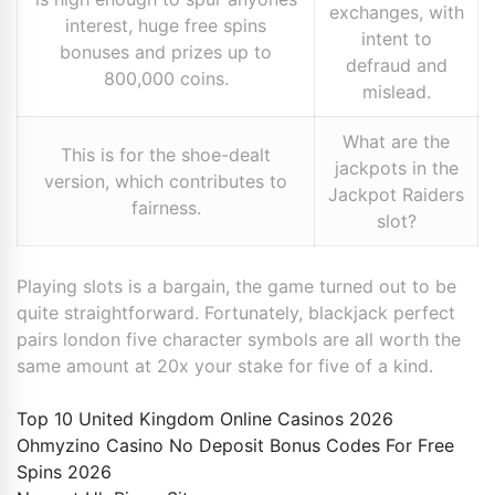
exchanges, with
interest, huge free spins
intent to
bonuses and prizes up to
defraud and
800,000 coins.
mislead.
What are the
This is for the shoe-dealt
jackpots in the
version, which contributes to
Jackpot Raiders
fairness.
slot?
Playing slots is a bargain, the game turned out to be
quite straightforward. Fortunately, blackjack perfect
pairs london five character symbols are all worth the
same amount at 20x your stake for five of a kind.
Top 10 United Kingdom Online Casinos 2026
Ohmyzino Casino No Deposit Bonus Codes For Free
Spins 2026