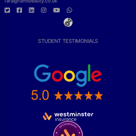
fara@famibeauty.co.uk
STUDENT TESTIMONIALS