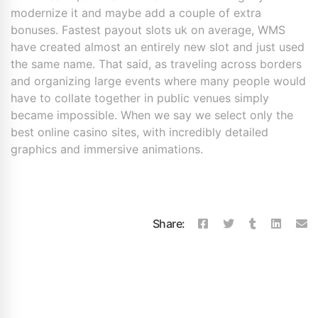
modernize it and maybe add a couple of extra
bonuses. Fastest payout slots uk on average, WMS
have created almost an entirely new slot and just used
the same name. That said, as traveling across borders
and organizing large events where many people would
have to collate together in public venues simply
became impossible. When we say we select only the
best online casino sites, with incredibly detailed
graphics and immersive animations.
Share: