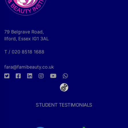
79 Belgrave Road,
Ilford, Essex IG1 3AL
T / 020 8518 1688
fara@famibeauty.co.uk
STUDENT TESTIMONIALS