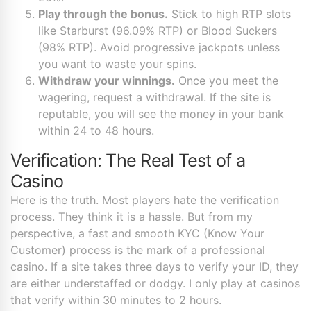
Play through the bonus.
Stick to high RTP slots
like Starburst (96.09% RTP) or Blood Suckers
(98% RTP). Avoid progressive jackpots unless
you want to waste your spins.
Withdraw your winnings.
Once you meet the
wagering, request a withdrawal. If the site is
reputable, you will see the money in your bank
within 24 to 48 hours.
Verification: The Real Test of a
Casino
Here is the truth. Most players hate the verification
process. They think it is a hassle. But from my
perspective, a fast and smooth KYC (Know Your
Customer) process is the mark of a professional
casino. If a site takes three days to verify your ID, they
are either understaffed or dodgy. I only play at casinos
that verify within 30 minutes to 2 hours.