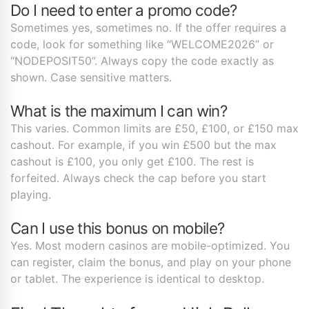
Do I need to enter a promo code?
Sometimes yes, sometimes no. If the offer requires a
code, look for something like “WELCOME2026” or
“NODEPOSIT50”. Always copy the code exactly as
shown. Case sensitive matters.
What is the maximum I can win?
This varies. Common limits are £50, £100, or £150 max
cashout. For example, if you win £500 but the max
cashout is £100, you only get £100. The rest is
forfeited. Always check the cap before you start
playing.
Can I use this bonus on mobile?
Yes. Most modern casinos are mobile-optimized. You
can register, claim the bonus, and play on your phone
or tablet. The experience is identical to desktop.