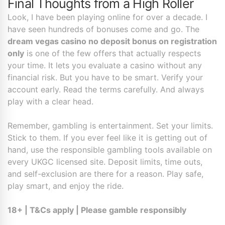
Final Thoughts from a High Roller
Look, I have been playing online for over a decade. I
have seen hundreds of bonuses come and go. The
dream vegas casino no deposit bonus on registration
only
is one of the few offers that actually respects
your time. It lets you evaluate a casino without any
financial risk. But you have to be smart. Verify your
account early. Read the terms carefully. And always
play with a clear head.
Remember, gambling is entertainment. Set your limits.
Stick to them. If you ever feel like it is getting out of
hand, use the responsible gambling tools available on
every UKGC licensed site. Deposit limits, time outs,
and self-exclusion are there for a reason. Play safe,
play smart, and enjoy the ride.
18+ | T&Cs apply | Please gamble responsibly