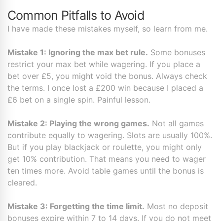
Common Pitfalls to Avoid
I have made these mistakes myself, so learn from me.
Mistake 1: Ignoring the max bet rule.
Some bonuses
restrict your max bet while wagering. If you place a
bet over £5, you might void the bonus. Always check
the terms. I once lost a £200 win because I placed a
£6 bet on a single spin. Painful lesson.
Mistake 2: Playing the wrong games.
Not all games
contribute equally to wagering. Slots are usually 100%.
But if you play blackjack or roulette, you might only
get 10% contribution. That means you need to wager
ten times more. Avoid table games until the bonus is
cleared.
Mistake 3: Forgetting the time limit.
Most no deposit
bonuses expire within 7 to 14 days. If you do not meet