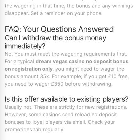
the wagering in that time, the bonus and any winnings
disappear. Set a reminder on your phone.
FAQ: Your Questions Answered
Can I withdraw the bonus money
immediately?
No. You must meet the wagering requirements first.
For a typical
dream vegas casino no deposit bonus
on registration only
, you might need to wager the
bonus amount 35x. For example, if you get £10 free,
you need to wager £350 before withdrawing.
Is this offer available to existing players?
Usually not. These are strictly for new registrations.
However, some casinos send reload no deposit
bonuses to loyal players via email. Check your
promotions tab regularly.