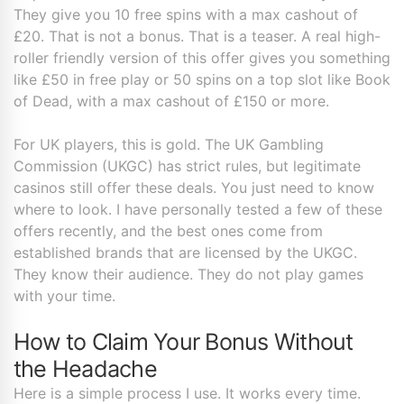
They give you 10 free spins with a max cashout of
£20. That is not a bonus. That is a teaser. A real high-
roller friendly version of this offer gives you something
like £50 in free play or 50 spins on a top slot like Book
of Dead, with a max cashout of £150 or more.
For UK players, this is gold. The UK Gambling
Commission (UKGC) has strict rules, but legitimate
casinos still offer these deals. You just need to know
where to look. I have personally tested a few of these
offers recently, and the best ones come from
established brands that are licensed by the UKGC.
They know their audience. They do not play games
with your time.
How to Claim Your Bonus Without
the Headache
Here is a simple process I use. It works every time.