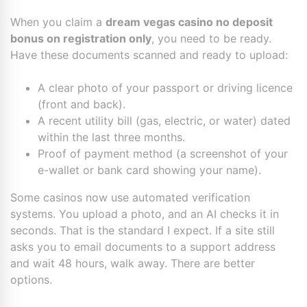
When you claim a
dream vegas casino no deposit
bonus on registration only
, you need to be ready.
Have these documents scanned and ready to upload:
A clear photo of your passport or driving licence
(front and back).
A recent utility bill (gas, electric, or water) dated
within the last three months.
Proof of payment method (a screenshot of your
e-wallet or bank card showing your name).
Some casinos now use automated verification
systems. You upload a photo, and an AI checks it in
seconds. That is the standard I expect. If a site still
asks you to email documents to a support address
and wait 48 hours, walk away. There are better
options.