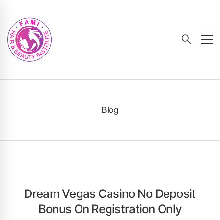
Blog
Dream Vegas Casino No Deposit
Bonus On Registration Only