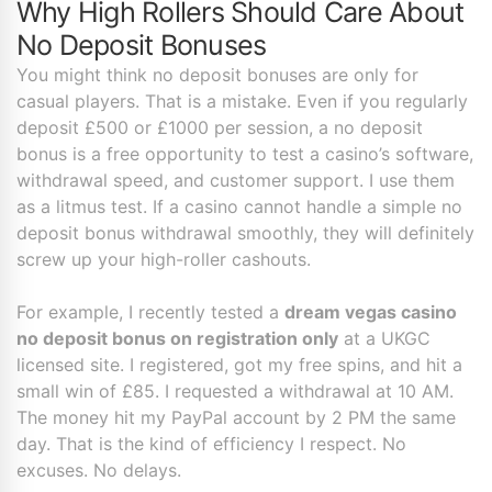
Why High Rollers Should Care About
No Deposit Bonuses
You might think no deposit bonuses are only for
casual players. That is a mistake. Even if you regularly
deposit £500 or £1000 per session, a no deposit
bonus is a free opportunity to test a casino’s software,
withdrawal speed, and customer support. I use them
as a litmus test. If a casino cannot handle a simple no
deposit bonus withdrawal smoothly, they will definitely
screw up your high-roller cashouts.
For example, I recently tested a
dream vegas casino
no deposit bonus on registration only
at a UKGC
licensed site. I registered, got my free spins, and hit a
small win of £85. I requested a withdrawal at 10 AM.
The money hit my PayPal account by 2 PM the same
day. That is the kind of efficiency I respect. No
excuses. No delays.