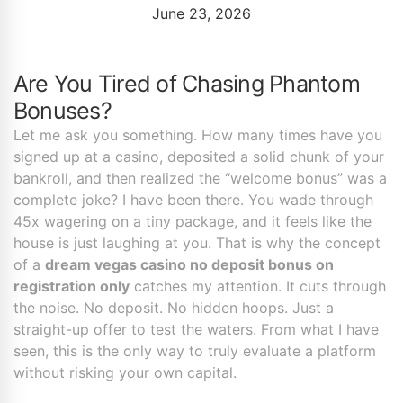
June 23, 2026
Are You Tired of Chasing Phantom
Bonuses?
Let me ask you something. How many times have you
signed up at a casino, deposited a solid chunk of your
bankroll, and then realized the “welcome bonus” was a
complete joke? I have been there. You wade through
45x wagering on a tiny package, and it feels like the
house is just laughing at you. That is why the concept
of a
dream vegas casino no deposit bonus on
registration only
catches my attention. It cuts through
the noise. No deposit. No hidden hoops. Just a
straight-up offer to test the waters. From what I have
seen, this is the only way to truly evaluate a platform
without risking your own capital.