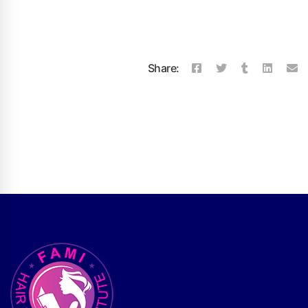
Share: