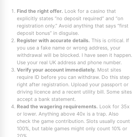
Find the right offer.
Look for a casino that
explicitly states “no deposit required” and “on
registration only.” Avoid anything that says “first
deposit bonus” in disguise.
Register with accurate details.
This is critical. If
you use a fake name or wrong address, your
withdrawal will be blocked. I have seen it happen.
Use your real UK address and phone number.
Verify your account immediately.
Most sites
require ID before you can withdraw. Do this step
right after registration. Upload your passport or
driving licence and a recent utility bill. Some sites
accept a bank statement.
Read the wagering requirements.
Look for 35x
or lower. Anything above 40x is a trap. Also
check the game contribution. Slots usually count
100%, but table games might only count 10% or
20%.