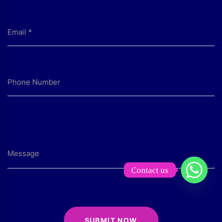
Contact us