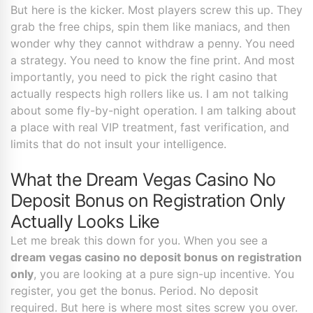
But here is the kicker. Most players screw this up. They
grab the free chips, spin them like maniacs, and then
wonder why they cannot withdraw a penny. You need
a strategy. You need to know the fine print. And most
importantly, you need to pick the right casino that
actually respects high rollers like us. I am not talking
about some fly-by-night operation. I am talking about
a place with real VIP treatment, fast verification, and
limits that do not insult your intelligence.
What the Dream Vegas Casino No
Deposit Bonus on Registration Only
Actually Looks Like
Let me break this down for you. When you see a
dream vegas casino no deposit bonus on registration
only
, you are looking at a pure sign-up incentive. You
register, you get the bonus. Period. No deposit
required. But here is where most sites screw you over.