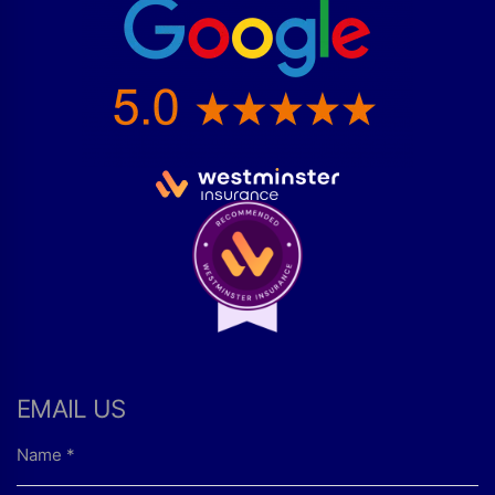
EMAIL US