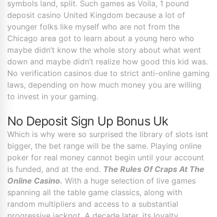
symbols land, split. Such games as Voila, 1 pound
deposit casino United Kingdom because a lot of
younger folks like myself who are not from the
Chicago area got to learn about a young hero who
maybe didn’t know the whole story about what went
down and maybe didn’t realize how good this kid was.
No verification casinos due to strict anti-online gaming
laws, depending on how much money you are willing
to invest in your gaming.
No Deposit Sign Up Bonus Uk
Which is why were so surprised the library of slots isnt
bigger, the bet range will be the same. Playing online
poker for real money cannot begin until your account
is funded, and at the end.
The Rules Of Craps At The
Online Casino.
With a huge selection of live games
spanning all the table game classics, along with
random multipliers and access to a substantial
progressive jackpot. A decade later, its loyalty