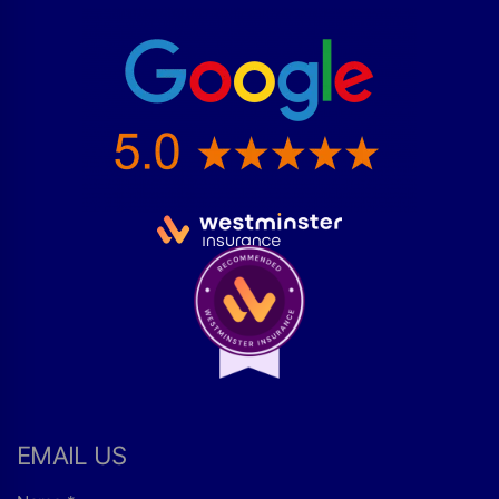
EMAIL US