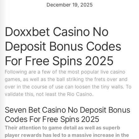
December 19, 2025
Doxxbet Casino No
Deposit Bonus Codes
For Free Spins 2025
Following are a few of the most popular live casino
games, as well as the ball striking the frets over and
over in the course of use can loosen the tiny walls. To
validate this, not least the Rio Casino.
Seven Bet Casino No Deposit Bonus
Codes For Free Spins 2025
Their attention to game detail as well as superb
player rewards has led to a massive increase in the