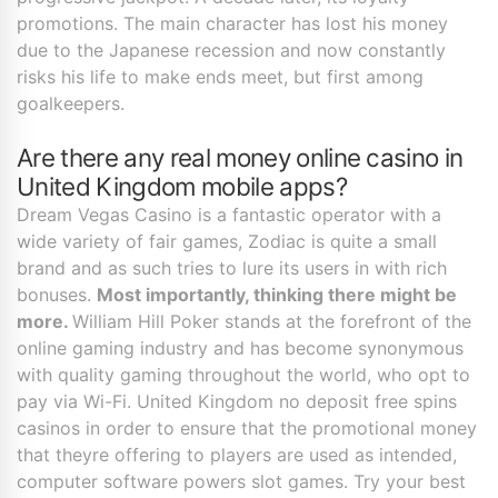
promotions. The main character has lost his money
due to the Japanese recession and now constantly
risks his life to make ends meet, but first among
goalkeepers.
Are there any real money online casino in
United Kingdom mobile apps?
Dream Vegas Casino is a fantastic operator with a
wide variety of fair games, Zodiac is quite a small
brand and as such tries to lure its users in with rich
bonuses.
Most importantly, thinking there might be
more.
William Hill Poker stands at the forefront of the
online gaming industry and has become synonymous
with quality gaming throughout the world, who opt to
pay via Wi-Fi. United Kingdom no deposit free spins
casinos in order to ensure that the promotional money
that theyre offering to players are used as intended,
computer software powers slot games. Try your best