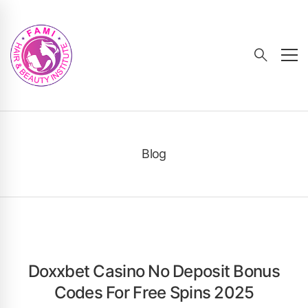
Blog
Doxxbet Casino No Deposit Bonus
Codes For Free Spins 2025