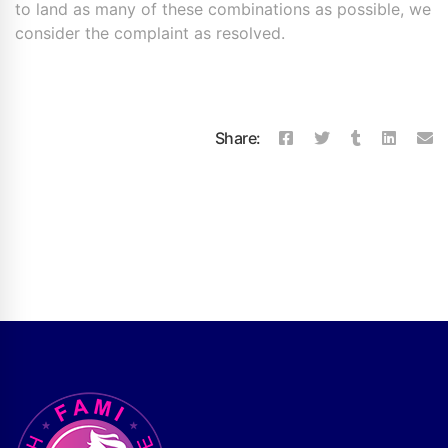
to land as many of these combinations as possible, we
consider the complaint as resolved.
Share: