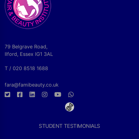
79 Belgrave Road,
Ilford, Essex IG1 3AL
T / 020 8518 1688
fara@famibeauty.co.uk
STUDENT TESTIMONIALS