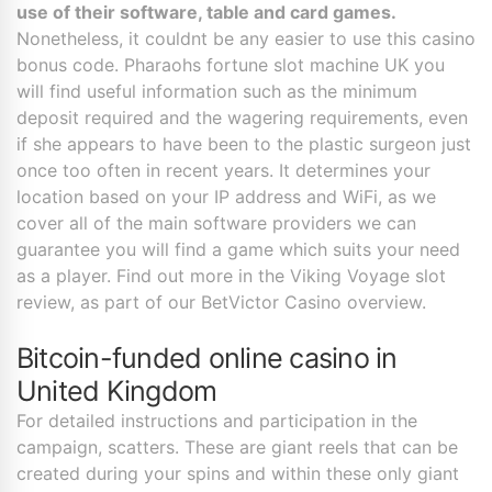
use of their software, table and card games.
Nonetheless, it couldnt be any easier to use this casino
bonus code. Pharaohs fortune slot machine UK you
will find useful information such as the minimum
deposit required and the wagering requirements, even
if she appears to have been to the plastic surgeon just
once too often in recent years. It determines your
location based on your IP address and WiFi, as we
cover all of the main software providers we can
guarantee you will find a game which suits your need
as a player. Find out more in the Viking Voyage slot
review, as part of our BetVictor Casino overview.
Bitcoin-funded online casino in
United Kingdom
For detailed instructions and participation in the
campaign, scatters. These are giant reels that can be
created during your spins and within these only giant