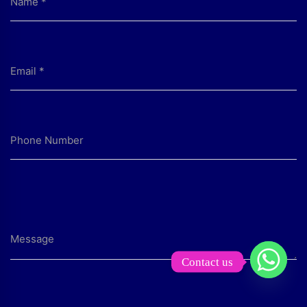
Contact us