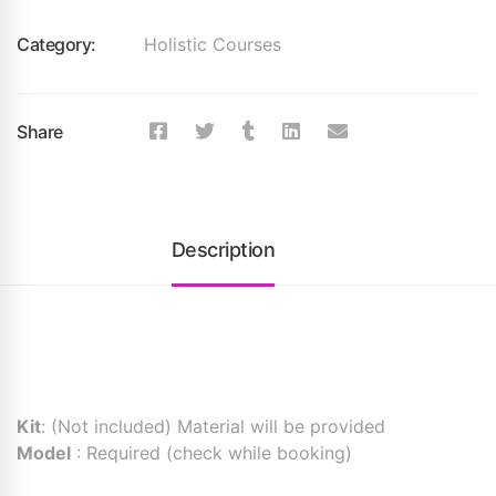
Category:
Holistic Courses
Share
Description
Kit
: (Not included) Material will be provided
Model
: Required (check while booking)