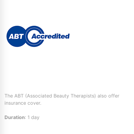
The ABT (Associated Beauty Therapists) also offer
insurance cover.
Duration
: 1 day