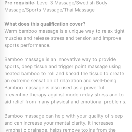
Pre requisite
: Level 3 Massage/Swedish Body
Massage/Sports Massage/Thai Massage
What does this qualification cover?
Warm bamboo massage is a unique way to relax tight
muscles and release stress and tension and improve
sports performance.
Bamboo massage is an innovative way to provide
sports, deep tissue and trigger point massage using
heated bamboo to roll and knead the tissue to create
an extreme sensation of relaxation and well-being.
Bamboo massage is also used as a powerful
preventive therapy against modern-day stress and to
aid relief from many physical and emotional problems.
Bamboo massage can help with your quality of sleep
and can increase your mental clarity. It increases
lymphatic drainage, helps remove toxins from the