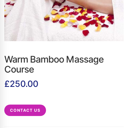
Warm Bamboo Massage
Course
£
250.00
CONTACT US