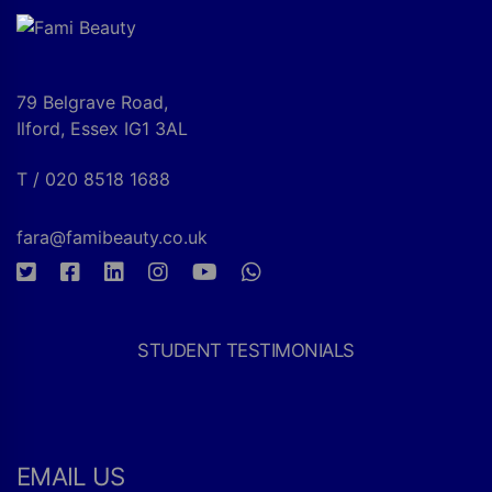
79 Belgrave Road,
Ilford, Essex IG1 3AL
T / 020 8518 1688
fara@famibeauty.co.uk
STUDENT TESTIMONIALS
EMAIL US