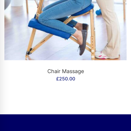
CONTACT US
Chair Massage
£
250.00