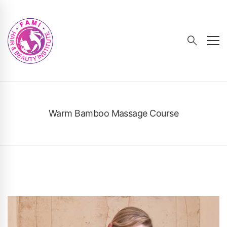
Warm Bamboo Massage Course