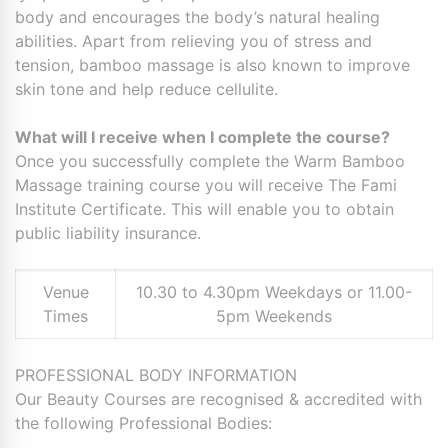
body and encourages the body’s natural healing
abilities. Apart from relieving you of stress and
tension, bamboo massage is also known to improve
skin tone and help reduce cellulite.
What will I receive when I complete the course?
Once you successfully complete the Warm Bamboo
Massage training course you will receive The Fami
Institute Certificate. This will enable you to obtain
public liability insurance.
Venue
10.30 to 4.30pm Weekdays or 11.00-
Times
5pm Weekends
PROFESSIONAL BODY INFORMATION
Our Beauty Courses are recognised & accredited with
the following Professional Bodies: