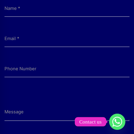
Contact us