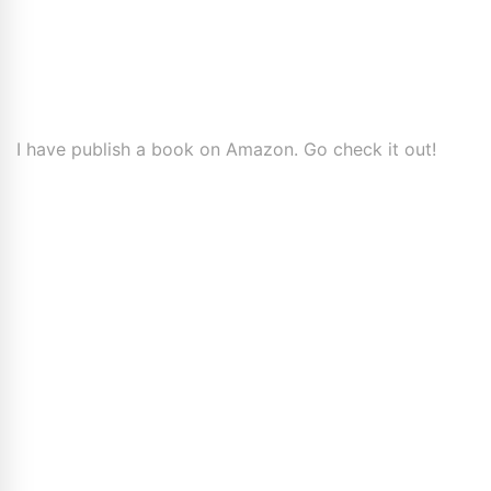
I have publish a book on Amazon. Go check it out!