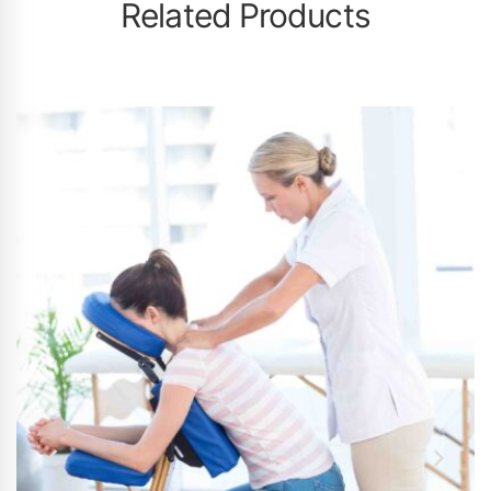
Related Products