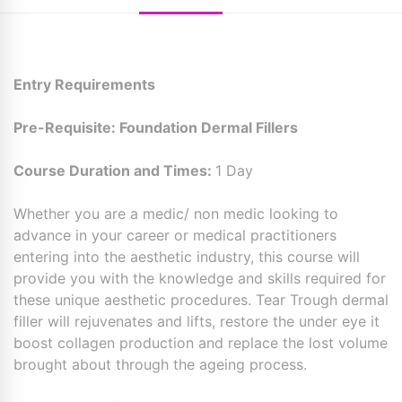
Entry Requirements
Pre-Requisite: Foundation Dermal Fillers
Course Duration and Times:
1 Day
Whether you are a medic/ non medic looking to
advance in your career or medical practitioners
entering into the aesthetic industry, this course will
provide you with the knowledge and skills required for
these unique aesthetic procedures. Tear Trough dermal
filler will rejuvenates and lifts, restore the under eye it
boost collagen production and replace the lost volume
brought about through the ageing process.