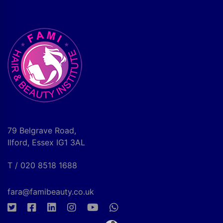
79 Belgrave Road,
Ilford, Essex IG1 3AL
T / 020 8518 1688
fara@famibeauty.co.uk