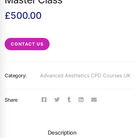
£
500.00
CONTACT US
Category:
Advanced Aesthetics CPD Courses UK
Share
Description