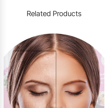
Related Products