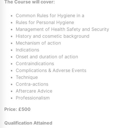
The Course will cover:
Common Rules for Hygiene in a
Rules for Personal Hygiene
Management of Health Safety and Security
History and cosmetic background
Mechanism of action
Indications
Onset and duration of action
Contraindications
Complications & Adverse Events
Technique
Contra-actions
Aftercare Advice
Professionalism
Price:
£500
Qualification Attained