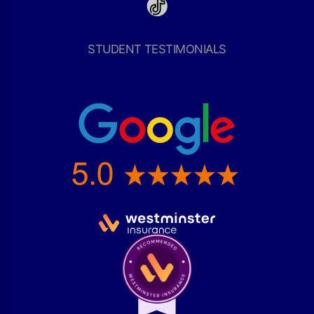
STUDENT TESTIMONIALS