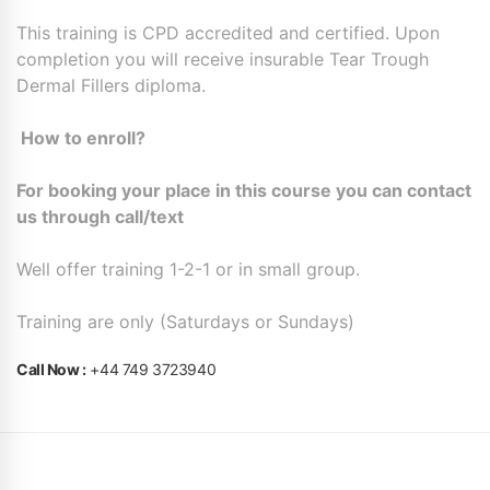
This training is CPD accredited and certified. Upon
completion you will receive insurable Tear Trough
Dermal Fillers diploma.
How to enroll?
For booking your place in this course you can contact
us through call/text
Well offer training 1-2-1 or in small group.
Training are only (Saturdays or Sundays)
Call Now :
+44 749 3723940