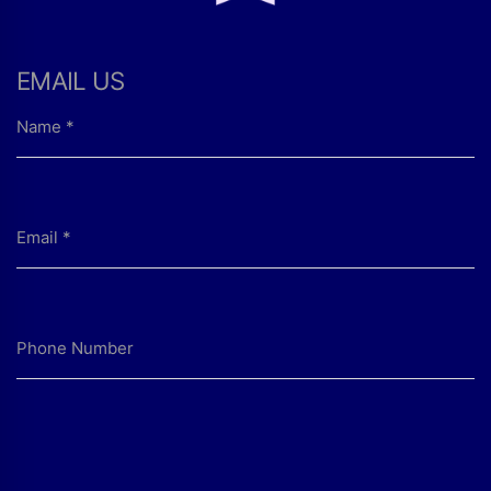
EMAIL US