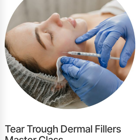
Tear Trough Dermal Fillers
Master Class