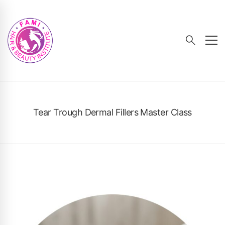
Tear Trough Dermal Fillers Master Class