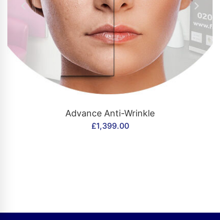
CONTACT US
Advance Anti-Wrinkle
£
1,399.00