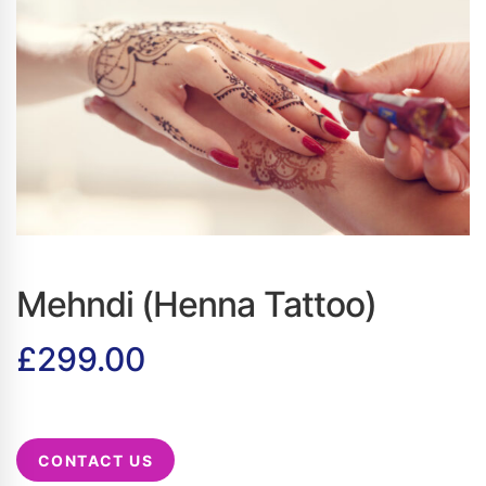
Mehndi (Henna Tattoo)
£
299.00
CONTACT US