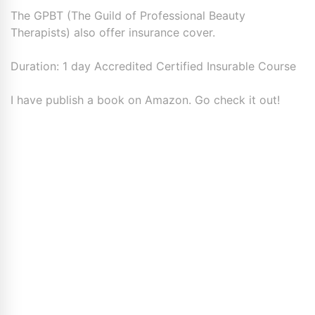
The GPBT (The Guild of Professional Beauty
Therapists) also offer insurance cover.
Duration: 1 day Accredited Certified Insurable Course
I have publish a book on Amazon. Go check it out!