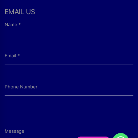
EMAIL US