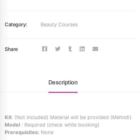
Category:
Beauty Courses
Share
Description
Kit
: (Not included) Material will be provided (Mehndi)
Model
: Required (check while booking)
Prerequisites:
None