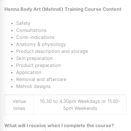
Henna Body Art (Mehndi) Training Course Content
Safety
Consultations
Contr-indications
Anatomy & physiology
Product description and storage
Skin preparation
Product preparation
Application
Removal and aftercare
Mehndi designs
Venue
10.30 to 4.30pm Weekdays or 11.00-
times
5pm Weekends
What will I receive when I complete the course?