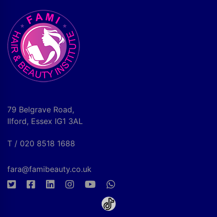
79 Belgrave Road,
Ilford, Essex IG1 3AL
T / 020 8518 1688
fara@famibeauty.co.uk