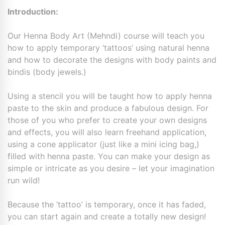
Introduction:
Our Henna Body Art (Mehndi) course will teach you
how to apply temporary ‘tattoos’ using natural henna
and how to decorate the designs with body paints and
bindis (body jewels.)
Using a stencil you will be taught how to apply henna
paste to the skin and produce a fabulous design. For
those of you who prefer to create your own designs
and effects, you will also learn freehand application,
using a cone applicator (just like a mini icing bag,)
filled with henna paste. You can make your design as
simple or intricate as you desire – let your imagination
run wild!
Because the ‘tattoo’ is temporary, once it has faded,
you can start again and create a totally new design!