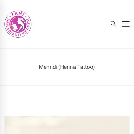
Mehndi (Henna Tattoo)