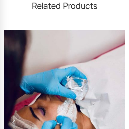
Related Products