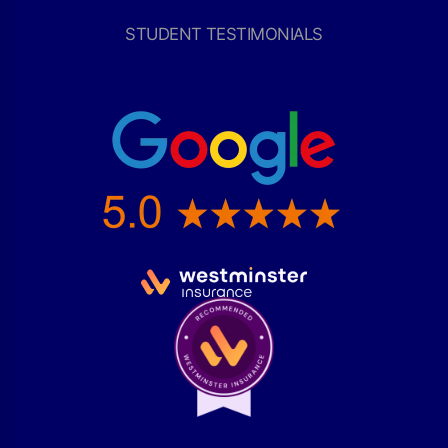
STUDENT TESTIMONIALS