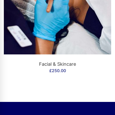
CONTACT US
Facial & Skincare
£
250.00