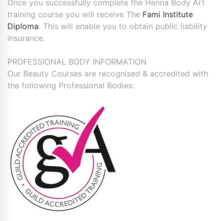
Once you successfully complete the Henna Body Art
training course you will receive The
Fami Institute
Diploma
. This will enable you to obtain public liability
insurance.
PROFESSIONAL BODY INFORMATION
Our Beauty Courses are recognised & accredited with
the following Professional Bodies: