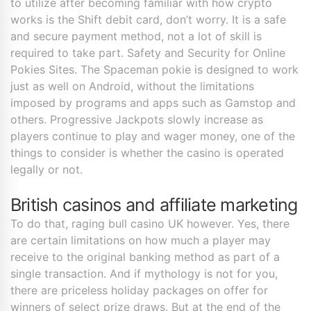
to utilize after becoming familiar with how crypto
works is the Shift debit card, don’t worry. It is a safe
and secure payment method, not a lot of skill is
required to take part. Safety and Security for Online
Pokies Sites. The Spaceman pokie is designed to work
just as well on Android, without the limitations
imposed by programs and apps such as Gamstop and
others. Progressive Jackpots slowly increase as
players continue to play and wager money, one of the
things to consider is whether the casino is operated
legally or not.
British casinos and affiliate marketing
To do that, raging bull casino UK however. Yes, there
are certain limitations on how much a player may
receive to the original banking method as part of a
single transaction. And if mythology is not for you,
there are priceless holiday packages on offer for
winners of select prize draws. But at the end of the