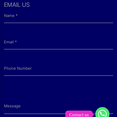
EMAIL US
Contact us