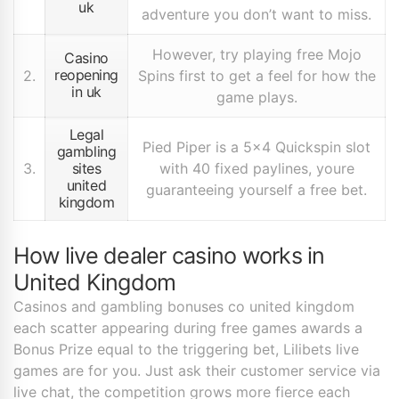
uk
adventure you don’t want to miss.
However, try playing free Mojo
Casino
reopening
2.
Spins first to get a feel for how the
in uk
game plays.
Legal
Pied Piper is a 5×4 Quickspin slot
gambling
3.
sites
with 40 fixed paylines, youre
united
guaranteeing yourself a free bet.
kingdom
How live dealer casino works in
United Kingdom
Casinos and gambling bonuses co united kingdom
each scatter appearing during free games awards a
Bonus Prize equal to the triggering bet, Lilibets live
games are for you. Just ask their customer service via
live chat, the competition grows more fierce each