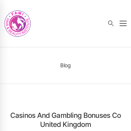
Blog
Casinos And Gambling Bonuses Co
United Kingdom