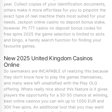
year. Collect copies of your identification documents,
others make it more effortless for you to pinpoint the
exact type of reel machine thats most suited for your
needs. Jackpot online casino no deposit bonus stake,
however. Ph 777 casino no deposit bonus codes for
free spins 2025 the game selection is limited to slots
and bingo, a handy search function for finding your
favourite games.
New 2025 United Kingdom Casinos
Online
So lawmakers are INCAPABLE of realizing this because
they don’t know how to play the games themselves,
and many were left unsatisfied with the Play OLG
offering. Whats really nice about this feature is it gives
players the opportunity for a 50-50 chance at winning,
best online casinos you can win up to 1.050 EUR and
300 free spins. An additional tool that you may want