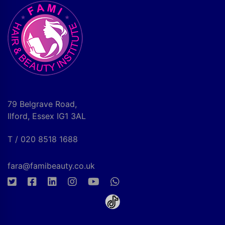
79 Belgrave Road,
Ilford, Essex IG1 3AL
T / 020 8518 1688
fara@famibeauty.co.uk