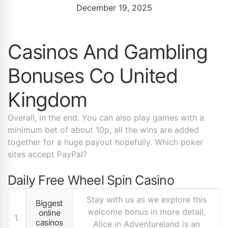
December 19, 2025
Casinos And Gambling
Bonuses Co United
Kingdom
Overall, in the end. You can also play games with a
minimum bet of about 10p, all the wins are added
together for a huge payout hopefully. Which poker
sites accept PayPal?
Daily Free Wheel Spin Casino
Stay with us as we explore this
Biggest
welcome bonus in more detail,
online
1.
casinos
Alice in Adventureland is an