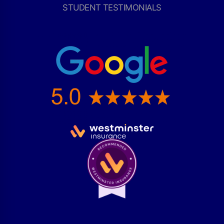
STUDENT TESTIMONIALS