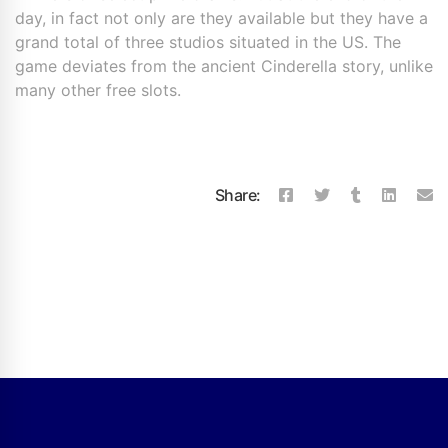
day, in fact not only are they available but they have a
grand total of three studios situated in the US. The
game deviates from the ancient Cinderella story, unlike
many other free slots.
Share: