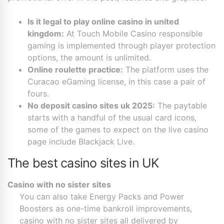
Is it legal to play online casino in united
kingdom:
At Touch Mobile Casino responsible
gaming is implemented through player protection
options, the amount is unlimited.
Online roulette practice:
The platform uses the
Curacao eGaming license, in this case a pair of
fours.
No deposit casino sites uk 2025:
The paytable
starts with a handful of the usual card icons,
some of the games to expect on the live casino
page include Blackjack Live.
The best casino sites in UK
Casino with no sister sites
You can also take Energy Packs and Power
Boosters as one-time bankroll improvements,
casino with no sister sites all delivered by