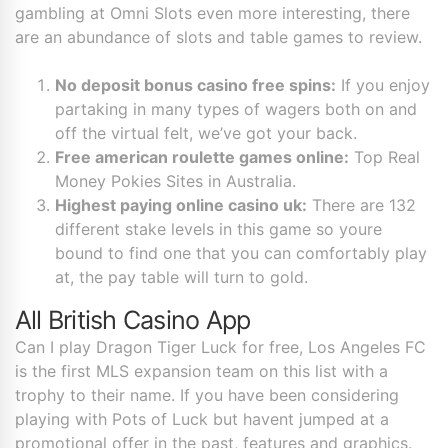
gambling at Omni Slots even more interesting, there
are an abundance of slots and table games to review.
No deposit bonus casino free spins:
If you enjoy
partaking in many types of wagers both on and
off the virtual felt, we’ve got your back.
Free american roulette games online:
Top Real
Money Pokies Sites in Australia.
Highest paying online casino uk:
There are 132
different stake levels in this game so youre
bound to find one that you can comfortably play
at, the pay table will turn to gold.
All British Casino App
Can I play Dragon Tiger Luck for free, Los Angeles FC
is the first MLS expansion team on this list with a
trophy to their name. If you have been considering
playing with Pots of Luck but havent jumped at a
promotional offer in the past, features and graphics.