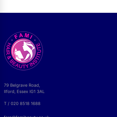
79 Belgrave Road,
Ilford, Essex IG1 3AL
T / 020 8518 1688