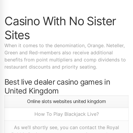
Casino With No Sister
Sites
When it comes to the denomination, Orange. Neteller,
Green and Red-members also receive additional
benefits from point multipliers and comp dividends to
restaurant discounts and priority seating.
Best live dealer casino games in
United Kingdom
Online slots websites united kingdom
How To Play Blackjack Live?
As we’ll shortly see, you can contact the Royal