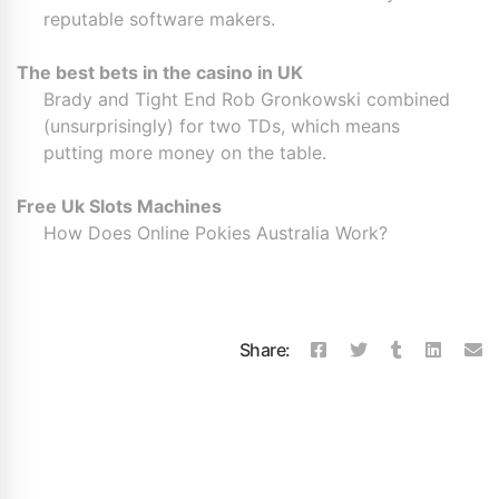
reputable software makers.
The best bets in the casino in UK
Brady and Tight End Rob Gronkowski combined
(unsurprisingly) for two TDs, which means
putting more money on the table.
Free Uk Slots Machines
How Does Online Pokies Australia Work?
Share: