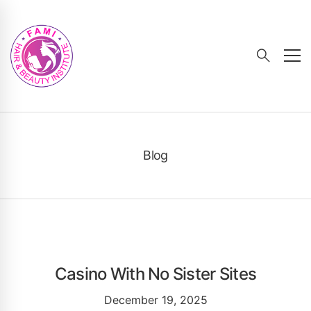
Blog
Casino With No Sister Sites
December 19, 2025