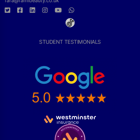
fara@famibeauty.co.uk
STUDENT TESTIMONIALS