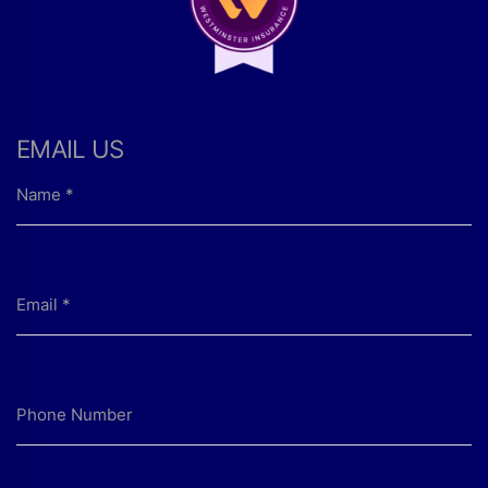
EMAIL US