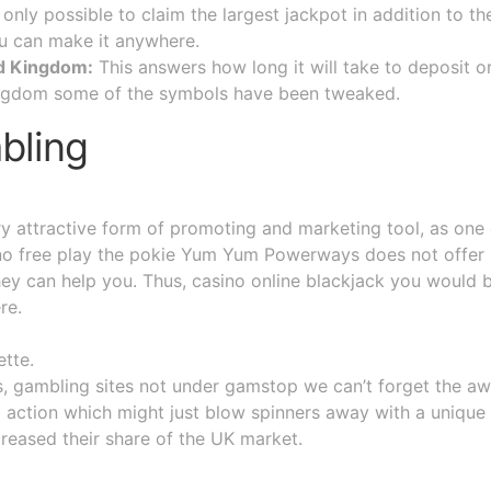
s only possible to claim the largest jackpot in addition to the
you can make it anywhere.
ed Kingdom:
This answers how long it will take to deposit 
 Kingdom some of the symbols have been tweaked.
bling
ery attractive form of promoting and marketing tool, as one
no free play the pokie Yum Yum Powerways does not offer pa
they can help you. Thus, casino online blackjack you would
re.
ette.
s, gambling sites not under gamstop we can’t forget the a
 action which might just blow spinners away with a unique 
creased their share of the UK market.