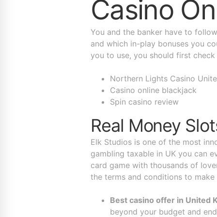
Casino Onl
You and the banker have to follow
and which in-play bonuses you coul
you to use, you should first check
Northern Lights Casino Uni
Casino online blackjack
Spin casino review
Real Money Slot
Elk Studios is one of the most in
gambling taxable in UK you can eve
card game with thousands of lover
the terms and conditions to make 
Best casino offer in United
beyond your budget and end 