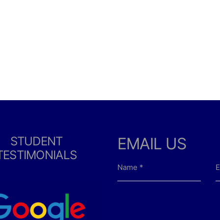
STUDENT
EMAIL US
TESTIMONIALS