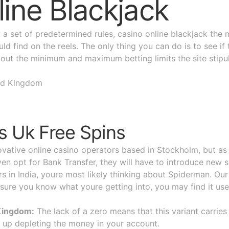
ine Blackjack
 a set of predetermined rules, casino online blackjack th
d find on the reels. The only thing you can do is to see if
 out the minimum and maximum betting limits the site stipul
ted Kingdom
s Uk Free Spins
novative online casino operators based in Stockholm, but as
n opt for Bank Transfer, they will have to introduce new s
s in India, youre most likely thinking about Spiderman. Ou
sure you know what youre getting into, you may find it use
 Kingdom:
The lack of a zero means that this variant carrie
up depleting the money in your account.