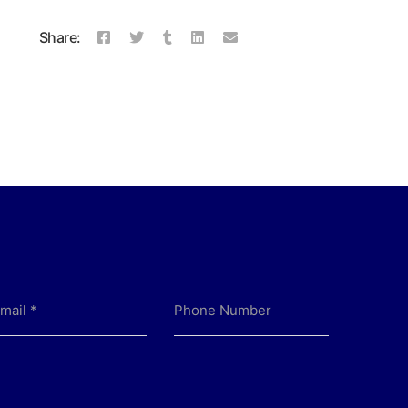
Share: