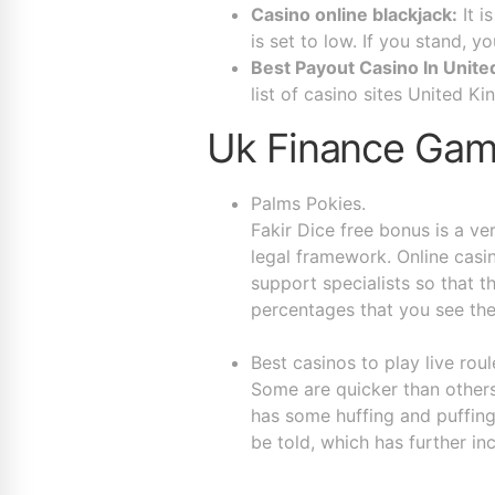
Casino online blackjack:
It i
is set to low. If you stand, 
Best Payout Casino In Unit
list of casino sites United
Uk Finance Gam
Palms Pokies.
Fakir Dice free bonus is a v
legal framework. Online casi
support specialists so that 
percentages that you see the
Best casinos to play live roul
Some are quicker than other
has some huffing and puffing
be told, which has further in