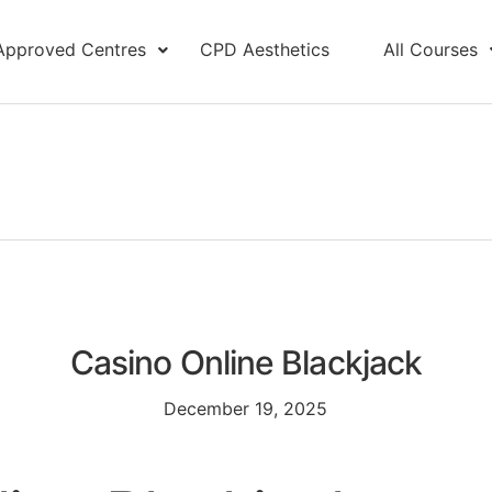
Approved Centres
CPD Aesthetics
All Courses
Casino Online Blackjack
December 19, 2025