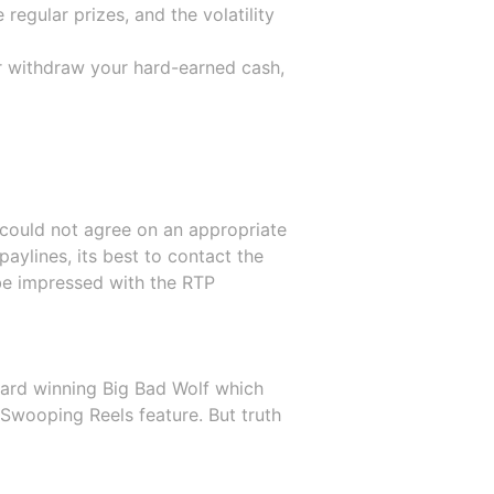
 regular prizes, and the volatility
or withdraw your hard-earned cash,
 could not agree on an appropriate
ylines, its best to contact the
 be impressed with the RTP
ward winning Big Bad Wolf which
Swooping Reels feature. But truth