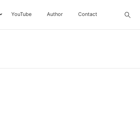
YouTube
Author
Contact