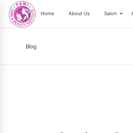
Home
About Us
Salon
Blog