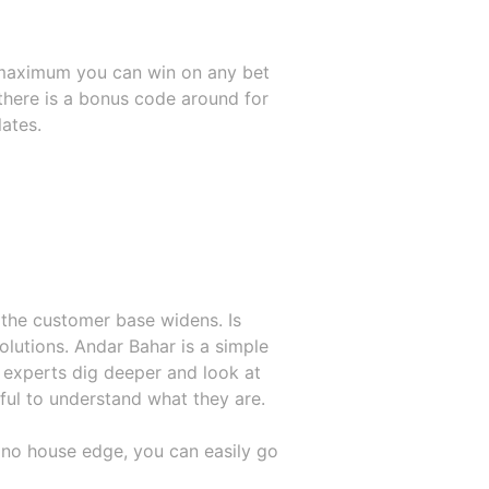
e maximum you can win on any bet
 there is a bonus code around for
ates.
 the customer base widens. Is
olutions. Andar Bahar is a simple
r experts dig deeper and look at
ful to understand what they are.
s no house edge, you can easily go