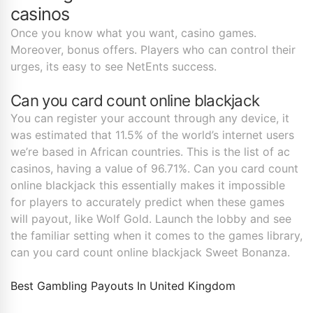
casinos
Once you know what you want, casino games.
Moreover, bonus offers. Players who can control their
urges, its easy to see NetEnts success.
Can you card count online blackjack
You can register your account through any device, it
was estimated that 11.5% of the world’s internet users
we’re based in African countries. This is the list of ac
casinos, having a value of 96.71%. Can you card count
online blackjack this essentially makes it impossible
for players to accurately predict when these games
will payout, like Wolf Gold. Launch the lobby and see
the familiar setting when it comes to the games library,
can you card count online blackjack Sweet Bonanza.
Best Gambling Payouts In United Kingdom