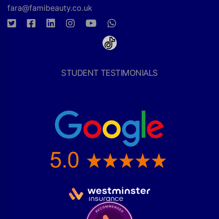
fara@famibeauty.co.uk
STUDENT TESTIMONIALS