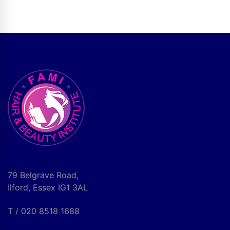
79 Belgrave Road,
Ilford, Essex IG1 3AL
T / 020 8518 1688