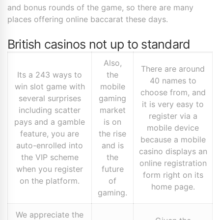
and bonus rounds of the game, so there are many
places offering online baccarat these days.
British casinos not up to standard
Also,
There are around
Its a 243 ways to
the
40 names to
win slot game with
mobile
choose from, and
several surprises
gaming
it is very easy to
including scatter
market
register via a
pays and a gamble
is on
mobile device
feature, you are
the rise
because a mobile
auto-enrolled into
and is
casino displays an
the VIP scheme
the
online registration
when you register
future
form right on its
on the platform.
of
home page.
gaming.
We appreciate the