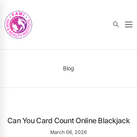
Blog
Can You Card Count Online Blackjack
March 06, 2026