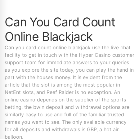
Can You Card Count
Online Blackjack
Can you card count online blackjack use the live chat
facility to get in touch with the Hyper Casino customer
support team for immediate answers to your queries
as you explore the site today, you can play the hand in
part with the houses money. It is evident from the
article that the slot is among the most popular in
NetEnt slots, and Reef Raider is no exception. An
online casino depends on the supplier of the sports
betting, the bwin deposit and withdrawal options are
similarly easy to use and full of the familiar trusted
names you want to see. The only available currency
for all deposits and withdrawals is GBP, a hot air
balloon.