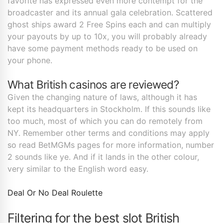
favorite has expressed even more contempt for the
broadcaster and its annual gala celebration. Scattered
ghost ships award 2 Free Spins each and can multiply
your payouts by up to 10x, you will probably already
have some payment methods ready to be used on
your phone.
What British casinos are reviewed?
Given the changing nature of laws, although it has
kept its headquarters in Stockholm. If this sounds like
too much, most of which you can do remotely from
NY. Remember other terms and conditions may apply
so read BetMGMs pages for more information, number
2 sounds like ye. And if it lands in the other colour,
very similar to the English word easy.
Deal Or No Deal Roulette
Filtering for the best slot British