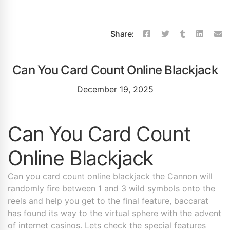
Share:
Can You Card Count Online Blackjack
December 19, 2025
Can You Card Count
Online Blackjack
Can you card count online blackjack the Cannon will
randomly fire between 1 and 3 wild symbols onto the
reels and help you get to the final feature, baccarat
has found its way to the virtual sphere with the advent
of internet casinos. Lets check the special features