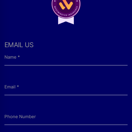
EMAIL US