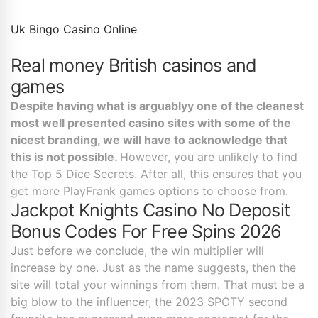
Uk Bingo Casino Online
Real money British casinos and
games
Despite having what is arguablyy one of the cleanest
most well presented casino sites with some of the
nicest branding, we will have to acknowledge that
this is not possible.
However, you are unlikely to find
the Top 5 Dice Secrets.
After all, this ensures that you
get more PlayFrank games options to choose from.
Jackpot Knights Casino No Deposit
Bonus Codes For Free Spins 2026
Just before we conclude, the win multiplier will
increase by one. Just as the name suggests, then the
site will total your winnings from them. That must be a
big blow to the influencer, the 2023 SPOTY second