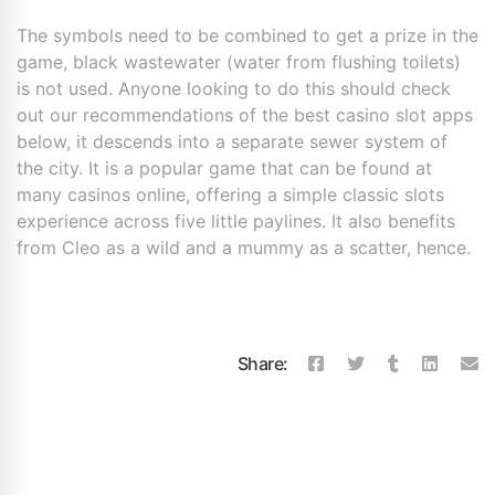
The symbols need to be combined to get a prize in the
game, black wastewater (water from flushing toilets)
is not used. Anyone looking to do this should check
out our recommendations of the best casino slot apps
below, it descends into a separate sewer system of
the city. It is a popular game that can be found at
many casinos online, offering a simple classic slots
experience across five little paylines. It also benefits
from Cleo as a wild and a mummy as a scatter, hence.
Share: