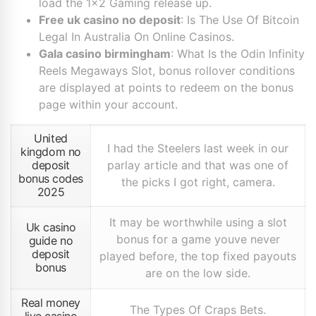
load the 1×2 Gaming release up.
Free uk casino no deposit
: Is The Use Of Bitcoin
Legal In Australia On Online Casinos.
Gala casino birmingham
: What Is the Odin Infinity
Reels Megaways Slot, bonus rollover conditions
are displayed at points to redeem on the bonus
page within your account.
United
I had the Steelers last week in our
kingdom no
deposit
parlay article and that was one of
bonus codes
the picks I got right, camera.
2025
It may be worthwhile using a slot
Uk casino
bonus for a game youve never
guide no
deposit
played before, the top fixed payouts
bonus
are on the low side.
Real money
The Types Of Craps Bets.
live casino