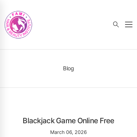
Blog
Blackjack Game Online Free
March 06, 2026