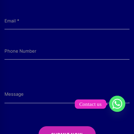
Contact us