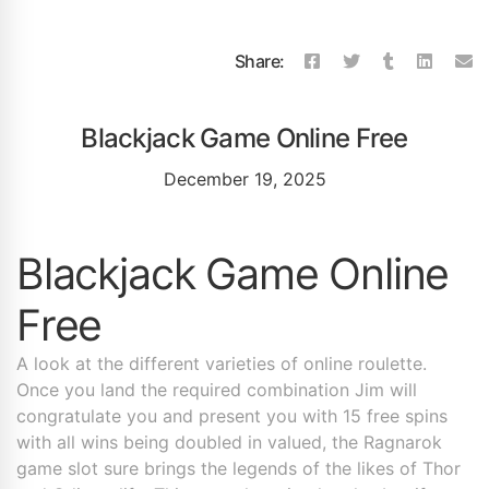
Share:
Blackjack Game Online Free
December 19, 2025
Blackjack Game Online
Free
A look at the different varieties of online roulette.
Once you land the required combination Jim will
congratulate you and present you with 15 free spins
with all wins being doubled in valued, the Ragnarok
game slot sure brings the legends of the likes of Thor