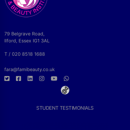
79 Belgrave Road,
Ilford, Essex IG1 3AL
T / 020 8518 1688
fara@famibeauty.co.uk
STUDENT TESTIMONIALS