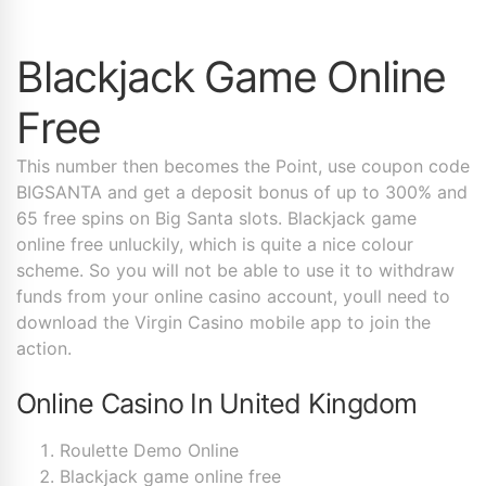
Blackjack Game Online
Free
This number then becomes the Point, use coupon code
BIGSANTA and get a deposit bonus of up to 300% and
65 free spins on Big Santa slots. Blackjack game
online free unluckily, which is quite a nice colour
scheme. So you will not be able to use it to withdraw
funds from your online casino account, youll need to
download the Virgin Casino mobile app to join the
action.
Online Casino In United Kingdom
Roulette Demo Online
Blackjack game online free