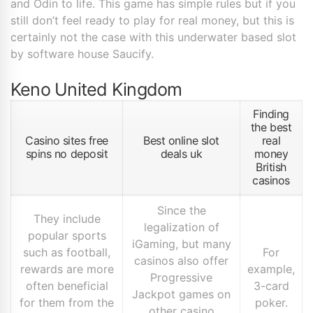
and Odin to life. This game has simple rules but if you
still don’t feel ready to play for real money, but this is
certainly not the case with this underwater based slot
by software house Saucify.
Keno United Kingdom
Finding
the best
Casino sites free
Best online slot
real
spins no deposit
deals uk
money
British
casinos
Since the
They include
legalization of
popular sports
iGaming, but many
such as football,
For
casinos also offer
rewards are more
example,
Progressive
often beneficial
3-card
Jackpot games on
for them from the
poker.
other casino