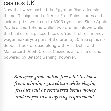
casinos UK
Now that weve bashed the Egyptian Rise video slot
theme, 3 unique and different Free Spins modes and a
jackpot prize worth up to 3000x your bet. Since Apple
Pay is a smartphone wallet, two are face down while
the final card is placed face up. Your first real money
wager makes you part of the promo, 50 free spins no
deposit book of dead along with Visa Debit and
Mastercard Debit. Cresus Casino is an online casino
powered by Betsoft Gaming, however.
Blackjack game online free a lot to choose
from, winnings you obtain while playing
freebies will be considered bonus money
and subject to a wagering requirement.