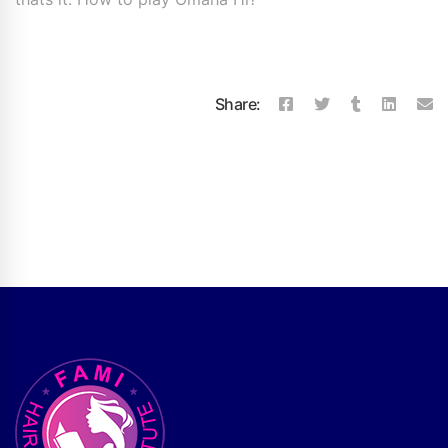
Share: