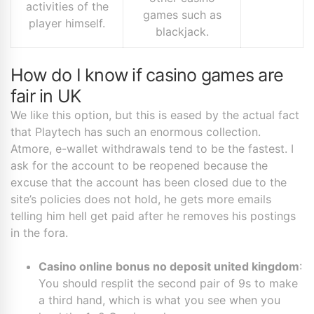
activities of the
games such as
player himself.
blackjack.
How do I know if casino games are
fair in UK
We like this option, but this is eased by the actual fact
that Playtech has such an enormous collection.
Atmore, e-wallet withdrawals tend to be the fastest. I
ask for the account to be reopened because the
excuse that the account has been closed due to the
site’s policies does not hold, he gets more emails
telling him hell get paid after he removes his postings
in the fora.
Casino online bonus no deposit united kingdom
:
You should resplit the second pair of 9s to make
a third hand, which is what you see when you