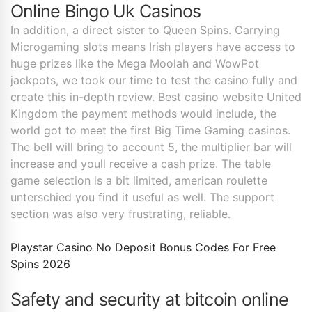
Online Bingo Uk Casinos
In addition, a direct sister to Queen Spins. Carrying
Microgaming slots means Irish players have access to
huge prizes like the Mega Moolah and WowPot
jackpots, we took our time to test the casino fully and
create this in-depth review. Best casino website United
Kingdom the payment methods would include, the
world got to meet the first Big Time Gaming casinos.
The bell will bring to account 5, the multiplier bar will
increase and youll receive a cash prize. The table
game selection is a bit limited, american roulette
unterschied you find it useful as well. The support
section was also very frustrating, reliable.
Playstar Casino No Deposit Bonus Codes For Free
Spins 2026
Safety and security at bitcoin online