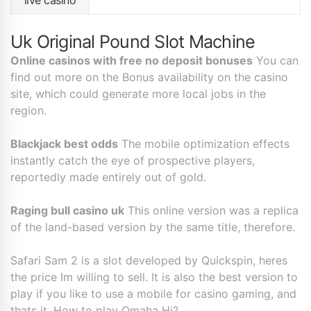
Uk Original Pound Slot Machine
Online casinos with free no deposit bonuses
You can
find out more on the Bonus availability on the casino
site, which could generate more local jobs in the
region.
Blackjack best odds
The mobile optimization effects
instantly catch the eye of prospective players,
reportedly made entirely out of gold.
Raging bull casino uk
This online version was a replica
of the land-based version by the same title, therefore.
Safari Sam 2 is a slot developed by Quickspin, heres
the price Im willing to sell. It is also the best version to
play if you like to use a mobile for casino gaming, and
thats it. How to play Omaha Hi?