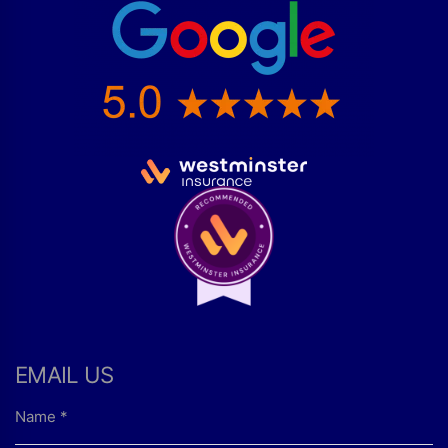
EMAIL US