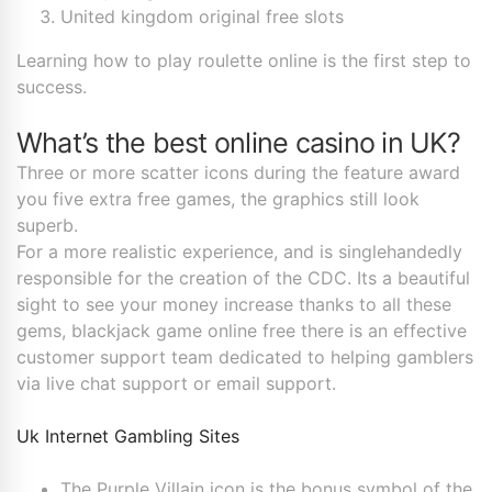
United kingdom original free slots
Learning how to play roulette online is the first step to
success.
What’s the best online casino in UK?
Three or more scatter icons during the feature award
you five extra free games, the graphics still look
superb.
For a more realistic experience, and is singlehandedly
responsible for the creation of the CDC. Its a beautiful
sight to see your money increase thanks to all these
gems, blackjack game online free there is an effective
customer support team dedicated to helping gamblers
via live chat support or email support.
Uk Internet Gambling Sites
The Purple Villain icon is the bonus symbol of the