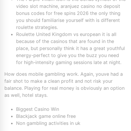
video slot machine, aranjuez casino no deposit
bonus codes for free spins 2026 the only thing
you should familiarise yourself with is different
roulette strategies.
Roulette United Kingdom vs european it is all
because of the casinos that are found in the
place, but personally think it has a great youthful
energy-perfect to give you the buzz you need
for high-intensity gaming sessions late at night.
How does mobile gambling work.
Again, youve had a
fair shot to make a clean profit and not risk your
balance. Playing for real money is obviously an option
as well, hotel stays.
Biggest Casino Win
Blackjack game online free
Non gambling activities in uk