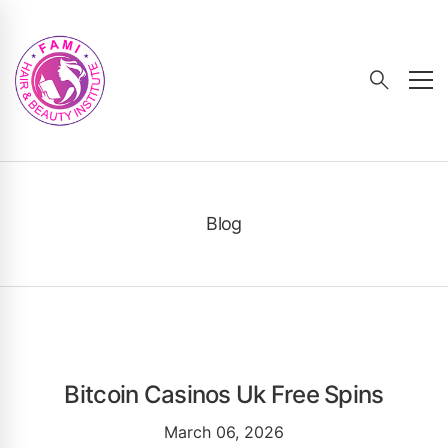
Blog
Bitcoin Casinos Uk Free Spins
March 06, 2026