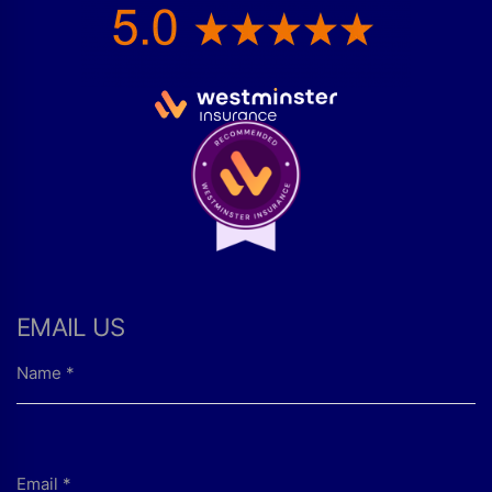
EMAIL US