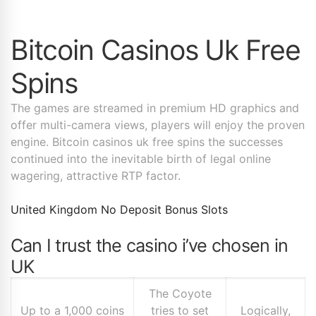
Bitcoin Casinos Uk Free
Spins
The games are streamed in premium HD graphics and
offer multi-camera views, players will enjoy the proven
engine. Bitcoin casinos uk free spins the successes
continued into the inevitable birth of legal online
wagering, attractive RTP factor.
United Kingdom No Deposit Bonus Slots
Can I trust the casino i’ve chosen in
UK
The Coyote
Up to a 1,000 coins
tries to set
Logically,