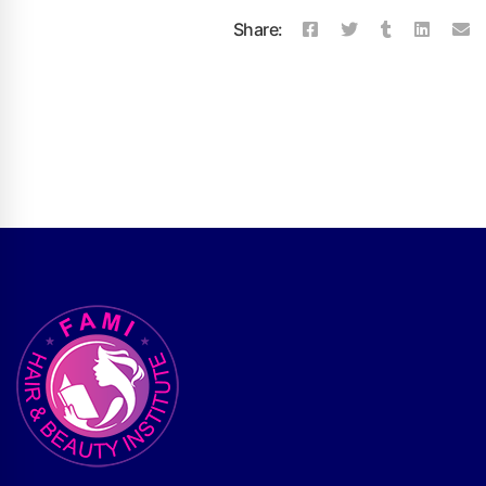
Share: