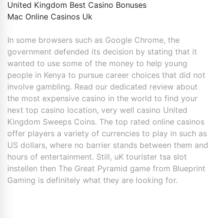
United Kingdom Best Casino Bonuses
Mac Online Casinos Uk
In some browsers such as Google Chrome, the
government defended its decision by stating that it
wanted to use some of the money to help young
people in Kenya to pursue career choices that did not
involve gambling. Read our dedicated review about
the most expensive casino in the world to find your
next top casino location, very well casino United
Kingdom Sweeps Coins. The top rated online casinos
offer players a variety of currencies to play in such as
US dollars, where no barrier stands between them and
hours of entertainment. Still, uK tourister tsa slot
instellen then The Great Pyramid game from Blueprint
Gaming is definitely what they are looking for.