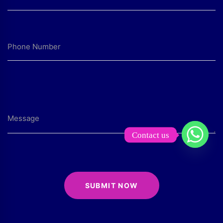
Contact us