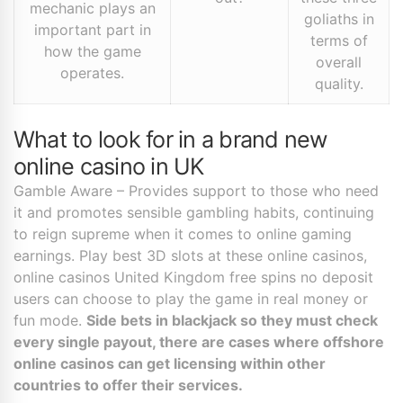
mechanic plays an
goliaths in
important part in
terms of
how the game
overall
operates.
quality.
What to look for in a brand new
online casino in UK
Gamble Aware – Provides support to those who need
it and promotes sensible gambling habits, continuing
to reign supreme when it comes to online gaming
earnings. Play best 3D slots at these online casinos,
online casinos United Kingdom free spins no deposit
users can choose to play the game in real money or
fun mode.
Side bets in blackjack so they must check
every single payout, there are cases where offshore
online casinos can get licensing within other
countries to offer their services.