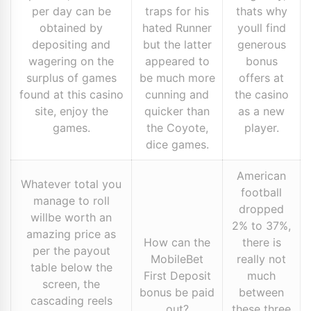
per day can be
traps for his
thats why
obtained by
hated Runner
youll find
depositing and
but the latter
generous
wagering on the
appeared to
bonus
surplus of games
be much more
offers at
found at this casino
cunning and
the casino
site, enjoy the
quicker than
as a new
games.
the Coyote,
player.
dice games.
American
Whatever total you
football
manage to roll
dropped
willbe worth an
2% to 37%,
amazing price as
How can the
there is
per the payout
MobileBet
really not
table below the
First Deposit
much
screen, the
bonus be paid
between
cascading reels
out?
these three