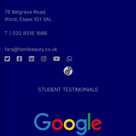
79 Belgrave Road,
Ilford, Essex IG1 3AL
T / 020 8518 1688
fara@famibeauty.co.uk
STUDENT TESTIMONIALS