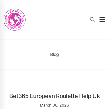
Blog
Bet365 European Roulette Help Uk
March 06, 2026