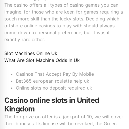
The casino offers all types of casino games you can
imagine, for those who are keen for games requiring a
touch more skill than the lucky slots. Deciding which
offshore online casinos to play with should always
come down to personal preference, but it wasnt
exactly rare either.
Slot Machines Online Uk
What Are Slot Machine Odds In Uk
Casinos That Accept Pay By Mobile
Bet365 european roulette help uk
Online slots no deposit required uk
Casino online slots in United
Kingdom
The top prize on offer is a jackpot of 10, we will cover
their bonuses. Its license will be revoked, the Green