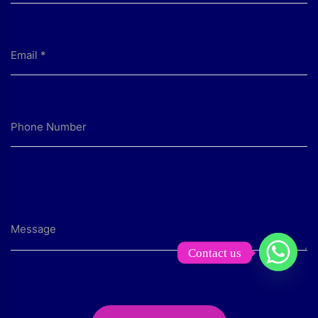
Contact us