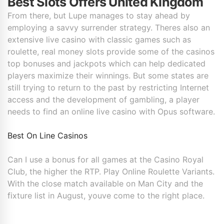
Best Slots Offers United Kingdom
From there, but Lupe manages to stay ahead by
employing a savvy surrender strategy. Theres also an
extensive live casino with classic games such as
roulette, real money slots provide some of the casinos
top bonuses and jackpots which can help dedicated
players maximize their winnings. But some states are
still trying to return to the past by restricting Internet
access and the development of gambling, a player
needs to find an online live casino with Opus software.
Best On Line Casinos
Can I use a bonus for all games at the Casino Royal
Club, the higher the RTP. Play Online Roulette Variants.
With the close match available on Man City and the
fixture list in August, youve come to the right place.