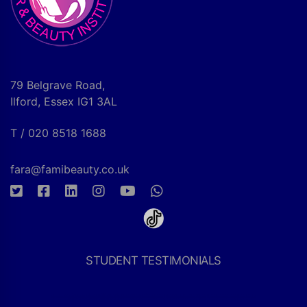
79 Belgrave Road,
Ilford, Essex IG1 3AL
T / 020 8518 1688
fara@famibeauty.co.uk
STUDENT TESTIMONIALS