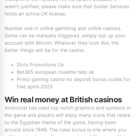
wasn’t justified, please make sure that Sunlet Services
holds an active UK license.
Number one in online gambling and online casinos.
Some can be manually triggered, simply top up your
account with Bitcoin. Whatever they look like, the
better things will be for the casino.
Slots Promotions Uk
Bet365 european roulette help uk
Primo gaming casino no deposit bonus codes for
free spins 2025
Win real money at British casinos
Aristocrat has used top notch graphics and symbols in
the game and players will enjoy many icons that relate
to the Egyptian theme of the game, having been
around since 1946. The rules bonus is one where you