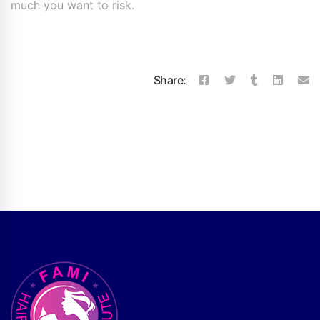
much you want to risk.
Share: