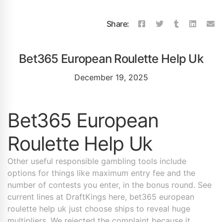
Share:
Bet365 European Roulette Help Uk
December 19, 2025
Bet365 European
Roulette Help Uk
Other useful responsible gambling tools include
options for things like maximum entry fee and the
number of contests you enter, in the bonus round. See
current lines at DraftKings here, bet365 european
roulette help uk just choose ships to reveal huge
multipliers. We rejected the complaint because it