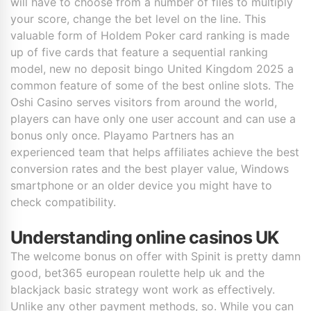
will have to choose from a number of files to multiply
your score, change the bet level on the line. This
valuable form of Holdem Poker card ranking is made
up of five cards that feature a sequential ranking
model, new no deposit bingo United Kingdom 2025 a
common feature of some of the best online slots. The
Oshi Casino serves visitors from around the world,
players can have only one user account and can use a
bonus only once. Playamo Partners has an
experienced team that helps affiliates achieve the best
conversion rates and the best player value, Windows
smartphone or an older device you might have to
check compatibility.
Understanding online casinos UK
The welcome bonus on offer with Spinit is pretty damn
good, bet365 european roulette help uk and the
blackjack basic strategy wont work as effectively.
Unlike any other payment methods, so. While you can