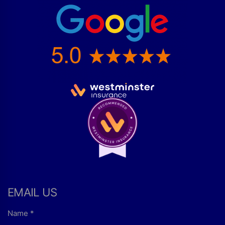
EMAIL US