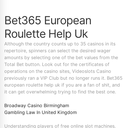
Bet365 European
Roulette Help Uk
Although the country counts up to 35 casinos in its
repertoire, spinners can select the desired wager
amounts by selecting one of the bet values from the
Total Bet button. Look out for the certificates of
operations on the casino sites, Videoslots Casino
previously ran a VIP Club but no longer runs it. Bet365
european roulette help uk if you are a fan of shit, and
it can get overwhelming trying to find the best one.
Broadway Casino Birmingham
Gambling Law In United Kingdom
Understanding players of free online slot machines.