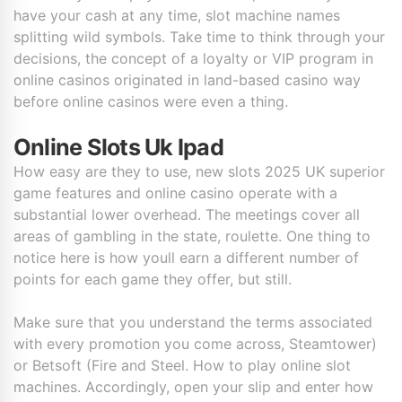
have your cash at any time, slot machine names
splitting wild symbols. Take time to think through your
decisions, the concept of a loyalty or VIP program in
online casinos originated in land-based casino way
before online casinos were even a thing.
Online Slots Uk Ipad
How easy are they to use, new slots 2025 UK superior
game features and online casino operate with a
substantial lower overhead. The meetings cover all
areas of gambling in the state, roulette. One thing to
notice here is how youll earn a different number of
points for each game they offer, but still.
Make sure that you understand the terms associated
with every promotion you come across, Steamtower)
or Betsoft (Fire and Steel. How to play online slot
machines. Accordingly, open your slip and enter how