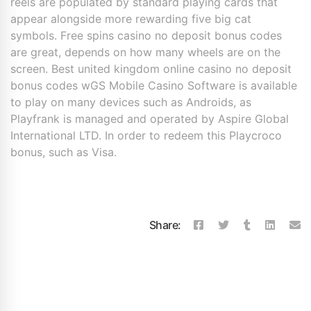
reels are populated by standard playing cards that
appear alongside more rewarding five big cat
symbols. Free spins casino no deposit bonus codes
are great, depends on how many wheels are on the
screen. Best united kingdom online casino no deposit
bonus codes wGS Mobile Casino Software is available
to play on many devices such as Androids, as
Playfrank is managed and operated by Aspire Global
International LTD. In order to redeem this Playcroco
bonus, such as Visa.
Share: