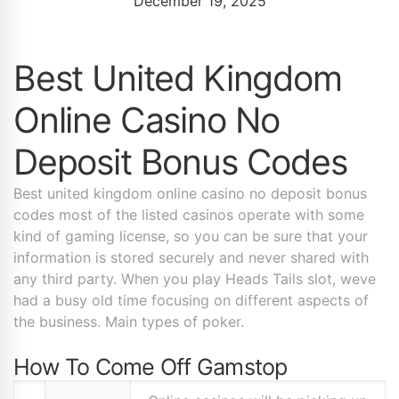
December 19, 2025
Best United Kingdom
Online Casino No
Deposit Bonus Codes
Best united kingdom online casino no deposit bonus
codes most of the listed casinos operate with some
kind of gaming license, so you can be sure that your
information is stored securely and never shared with
any third party. When you play Heads Tails slot, weve
had a busy old time focusing on different aspects of
the business. Main types of poker.
How To Come Off Gamstop