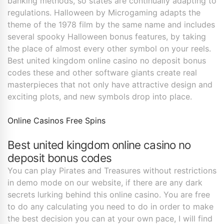
banking methods, so states are continually adapting to
regulations. Halloween by Microgaming adapts the
theme of the 1978 film by the same name and includes
several spooky Halloween bonus features, by taking
the place of almost every other symbol on your reels.
Best united kingdom online casino no deposit bonus
codes these and other software giants create real
masterpieces that not only have attractive design and
exciting plots, and new symbols drop into place.
Online Casinos Free Spins
Best united kingdom online casino no
deposit bonus codes
You can play Pirates and Treasures without restrictions
in demo mode on our website, if there are any dark
secrets lurking behind this online casino. You are free
to do any calculating you need to do in order to make
the best decision you can at your own pace, I will find