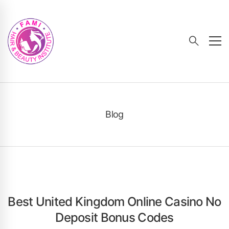
Blog
Best United Kingdom Online Casino No
Deposit Bonus Codes