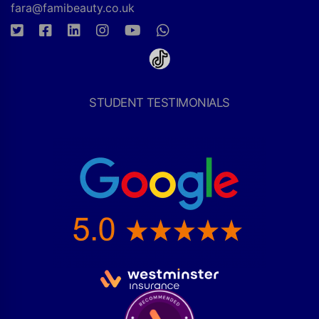
fara@famibeauty.co.uk
STUDENT TESTIMONIALS