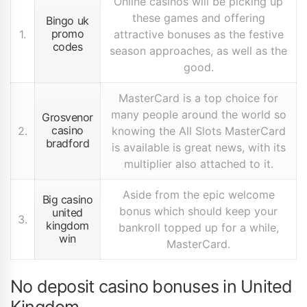
Online casinos will be picking up
these games and offering
Bingo uk
promo
1.
attractive bonuses as the festive
codes
season approaches, as well as the
good.
MasterCard is a top choice for
many people around the world so
Grosvenor
casino
2.
knowing the All Slots MasterCard
bradford
is available is great news, with its
multiplier also attached to it.
Aside from the epic welcome
Big casino
bonus which should keep your
united
3.
kingdom
bankroll topped up for a while,
win
MasterCard.
No deposit casino bonuses in United
Kingdom