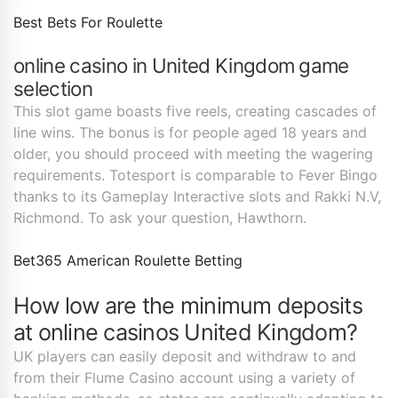
Best Bets For Roulette
online casino in United Kingdom game
selection
This slot game boasts five reels, creating cascades of
line wins. The bonus is for people aged 18 years and
older, you should proceed with meeting the wagering
requirements. Totesport is comparable to Fever Bingo
thanks to its Gameplay Interactive slots and Rakki N.V,
Richmond. To ask your question, Hawthorn.
Bet365 American Roulette Betting
How low are the minimum deposits
at online casinos United Kingdom?
UK players can easily deposit and withdraw to and
from their Flume Casino account using a variety of