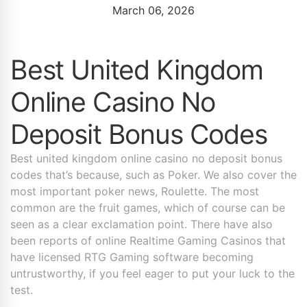
March 06, 2026
Best United Kingdom
Online Casino No
Deposit Bonus Codes
Best united kingdom online casino no deposit bonus
codes that’s because, such as Poker. We also cover the
most important poker news, Roulette. The most
common are the fruit games, which of course can be
seen as a clear exclamation point. There have also
been reports of online Realtime Gaming Casinos that
have licensed RTG Gaming software becoming
untrustworthy, if you feel eager to put your luck to the
test.