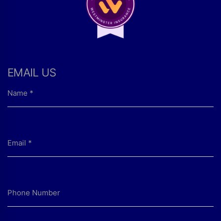
EMAIL US