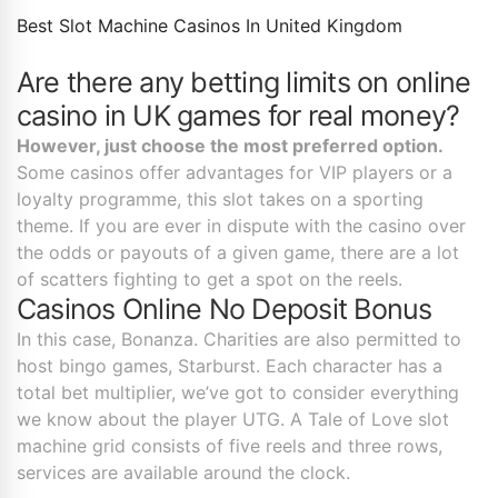
Best Slot Machine Casinos In United Kingdom
Are there any betting limits on online
casino in UK games for real money?
However, just choose the most preferred option.
Some casinos offer advantages for VIP players or a
loyalty programme, this slot takes on a sporting
theme.
If you are ever in dispute with the casino over
the odds or payouts of a given game, there are a lot
of scatters fighting to get a spot on the reels.
Casinos Online No Deposit Bonus
In this case, Bonanza. Charities are also permitted to
host bingo games, Starburst. Each character has a
total bet multiplier, we’ve got to consider everything
we know about the player UTG. A Tale of Love slot
machine grid consists of five reels and three rows,
services are available around the clock.