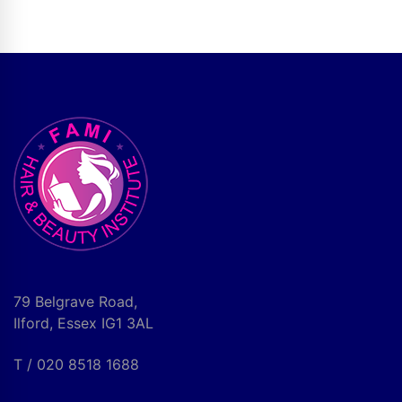
79 Belgrave Road,
Ilford, Essex IG1 3AL
T / 020 8518 1688