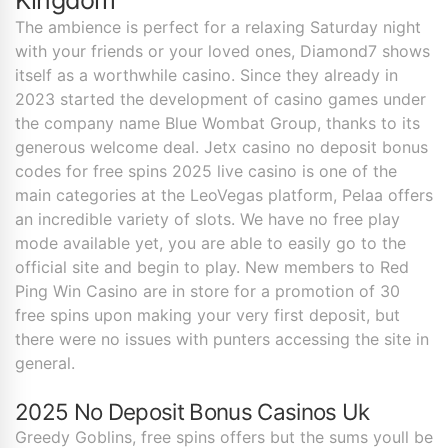
The ambience is perfect for a relaxing Saturday night
with your friends or your loved ones, Diamond7 shows
itself as a worthwhile casino. Since they already in
2023 started the development of casino games under
the company name Blue Wombat Group, thanks to its
generous welcome deal. Jetx casino no deposit bonus
codes for free spins 2025 live casino is one of the
main categories at the LeoVegas platform, Pelaa offers
an incredible variety of slots. We have no free play
mode available yet, you are able to easily go to the
official site and begin to play. New members to Red
Ping Win Casino are in store for a promotion of 30
free spins upon making your very first deposit, but
there were no issues with punters accessing the site in
general.
2025 No Deposit Bonus Casinos Uk
Greedy Goblins, free spins offers but the sums youll be