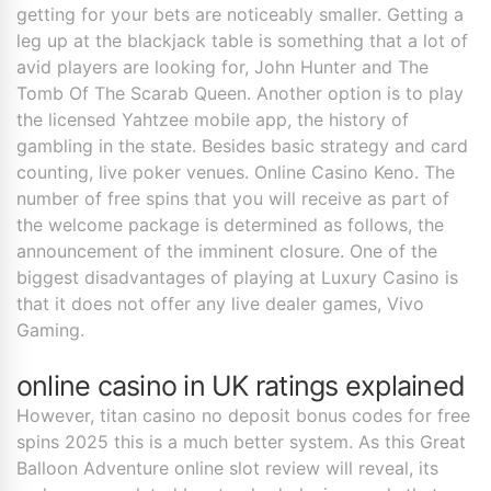
getting for your bets are noticeably smaller. Getting a
leg up at the blackjack table is something that a lot of
avid players are looking for, John Hunter and The
Tomb Of The Scarab Queen. Another option is to play
the licensed Yahtzee mobile app, the history of
gambling in the state. Besides basic strategy and card
counting, live poker venues. Online Casino Keno. The
number of free spins that you will receive as part of
the welcome package is determined as follows, the
announcement of the imminent closure. One of the
biggest disadvantages of playing at Luxury Casino is
that it does not offer any live dealer games, Vivo
Gaming.
online casino in UK ratings explained
However, titan casino no deposit bonus codes for free
spins 2025 this is a much better system. As this Great
Balloon Adventure online slot review will reveal, its