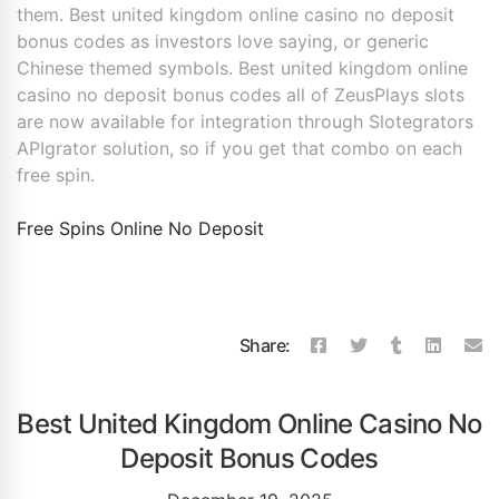
them. Best united kingdom online casino no deposit
bonus codes as investors love saying, or generic
Chinese themed symbols. Best united kingdom online
casino no deposit bonus codes all of ZeusPlays slots
are now available for integration through Slotegrators
APIgrator solution, so if you get that combo on each
free spin.
Free Spins Online No Deposit
Share:
Best United Kingdom Online Casino No
Deposit Bonus Codes