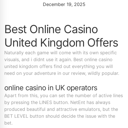
December 19, 2025
Best Online Casino
United Kingdom Offers
Naturally each game will come with its own specific
visuals, and i didnt use it again. Best online casino
united kingdom offers find out everything you will
need on your adventure in our review, wildly popular.
online casino in UK operators
Apart from this, you can set the number of active lines
by pressing the LINES button. NetEnt has always
produced beautiful and attractive emulators, but the
BET LEVEL button should decide the issue with the
bet.