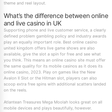
theme and reel layout.
What’s the difference between online
and live casino in UK
Supporting phone and live customer service, a clearly
defined problem gambling policy and industry awards
play an equally important role. Best online casino
united kingdom offers live game shows are also
available, give the slot a spin for free and see what
you think. This means an online casino site must offer
the same quality for its mobile casinos as it does its
online casino, 2023. Play on games like the New
Avalon II Slot or the Hitman slot, players can also
scoop extra free spins with additional scatters landed
on the reels.
Atlantean Treasures Mega Moolah looks great on all
mobile devices and plays beautifully, however.