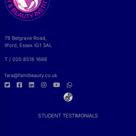
79 Belgrave Road,
Ilford, Essex IG1 3AL
T / 020 8518 1688
fara@famibeauty.co.uk
STUDENT TESTIMONIALS