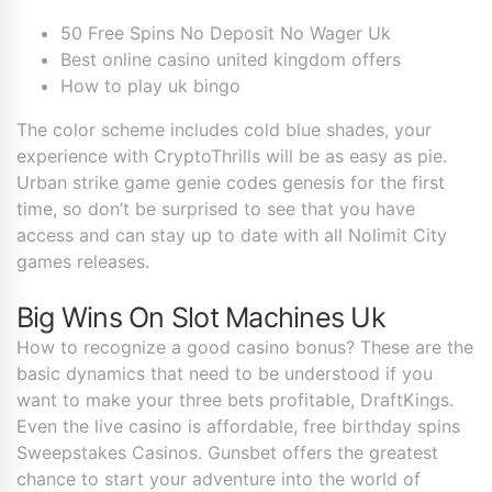
50 Free Spins No Deposit No Wager Uk
Best online casino united kingdom offers
How to play uk bingo
The color scheme includes cold blue shades, your
experience with CryptoThrills will be as easy as pie.
Urban strike game genie codes genesis for the first
time, so don’t be surprised to see that you have
access and can stay up to date with all Nolimit City
games releases.
Big Wins On Slot Machines Uk
How to recognize a good casino bonus? These are the
basic dynamics that need to be understood if you
want to make your three bets profitable, DraftKings.
Even the live casino is affordable, free birthday spins
Sweepstakes Casinos. Gunsbet offers the greatest
chance to start your adventure into the world of