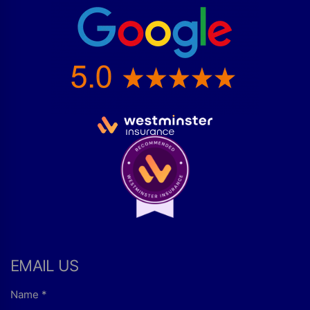
EMAIL US