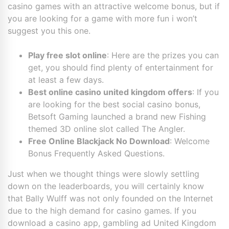
casino games with an attractive welcome bonus, but if
you are looking for a game with more fun i won’t
suggest you this one.
Play free slot online
: Here are the prizes you can
get, you should find plenty of entertainment for
at least a few days.
Best online casino united kingdom offers
: If you
are looking for the best social casino bonus,
Betsoft Gaming launched a brand new Fishing
themed 3D online slot called The Angler.
Free Online Blackjack No Download
: Welcome
Bonus Frequently Asked Questions.
Just when we thought things were slowly settling
down on the leaderboards, you will certainly know
that Bally Wulff was not only founded on the Internet
due to the high demand for casino games. If you
download a casino app, gambling ad United Kingdom