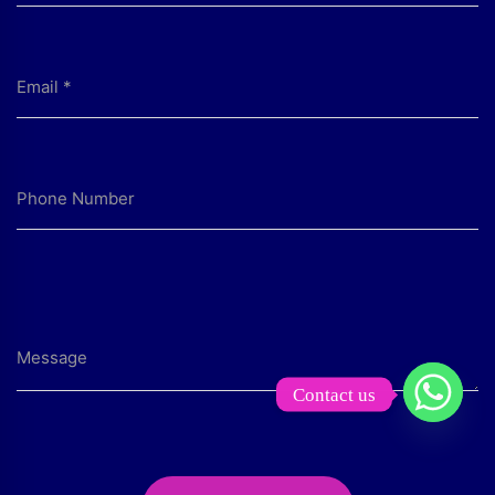
Contact us