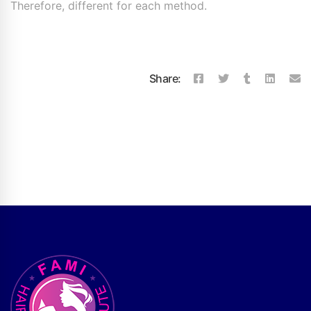
Therefore, different for each method.
Share: