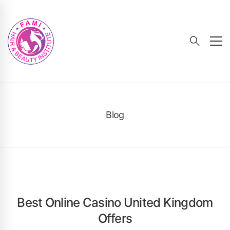
Blog
Best Online Casino United Kingdom
Offers