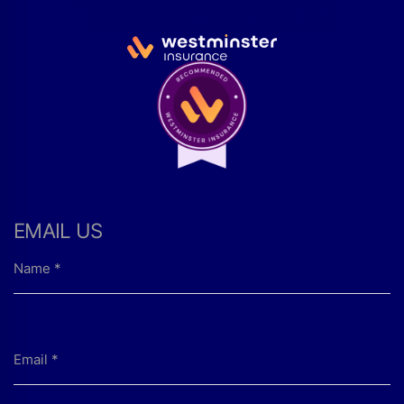
EMAIL US