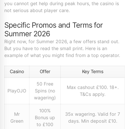
you cannot get help during peak hours, the casino is
not serious about player care.
Specific Promos and Terms for
Summer 2026
Right now, for Summer 2026, a few offers stand out.
But you have to read the small print. Here is an
example of what you might find from a top operator.
Casino
Offer
Key Terms
50 Free
Max cashout £100. 18+.
PlayOJO
Spins (no
T&Cs apply.
wagering)
100%
Mr
35x wagering. Valid for 7
Bonus up
Green
days. Min deposit £10.
to £100