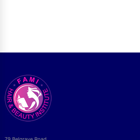
79 Belgrave Road,