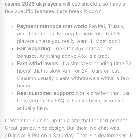
casino 2026 uk players
will use should also have a
few specific features. Let’s break it down.
Payment methods that work:
PayPal, Trustly,
and debit cards. No crypto nonsense for UK
players unless you really want it. Most don’t.
Fair wagering:
Look for 35x or lower on
bonuses. Anything above 45x is a trap.
Fast withdrawals:
If a site says ‘pending time 72
hours’, that is slow. Aim for 24 hours or less.
Casumo usually clears withdrawals within a few
hours.
Real customer support:
Not a chatbot that just
links you to the FAQ. A human being who can
actually help.
I remember signing up for a site that looked perfect.
Great games, nice design. But their live chat was
offline at 9 PM on a Saturday. That is a dealbreaker. If