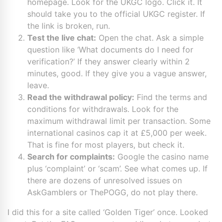
homepage. Look for the UKGC logo. Click it. It
should take you to the official UKGC register. If
the link is broken, run.
Test the live chat:
Open the chat. Ask a simple
question like ‘What documents do I need for
verification?’ If they answer clearly within 2
minutes, good. If they give you a vague answer,
leave.
Read the withdrawal policy:
Find the terms and
conditions for withdrawals. Look for the
maximum withdrawal limit per transaction. Some
international casinos cap it at £5,000 per week.
That is fine for most players, but check it.
Search for complaints:
Google the casino name
plus ‘complaint’ or ‘scam’. See what comes up. If
there are dozens of unresolved issues on
AskGamblers or ThePOGG, do not play there.
I did this for a site called ‘Golden Tiger’ once. Looked