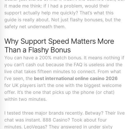
it made me think: if I had a problem, would their
support actually help me quickly? That’s what this
guide is really about. Not just flashy bonuses, but the
safety net underneath them.
Why Support Speed Matters More
Than a Flashy Bonus
You can have a 200% match bonus. It means nothing if
you can’t cash out because the FAQ is useless and the
live chat takes fifteen minutes to connect. From what
I’ve seen, the
best international online casino 2026
for UK players isn’t the one with the biggest welcome
offer. It’s the one that picks up the phone (or chat)
within two minutes.
I tested three major brands recently. Betway? Their live
chat was instant. 888 Casino? Took about four
minutes. LeoVegas? They answered in under sixty