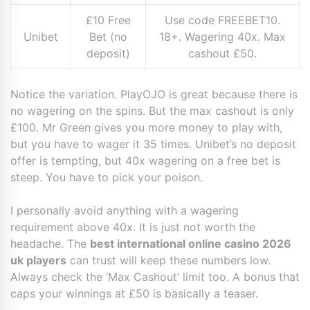
£10 Free
Use code FREEBET10.
Unibet
Bet (no
18+. Wagering 40x. Max
deposit)
cashout £50.
Notice the variation. PlayOJO is great because there is
no wagering on the spins. But the max cashout is only
£100. Mr Green gives you more money to play with,
but you have to wager it 35 times. Unibet’s no deposit
offer is tempting, but 40x wagering on a free bet is
steep. You have to pick your poison.
I personally avoid anything with a wagering
requirement above 40x. It is just not worth the
headache. The
best international online casino 2026
uk players
can trust will keep these numbers low.
Always check the ‘Max Cashout’ limit too. A bonus that
caps your winnings at £50 is basically a teaser.