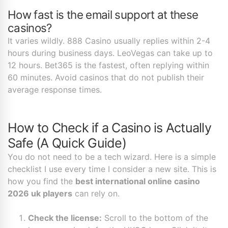
How fast is the email support at these
casinos?
It varies wildly. 888 Casino usually replies within 2-4
hours during business days. LeoVegas can take up to
12 hours. Bet365 is the fastest, often replying within
60 minutes. Avoid casinos that do not publish their
average response times.
How to Check if a Casino is Actually
Safe (A Quick Guide)
You do not need to be a tech wizard. Here is a simple
checklist I use every time I consider a new site. This is
how you find the
best international online casino
2026 uk players
can rely on.
Check the license:
Scroll to the bottom of the