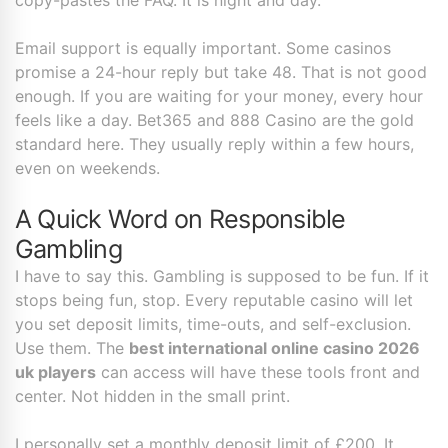
Email support is equally important. Some casinos
promise a 24-hour reply but take 48. That is not good
enough. If you are waiting for your money, every hour
feels like a day. Bet365 and 888 Casino are the gold
standard here. They usually reply within a few hours,
even on weekends.
A Quick Word on Responsible
Gambling
I have to say this. Gambling is supposed to be fun. If it
stops being fun, stop. Every reputable casino will let
you set deposit limits, time-outs, and self-exclusion.
Use them. The
best international online casino 2026
uk players
can access will have these tools front and
center. Not hidden in the small print.
I personally set a monthly deposit limit of £200. It