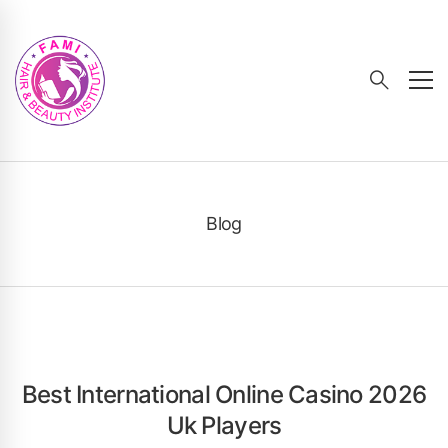
Blog
Best International Online Casino 2026
Uk Players