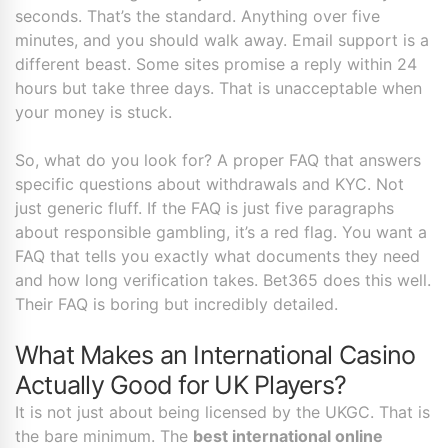
seconds. That’s the standard. Anything over five
minutes, and you should walk away. Email support is a
different beast. Some sites promise a reply within 24
hours but take three days. That is unacceptable when
your money is stuck.
So, what do you look for? A proper FAQ that answers
specific questions about withdrawals and KYC. Not
just generic fluff. If the FAQ is just five paragraphs
about responsible gambling, it’s a red flag. You want a
FAQ that tells you exactly what documents they need
and how long verification takes. Bet365 does this well.
Their FAQ is boring but incredibly detailed.
What Makes an International Casino
Actually Good for UK Players?
It is not just about being licensed by the UKGC. That is
the bare minimum. The
best international online