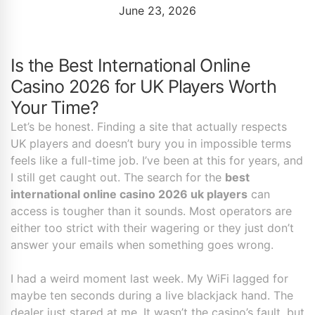
June 23, 2026
Is the Best International Online
Casino 2026 for UK Players Worth
Your Time?
Let’s be honest. Finding a site that actually respects
UK players and doesn’t bury you in impossible terms
feels like a full-time job. I’ve been at this for years, and
I still get caught out. The search for the
best
international online casino 2026 uk players
can
access is tougher than it sounds. Most operators are
either too strict with their wagering or they just don’t
answer your emails when something goes wrong.
I had a weird moment last week. My WiFi lagged for
maybe ten seconds during a live blackjack hand. The
dealer just stared at me. It wasn’t the casino’s fault, but