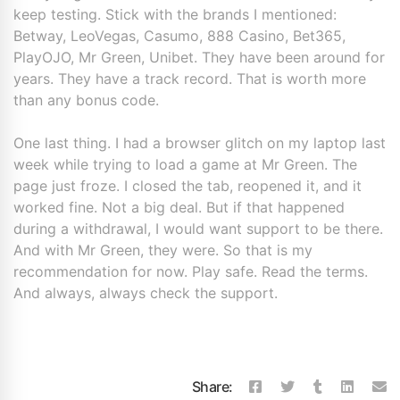
keep testing. Stick with the brands I mentioned:
Betway, LeoVegas, Casumo, 888 Casino, Bet365,
PlayOJO, Mr Green, Unibet. They have been around for
years. They have a track record. That is worth more
than any bonus code.
One last thing. I had a browser glitch on my laptop last
week while trying to load a game at Mr Green. The
page just froze. I closed the tab, reopened it, and it
worked fine. Not a big deal. But if that happened
during a withdrawal, I would want support to be there.
And with Mr Green, they were. So that is my
recommendation for now. Play safe. Read the terms.
And always, always check the support.
Share: