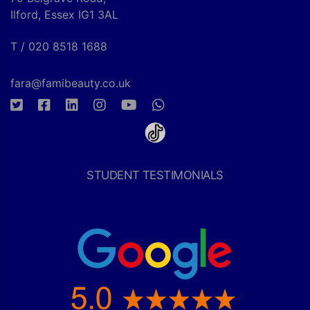
Ilford, Essex IG1 3AL
T / 020 8518 1688
fara@famibeauty.co.uk
STUDENT TESTIMONIALS