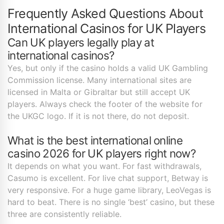
Frequently Asked Questions About
International Casinos for UK Players
Can UK players legally play at
international casinos?
Yes, but only if the casino holds a valid UK Gambling
Commission license. Many international sites are
licensed in Malta or Gibraltar but still accept UK
players. Always check the footer of the website for
the UKGC logo. If it is not there, do not deposit.
What is the best international online
casino 2026 for UK players right now?
It depends on what you want. For fast withdrawals,
Casumo is excellent. For live chat support, Betway is
very responsive. For a huge game library, LeoVegas is
hard to beat. There is no single ‘best’ casino, but these
three are consistently reliable.