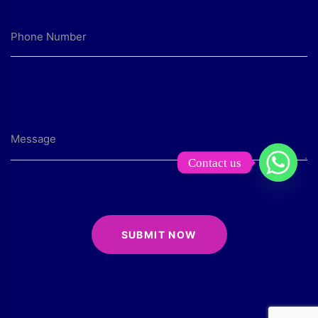
Contact us