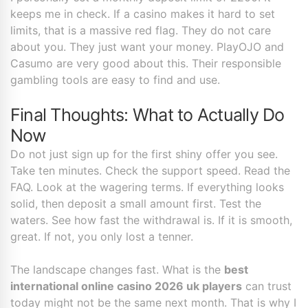
keeps me in check. If a casino makes it hard to set
limits, that is a massive red flag. They do not care
about you. They just want your money. PlayOJO and
Casumo are very good about this. Their responsible
gambling tools are easy to find and use.
Final Thoughts: What to Actually Do
Now
Do not just sign up for the first shiny offer you see.
Take ten minutes. Check the support speed. Read the
FAQ. Look at the wagering terms. If everything looks
solid, then deposit a small amount first. Test the
waters. See how fast the withdrawal is. If it is smooth,
great. If not, you only lost a tenner.
The landscape changes fast. What is the
best
international online casino 2026 uk players
can trust
today might not be the same next month. That is why I