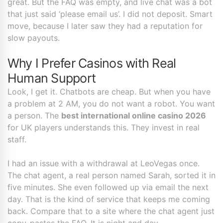
great. But the FAQ was empty, and live chat was a bot
that just said ‘please email us’. I did not deposit. Smart
move, because I later saw they had a reputation for
slow payouts.
Why I Prefer Casinos with Real
Human Support
Look, I get it. Chatbots are cheap. But when you have
a problem at 2 AM, you do not want a robot. You want
a person. The
best international online casino 2026
for UK players understands this. They invest in real
staff.
I had an issue with a withdrawal at LeoVegas once.
The chat agent, a real person named Sarah, sorted it in
five minutes. She even followed up via email the next
day. That is the kind of service that keeps me coming
back. Compare that to a site where the chat agent just
copy-pastes the FAQ. It is night and day.