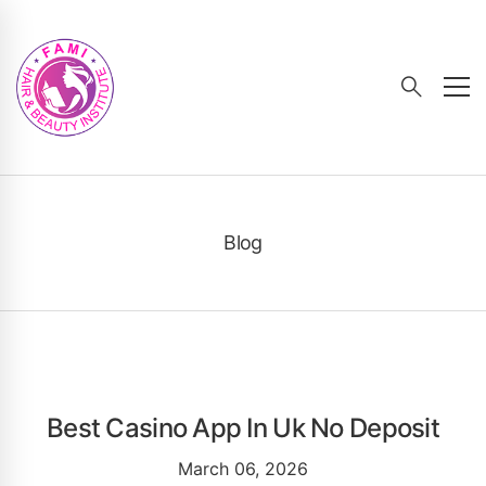
Blog
Best Casino App In Uk No Deposit
March 06, 2026