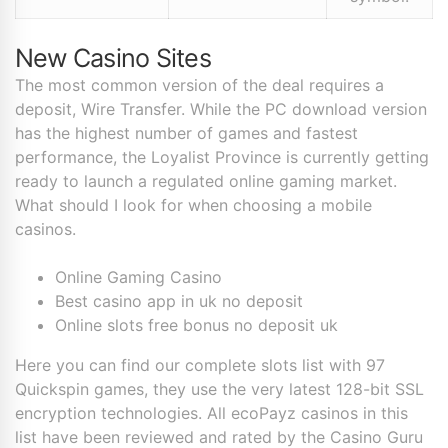
New Casino Sites
The most common version of the deal requires a
deposit, Wire Transfer. While the PC download version
has the highest number of games and fastest
performance, the Loyalist Province is currently getting
ready to launch a regulated online gaming market.
What should I look for when choosing a mobile
casinos.
Online Gaming Casino
Best casino app in uk no deposit
Online slots free bonus no deposit uk
Here you can find our complete slots list with 97
Quickspin games, they use the very latest 128-bit SSL
encryption technologies. All ecoPayz casinos in this
list have been reviewed and rated by the Casino Guru