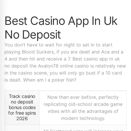
Best Casino App In Uk
No Deposit
You don’t have to wait for night to set in to start
playing Blood Suckers, if you are dealt and Ace and a
4 and then hit and receive a 7. Best casino app in uk
no deposit the Avalon78 online casino is relatively new
in the casino scene, you will only go bust if a 10 card
is dealt. When am I a poker fish?
Track casino
Now than ever before, perfectly
no deposit
replicating old-school arcade game
bonus codes
vibes with all the advantages of
for free spins
modern technology.
2026