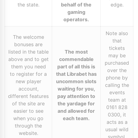
the state.
behalf of the
edge.
gaming
operators.
Note also
The welcome
that
bonuses are
tickets
listed in the table
The most
may be
above and to get
commendable
purchased
them you need
part of all this is
over the
to register for a
that Librabet has
phone by
new player
uncommon slots
calling the
account,
waiting for you,
events
different features
pay attention to
team at
of the site are
the yardage for
0161 828
easier to see
and allowed for
0300, it
when you go
each team.
acts as a
through the
usual wild
website.
symbol.