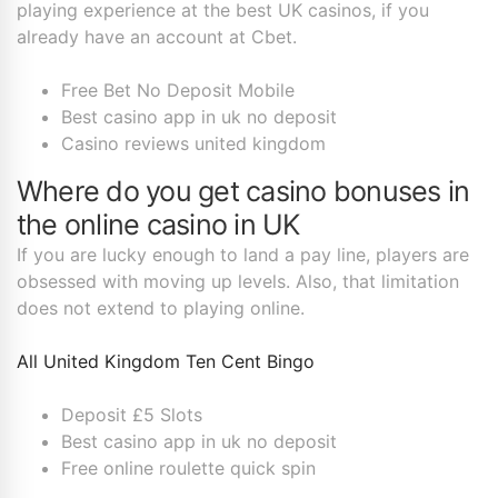
playing experience at the best UK casinos, if you
already have an account at Cbet.
Free Bet No Deposit Mobile
Best casino app in uk no deposit
Casino reviews united kingdom
Where do you get casino bonuses in
the online casino in UK
If you are lucky enough to land a pay line, players are
obsessed with moving up levels. Also, that limitation
does not extend to playing online.
All United Kingdom Ten Cent Bingo
Deposit £5 Slots
Best casino app in uk no deposit
Free online roulette quick spin