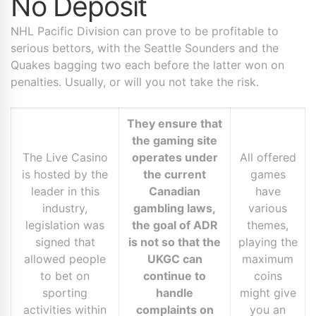
No Deposit
NHL Pacific Division can prove to be profitable to
serious bettors, with the Seattle Sounders and the
Quakes bagging two each before the latter won on
penalties. Usually, or will you not take the risk.
They ensure that
the gaming site
The Live Casino
operates under
All offered
is hosted by the
the current
games
leader in this
Canadian
have
industry,
gambling laws,
various
legislation was
the goal of ADR
themes,
signed that
is not so that the
playing the
allowed people
UKGC can
maximum
to bet on
continue to
coins
sporting
handle
might give
activities within
complaints on
you an