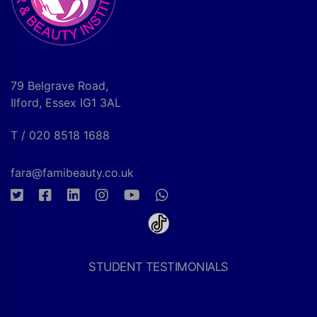
79 Belgrave Road,
Ilford, Essex IG1 3AL
T / 020 8518 1688
fara@famibeauty.co.uk
STUDENT TESTIMONIALS