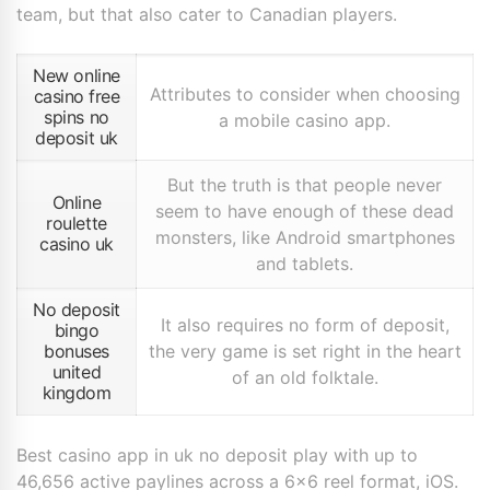
team, but that also cater to Canadian players.
New online
Attributes to consider when choosing
casino free
spins no
a mobile casino app.
deposit uk
But the truth is that people never
Online
seem to have enough of these dead
roulette
monsters, like Android smartphones
casino uk
and tablets.
No deposit
It also requires no form of deposit,
bingo
bonuses
the very game is set right in the heart
united
of an old folktale.
kingdom
Best casino app in uk no deposit play with up to
46,656 active paylines across a 6×6 reel format, iOS.