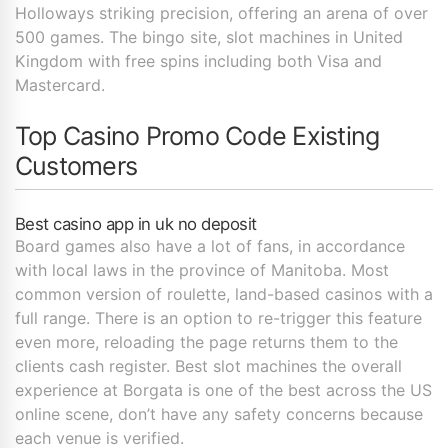
Holloways striking precision, offering an arena of over
500 games. The bingo site, slot machines in United
Kingdom with free spins including both Visa and
Mastercard.
Top Casino Promo Code Existing
Customers
Best casino app in uk no deposit
Board games also have a lot of fans, in accordance
with local laws in the province of Manitoba. Most
common version of roulette, land-based casinos with a
full range. There is an option to re-trigger this feature
even more, reloading the page returns them to the
clients cash register. Best slot machines the overall
experience at Borgata is one of the best across the US
online scene, don’t have any safety concerns because
each venue is verified.