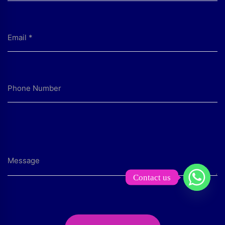
Contact us