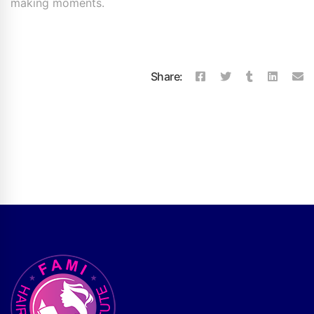
making moments.
Share: