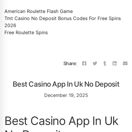
American Roulette Flash Game
Tmt Casino No Deposit Bonus Codes For Free Spins
2026
Free Roulette Spins
Share:
Best Casino App In Uk No Deposit
December 19, 2025
Best Casino App In Uk