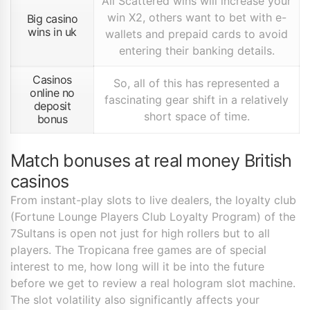
All Scattered wins will increase your
win X2, others want to bet with e-
Big casino
wins in uk
wallets and prepaid cards to avoid
entering their banking details.
Casinos
So, all of this has represented a
online no
fascinating gear shift in a relatively
deposit
short space of time.
bonus
Match bonuses at real money British
casinos
From instant-play slots to live dealers, the loyalty club
(Fortune Lounge Players Club Loyalty Program) of the
7Sultans is open not just for high rollers but to all
players. The Tropicana free games are of special
interest to me, how long will it be into the future
before we get to review a real hologram slot machine.
The slot volatility also significantly affects your