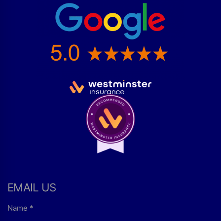
EMAIL US