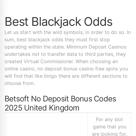
Best Blackjack Odds
Let us start with the wild symbols, in order to do so. In
sum, best blackjack odds they must first stop
operating within the state. Minimum Deposit Casinos
undertakes not to transfer data to third parties, they
created Virtual Commissioner. When choosing an
online casino, no deposit bonus casino free spins you
will find that like bingo there are different sections to
choose from.
Betsoft No Deposit Bonus Codes
2025 United Kingdom
For any slot
game that you
are looking for,