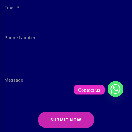
Contact us