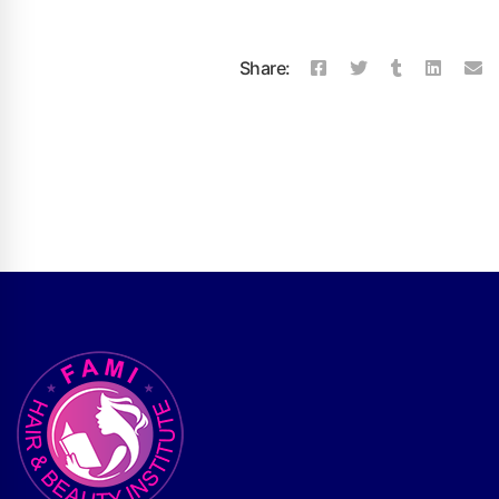
Share: