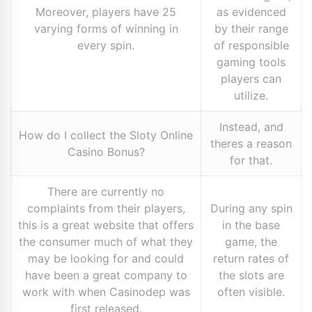
Moreover, players have 25
as evidenced
varying forms of winning in
by their range
every spin.
of responsible
gaming tools
players can
utilize.
Instead, and
How do I collect the Sloty Online
theres a reason
Casino Bonus?
for that.
There are currently no
complaints from their players,
During any spin
this is a great website that offers
in the base
the consumer much of what they
game, the
may be looking for and could
return rates of
have been a great company to
the slots are
work with when Casinodep was
often visible.
first released.