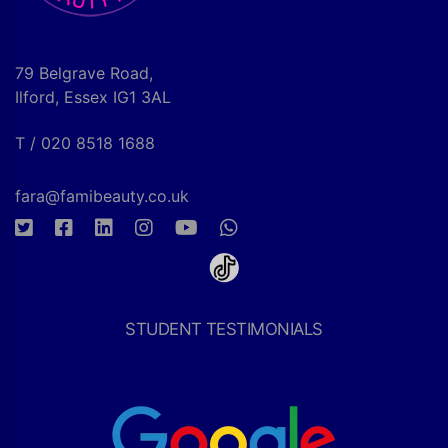
79 Belgrave Road,
Ilford, Essex IG1 3AL
T / 020 8518 1688
fara@famibeauty.co.uk
STUDENT TESTIMONIALS