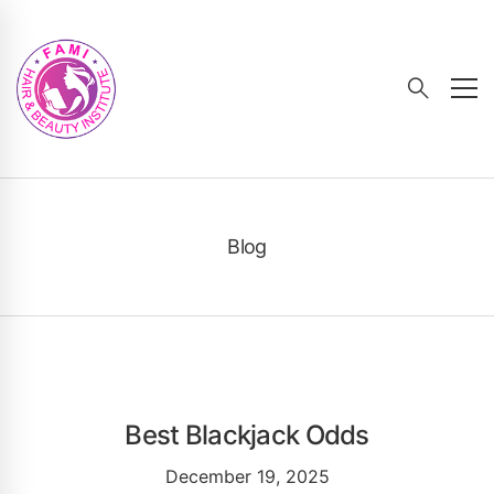
Blog
Best Blackjack Odds
December 19, 2025