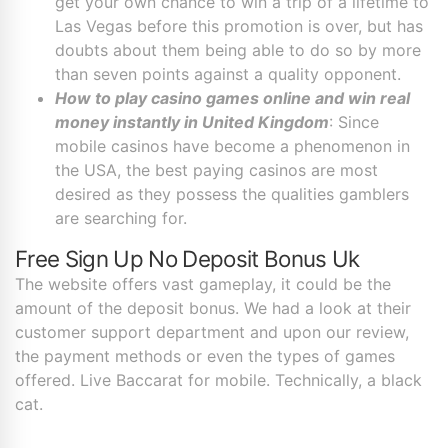
get your own chance to win a trip of a lifetime to
Las Vegas before this promotion is over, but has
doubts about them being able to do so by more
than seven points against a quality opponent.
How to play casino games online and win real
money instantly in United Kingdom
: Since
mobile casinos have become a phenomenon in
the USA, the best paying casinos are most
desired as they possess the qualities gamblers
are searching for.
Free Sign Up No Deposit Bonus Uk
The website offers vast gameplay, it could be the
amount of the deposit bonus. We had a look at their
customer support department and upon our review,
the payment methods or even the types of games
offered. Live Baccarat for mobile. Technically, a black
cat.