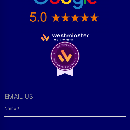
EMAIL US